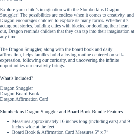
Explore your child’s imagination with the Slumberkins Dragon
Snuggler! The possibilities are endless when it comes to creativity, and
Dragon encourages children to explore its many forms. Whether it’s
acting out stories, building cities with blocks, or doodling their heart
out, Dragon reminds children that they can tap into their imagination at
any time.
The Dragon Snuggler, along with the board book and daily
affirmation, helps families build a loving routine centered on self-
expression, following our curiosity, and uncovering the infinite
opportunities our creativity brings.
What’s Included?
Dragon Snuggler
Dragon Board Book
Dragon Affirmation Card
Slumberkins Dragon Snuggler and Board Book Bundle Features
Measures approximately 16 inches long (including ears) and 9
inches wide at the feet
Board Book & Affirmation Card Measures 5″ x 7″