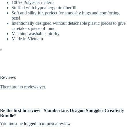
100% Polyester material
Stuffed with hypoallergenic fiberfill
Soft and silky fur, perfect for smooshy hugs and comforting
pets!
Intentionally designed without detachable plastic pieces to give
caretakers piece of mind
Machine washable, air dry
Made in Vietnam
“
Reviews
There are no reviews yet.
Be the first to review “Slumberkins Dragon Snuggler Creativity
Bundle”
You must be
logged in
to post a review.