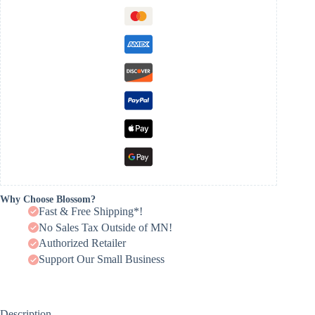
Why Choose Blossom?
Fast & Free Shipping*!
No Sales Tax Outside of MN!
Authorized Retailer
Support Our Small Business
Description