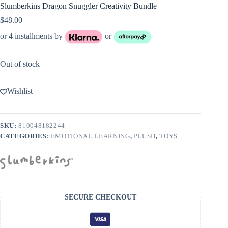
Slumberkins Dragon Snuggler Creativity Bundle
$
48.00
or 4 installments by
or
Out of stock
Wishlist
SKU:
810048182244
CATEGORIES:
EMOTIONAL LEARNING
,
PLUSH
,
TOYS
SECURE CHECKOUT