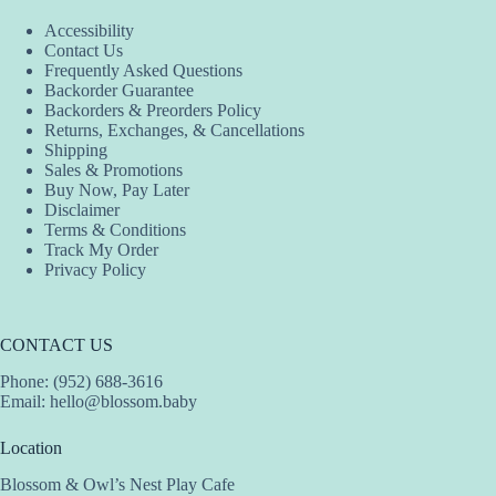
Accessibility
Contact Us
Frequently Asked Questions
Backorder Guarantee
Backorders & Preorders Policy
Returns, Exchanges, & Cancellations
Shipping
Sales & Promotions
Buy Now, Pay Later
Disclaimer
Terms & Conditions
Track My Order
Privacy Policy
CONTACT US
Phone: (952) 688-3616
Email:
hello@blossom.baby
Location
Blossom & Owl’s Nest Play Cafe