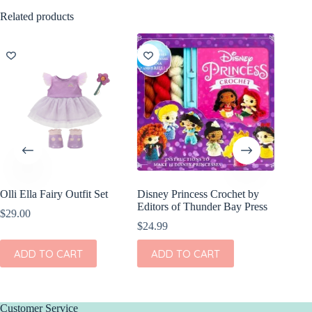
Related products
Olli Ella Fairy Outfit Set
Disney Princess Crochet by
Editors of Thunder Bay Press
$
29.00
$
24.99
ADD TO CART
ADD TO CART
Customer Service