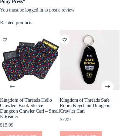
Pony Press”
You must be
logged in
to post a review.
Related products
Kingdom of Threads Hello
Kingdom of Threads Safe
Crawlers Book Sleeve
Room Keychain Dungeon
Dungeon Crawler Carl – Small
Crawler Carl
E-Reader
$
7.99
$
15.99