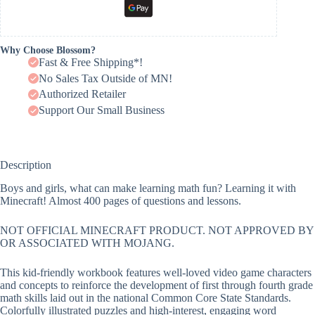
Why Choose Blossom?
Fast & Free Shipping*!
No Sales Tax Outside of MN!
Authorized Retailer
Support Our Small Business
Description
Boys and girls, what can make learning math fun? Learning it with
Minecraft! Almost 400 pages of questions and lessons.
NOT OFFICIAL MINECRAFT PRODUCT. NOT APPROVED BY
OR ASSOCIATED WITH MOJANG.
This kid-friendly workbook features well-loved video game characters
and concepts to reinforce the development of first through fourth grade
math skills laid out in the national Common Core State Standards.
Colorfully illustrated puzzles and high-interest, engaging word