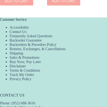
ADD TO CART
ADD TO CART
Customer Service
Accessibility
Contact Us
Frequently Asked Questions
Backorder Guarantee
Backorders & Preorders Policy
Returns, Exchanges, & Cancellations
Shipping
Sales & Promotions
Buy Now, Pay Later
Disclaimer
Terms & Conditions
Track My Order
Privacy Policy
CONTACT US
Phone: (952) 688-3616