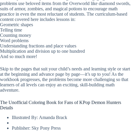
problems use beloved items from the Overworld like diamond swords,
suits of armor, zombies, and magical potions to encourage math
practice in even the most reluctant of students. The curriculum-based
content covered here includes lessons in:
Geometric shapes
Telling time
Counting money
Word problems
Understanding fractions and place values
Multiplication and division up to one hundred
And so much more!
Skip to the pages that suit your child’s needs and learning style or start
at the beginning and advance page by page—it’s up to you! As the
workbook progresses, the problems become more challenging so that
learners of all levels can enjoy an exciting, skill-building math
adventure.
The Unofficial Coloring Book for Fans of KPop Demon Hunters
Details
Illustrated By: Amanda Brack
Publisher: Sky Pony Press