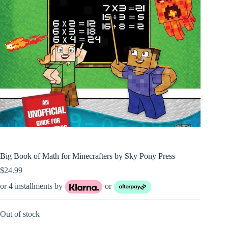
Big Book of Math for Minecrafters by Sky Pony Press
$
24.99
or 4 installments by
or
Out of stock