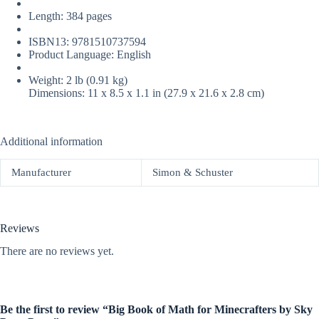
Length: 384 pages
ISBN13: 9781510737594
Product Language: English
Weight: 2 lb (0.91 kg)
Dimensions: 11 x 8.5 x 1.1 in (27.9 x 21.6 x 2.8 cm)
Additional information
Manufacturer
Simon & Schuster
Reviews
There are no reviews yet.
Be the first to review “Big Book of Math for Minecrafters by Sky