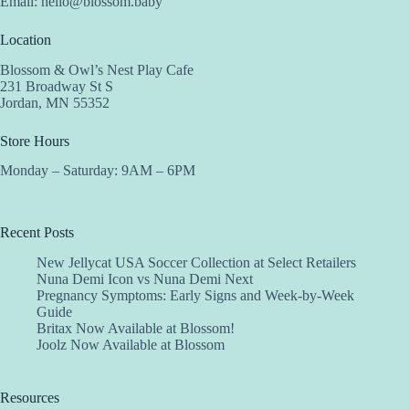
Email:
hello@blossom.baby
Location
Blossom & Owl’s Nest Play Cafe
231 Broadway St S
Jordan, MN 55352
Store Hours
Monday – Saturday: 9AM – 6PM
Recent Posts
New Jellycat USA Soccer Collection at Select Retailers
Nuna Demi Icon vs Nuna Demi Next
Pregnancy Symptoms: Early Signs and Week-by-Week
Guide
Britax Now Available at Blossom!
Joolz Now Available at Blossom
Resources