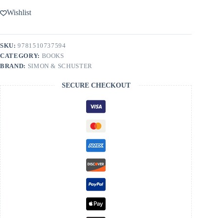
Wishlist
SKU:
9781510737594
CATEGORY:
BOOKS
BRAND:
SIMON & SCHUSTER
SECURE CHECKOUT