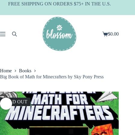
Skip
FREE SHIPPING ON ORDERS $75+ IN THE U.S.
to
content
$
0.00
Shopping
cart
Home
Books
Big Book of Math for Minecrafters by Sky Pony Press
SOLD OUT