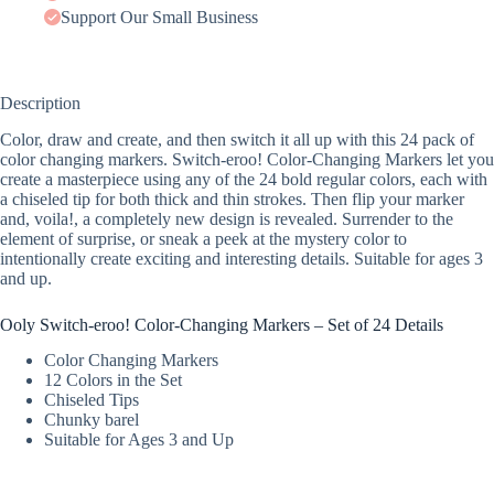
Support Our Small Business
Description
Color, draw and create, and then switch it all up with this 24 pack of
color changing markers. Switch-eroo! Color-Changing Markers let you
create a masterpiece using any of the 24 bold regular colors, each with
a chiseled tip for both thick and thin strokes. Then flip your marker
and, voila!, a completely new design is revealed. Surrender to the
element of surprise, or sneak a peek at the mystery color to
intentionally create exciting and interesting details. Suitable for ages 3
and up.
Ooly Switch-eroo! Color-Changing Markers – Set of 24 Details
Color Changing Markers
12 Colors in the Set
Chiseled Tips
Chunky barel
Suitable for Ages 3 and Up