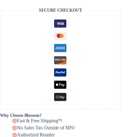
SECURE CHECKOUT
Why Choose Blossom?
Fast & Free Shipping*!
No Sales Tax Outside of MN!
Authorized Retailer