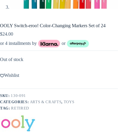
OOLY Switch-eroo! Color-Changing Markers Set of 24
$
24.00
or 4 installments by
or
Out of stock
Wishlist
SKU:
130-091
CATEGORIES:
ARTS & CRAFTS
,
TOYS
TAG:
RETIRED