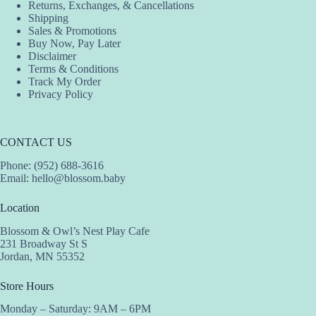
Returns, Exchanges, & Cancellations
Shipping
Sales & Promotions
Buy Now, Pay Later
Disclaimer
Terms & Conditions
Track My Order
Privacy Policy
CONTACT US
Phone: (952) 688-3616
Email:
hello@blossom.baby
Location
Blossom & Owl’s Nest Play Cafe
231 Broadway St S
Jordan, MN 55352
Store Hours
Monday – Saturday: 9AM – 6PM