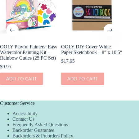
OOLY Playful Painters: Easy
OOLY DIY Cover White
OOLY R
Watercolor Painting Kit –
Paper Sketchbook – 8″ x 10.5″
Gel Cray
Rainbow Cuties (25 PC Set)
$
17.95
$
15.95
$
9.95
ADD
ADD TO CART
ADD TO CART
Customer Service
Accessibility
Contact Us
Frequently Asked Questions
Backorder Guarantee
Backorders & Preorders Policy