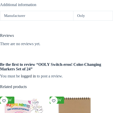
Additional information
Manufacturer
Ooly
Reviews
There are no reviews yet.
Be the first to review “OOLY Switch-eroo! Color-Changing
Markers Set of 24”
You must be
logged in
to post a review.
Related products
NEW
NEW
NEW