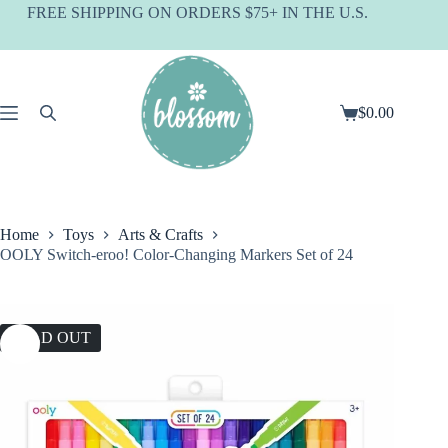
Skip
FREE SHIPPING ON ORDERS $75+ IN THE U.S.
to
content
$
0.00
Shopping
cart
Home
Toys
Arts & Crafts
OOLY Switch-eroo! Color-Changing Markers Set of 24
SOLD OUT