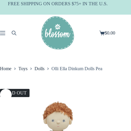
Skip
FREE SHIPPING ON ORDERS $75+ IN THE U.S.
to
content
$
0.00
Shopping
cart
Home
Toys
Dolls
Olli Ella Dinkum Dolls Pea
SOLD OUT