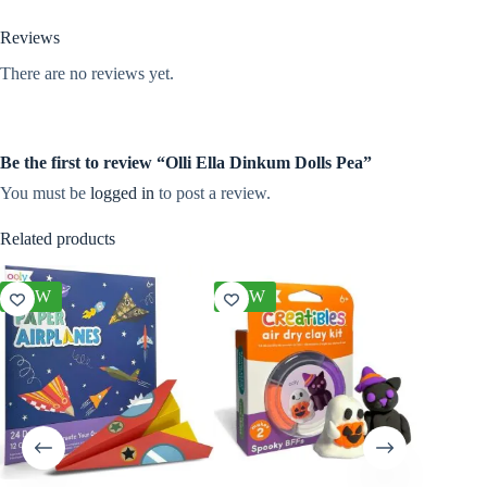
Reviews
There are no reviews yet.
Be the first to review “Olli Ella Dinkum Dolls Pea”
You must be
logged in
to post a review.
Related products
NEW
NEW
NEW