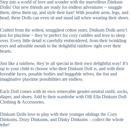
Step into a world of love and wonder with the marvellous Dinkum
Dolls! Our new friends are ready for endless adventures ~ snuggle
them, dress them up, and style their hair! With posable arms, legs, and
head, these Dolls can even sit and stand tall when wearing their shoes.
Crafted from the softest, snuggliest cotton outer, Dinkum Dolls aren’t
just for playtime ~ they’re perfect for cozy cuddles and love to sleep
over. Every little detail is carefully embroidered, from their twinkling
eyes and adorable mouth to the delightful rainbow right over their
hearts.
Just like a rainbow, they’re all special in their own delightful way! It’s
up to your child to choose who their Dinkum Doll is, and with their
loveable faces, posable bodies and huggable selves, the fun and
imaginative playtime possibilities are endless.
Each Doll comes with its own removable gender-neutral outfit, socks,
diaper, and shoes. Add to their wardrobe with Olli Ella Dinkum Doll
Clothing & Accessories.
Dinkum Dolls love to play with their younger siblings the Cozy
Dinkums, Dozy Dinkums, and Dinky Dinkums – collect the whole
tribe!