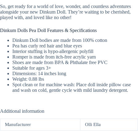
So, get ready for a world of love, wonder, and countless adventures
alongside your new Dinkum Doll. They’re waiting to be cherished,
played with, and loved like no other!
Dinkum Dolls Pea Doll Features & Specifications
Dinkum Doll bodies are made from 100% cotton
Pea has curly red hair and blue eyes
Interior stuffing is hypo-allergenic polyfill
Romper is made from itch-free acrylic yarn
Shoes are made from BPA & Phthalate free PVC
Suitable for ages 3+
Dimensions: 14 inches long
Weight: 0.88 lbs
Spot clean or for machine wash: Place doll inside pillow case
and wash on cold, gentle cycle with mild laundry detergent.
Additional information
Manufacturer
Olli Ella