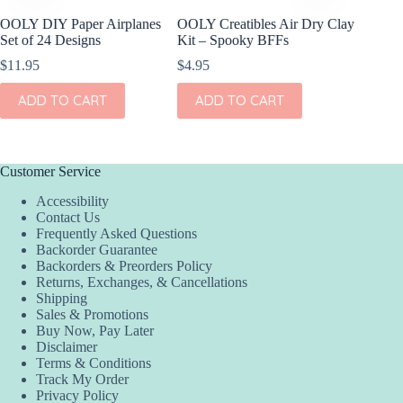
OOLY DIY Paper Airplanes
OOLY Creatibles Air Dry Clay
OOLY D
Set of 24 Designs
Kit – Spooky BFFs
Paper S
$
11.95
$
4.95
$
17.95
ADD TO CART
ADD TO CART
ADD
Customer Service
Accessibility
Contact Us
Frequently Asked Questions
Backorder Guarantee
Backorders & Preorders Policy
Returns, Exchanges, & Cancellations
Shipping
Sales & Promotions
Buy Now, Pay Later
Disclaimer
Terms & Conditions
Track My Order
Privacy Policy