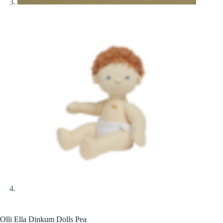
Olli Ella Dinkum Dolls Pea