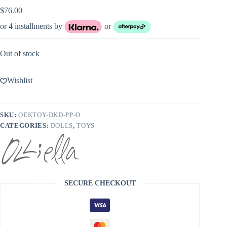
$
76.00
or 4 installments by
or
Out of stock
Wishlist
SKU:
OEKTOY-DKD-PP-O
CATEGORIES:
DOLLS
,
TOYS
SECURE CHECKOUT