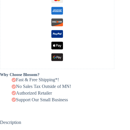
Why Choose Blossom?
Fast & Free Shipping*!
No Sales Tax Outside of MN!
Authorized Retailer
Support Our Small Business
Description