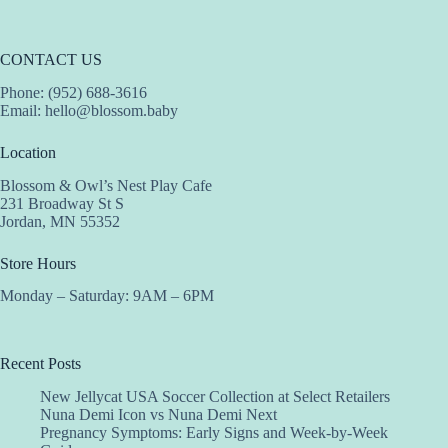
CONTACT US
Phone: (952) 688-3616
Email:
hello@blossom.baby
Location
Blossom & Owl’s Nest Play Cafe
231 Broadway St S
Jordan, MN 55352
Store Hours
Monday – Saturday: 9AM – 6PM
Recent Posts
New Jellycat USA Soccer Collection at Select Retailers
Nuna Demi Icon vs Nuna Demi Next
Pregnancy Symptoms: Early Signs and Week-by-Week