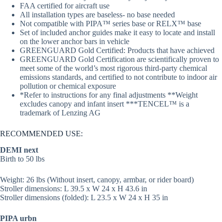
FAA certified for aircraft use
All installation types are baseless- no base needed
Not compatible with PIPA™ series base or RELX™ base
Set of included anchor guides make it easy to locate and install
on the lower anchor bars in vehicle
GREENGUARD Gold Certified: Products that have achieved
GREENGUARD Gold Certification are scientifically proven to
meet some of the world’s most rigorous third-party chemical
emissions standards, and certified to not contribute to indoor air
pollution or chemical exposure
*Refer to instructions for any final adjustments **Weight
excludes canopy and infant insert ***TENCEL™ is a
trademark of Lenzing AG
RECOMMENDED USE:
DEMI next
Birth to 50 lbs
Weight: 26 lbs (Without insert, canopy, armbar, or rider board)
Stroller dimensions: L 39.5 x W 24 x H 43.6 in
Stroller dimensions (folded): L 23.5 x W 24 x H 35 in
PIPA urbn