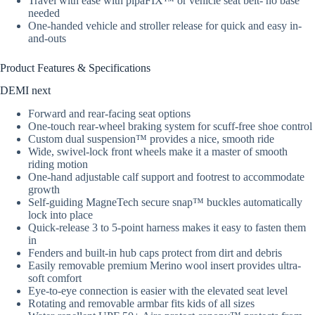
Travel with ease with pipaFIX™ or vehicle seat belt- no base
needed
One-handed vehicle and stroller release for quick and easy in-
and-outs
Product Features & Specifications
DEMI next
Forward and rear-facing seat options
One-touch rear-wheel braking system for scuff-free shoe control
Custom dual suspension™ provides a nice, smooth ride
Wide, swivel-lock front wheels make it a master of smooth
riding motion
One-hand adjustable calf support and footrest to accommodate
growth
Self-guiding MagneTech secure snap™ buckles automatically
lock into place
Quick-release 3 to 5-point harness makes it easy to fasten them
in
Fenders and built-in hub caps protect from dirt and debris
Easily removable premium Merino wool insert provides ultra-
soft comfort
Eye-to-eye connection is easier with the elevated seat level
Rotating and removable armbar fits kids of all sizes