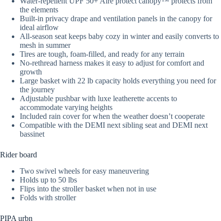
Water-repellent UPF 50+ Aire protect canopy™ protects from
the elements
Built-in privacy drape and ventilation panels in the canopy for
ideal airflow
All-season seat keeps baby cozy in winter and easily converts to
mesh in summer
Tires are tough, foam-filled, and ready for any terrain
No-rethread harness makes it easy to adjust for comfort and
growth
Large basket with 22 lb capacity holds everything you need for
the journey
Adjustable pushbar with luxe leatherette accents to
accommodate varying heights
Included rain cover for when the weather doesn’t cooperate
Compatible with the DEMI next sibling seat and DEMI next
bassinet
Rider board
Two swivel wheels for easy maneuvering
Holds up to 50 lbs
Flips into the stroller basket when not in use
Folds with stroller
PIPA urbn