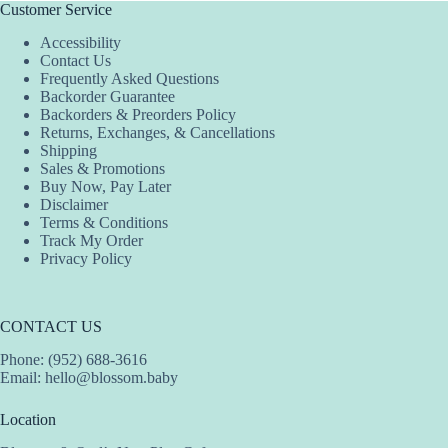
The
The
The
Customer Service
options
options
options
Accessibility
may
may
may
Contact Us
be
be
be
Frequently Asked Questions
chosen
chosen
chosen
Backorder Guarantee
on
on
on
Backorders & Preorders Policy
the
the
the
Returns, Exchanges, & Cancellations
product
product
product
Shipping
page
page
page
Sales & Promotions
Buy Now, Pay Later
Disclaimer
Terms & Conditions
Track My Order
Privacy Policy
CONTACT US
Phone: (952) 688-3616
Email:
hello@blossom.baby
Location