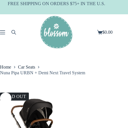
Skip
FREE SHIPPING ON ORDERS $75+ IN THE U.S.
to
content
$
0.00
Shopping
cart
Home
Car Seats
Nuna Pipa URBN + Demi Next Travel System
SOLD OUT