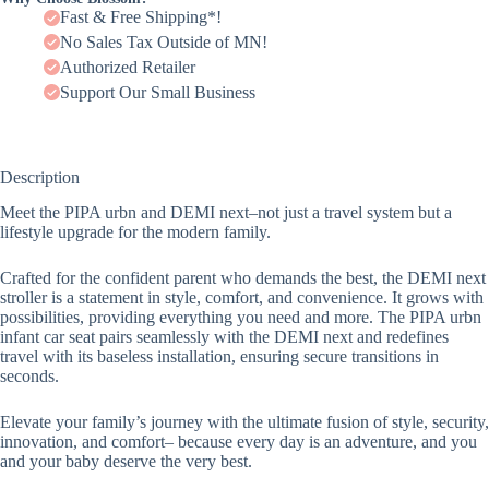
Fast & Free Shipping*!
No Sales Tax Outside of MN!
Authorized Retailer
Support Our Small Business
Description
Meet the PIPA urbn and DEMI next­–not just a travel system but a
lifestyle upgrade for the modern family.
Crafted for the confident parent who demands the best, the DEMI next
stroller is a statement in style, comfort, and convenience. It grows with
possibilities, providing everything you need and more. The PIPA urbn
infant car seat pairs seamlessly with the DEMI next and redefines
travel with its baseless installation, ensuring secure transitions in
seconds.
Elevate your family’s journey with the ultimate fusion of style, security,
innovation, and comfort– because every day is an adventure, and you
and your baby deserve the very best.