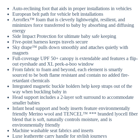
Auto-reclining foot that aids in proper installations in vehicles
European belt path for vehicle belt installations
Aeroflex™ foam that is cleverly lightweight, resilient, and
minimizes force transferred to baby by absorbing and diffusing
energy
Side Impact Protection for ultimate baby safe keeping
Five-point harness keeps travels secure
Sky drape™ pulls down smoothly and attaches quietly with
magnets
Full-coverage UPF 50+ canopy is extendable and features a flip-
out eyeshade and XL peek-a-boo window
From fabric to foam and beyond, each element is smartly
sourced to be both flame resistant and contain no added fire-
retardant chemicals
Integrated magnetic buckle holders help keep straps out of the
way when buckling baby in
Head support includes a 2-layer soft surround to accommodate
smaller babies
Infant head support and body inserts feature environmentally
friendly Merino wool and TENCEL™ *** branded lyocell fiber
blend that is soft, naturally controls moisture, and is
environmentally friendly
Machine washable seat fabrics and inserts
Luxe leatherette carry handle for stylish journeys