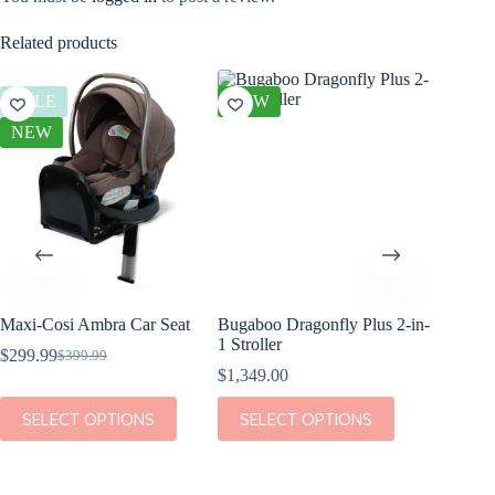
Related products
SALE
NEW
SALE
NEW
Maxi-Cosi Ambra Car Seat
Bugaboo Dragonfly Plus 2-in-
Maxi Co
1 Stroller
Car Sea
$
299.99
$
399.99
Original
Current
$
1,349.00
$
239.99
price
price
O
was:
is:
p
p
This
This
This
SELECT OPTIONS
SELECT OPTIONS
SEL
$399.99.
$299.99.
i
product
product
product
has
has
has
multiple
multiple
multiple
variants.
variants.
variants.