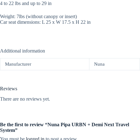
4 to 22 lbs and up to 29 in
Weight: 7lbs (without canopy or insert)
Car seat dimensions: L 25 x W 17.5 x H 22 in
Additional information
Manufacturer
Nuna
Reviews
There are no reviews yet.
Be the first to review “Nuna Pipa URBN + Demi Next Travel
System”
You must be
logged in
to post a review.