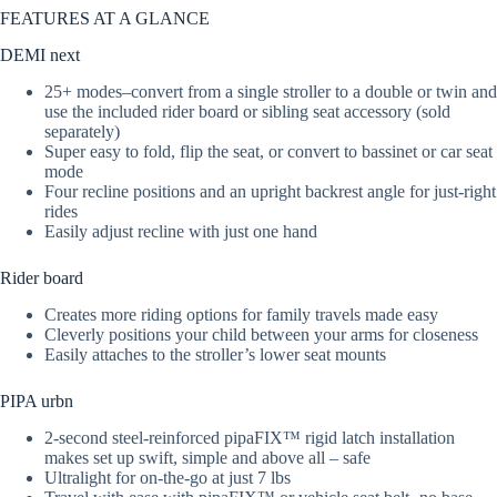
FEATURES AT A GLANCE
DEMI next
25+ modes–convert from a single stroller to a double or twin and
use the included rider board or sibling seat accessory (sold
separately)
Super easy to fold, flip the seat, or convert to bassinet or car seat
mode
Four recline positions and an upright backrest angle for just-right
rides
Easily adjust recline with just one hand
Rider board
Creates more riding options for family travels made easy
Cleverly positions your child between your arms for closeness
Easily attaches to the stroller’s lower seat mounts
PIPA urbn
2-second steel-reinforced pipaFIX™ rigid latch installation
makes set up swift, simple and above all – safe
Ultralight for on-the-go at just 7 lbs