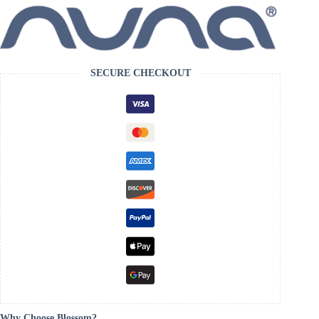
SECURE CHECKOUT
Why Choose Blossom?