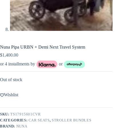
Nuna Pipa URBN + Demi Next Travel System
$
1,400.00
or 4 installments by
or
Out of stock
Wishlist
SKU:
TS17915601CVR
CATEGORIES:
CAR SEATS
,
STROLLER BUNDLES
BRAND:
NUNA