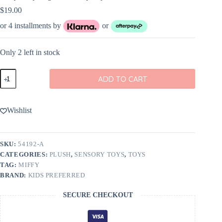
$
19.00
or 4 installments by
or
Only 2 left in stock
Miffy
ADD TO CART
Baby
Ragdoll
Activity
Toy
Wishlist
quantity
SKU:
54192-A
CATEGORIES:
PLUSH
,
SENSORY TOYS
,
TOYS
TAG:
MIFFY
BRAND:
KIDS PREFERRED
SECURE CHECKOUT