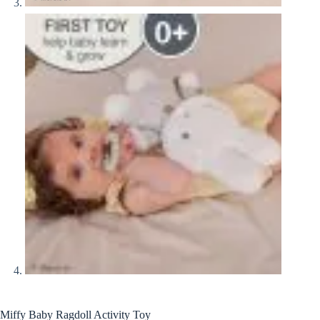
Miffy Baby Ragdoll Activity Toy