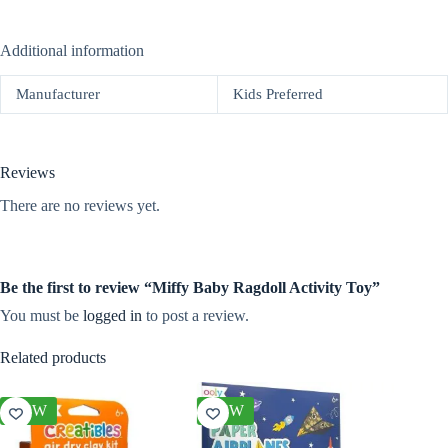
Additional information
Manufacturer
Kids Preferred
Reviews
There are no reviews yet.
Be the first to review “Miffy Baby Ragdoll Activity Toy”
You must be
logged in
to post a review.
Related products
NEW
NEW
NEW