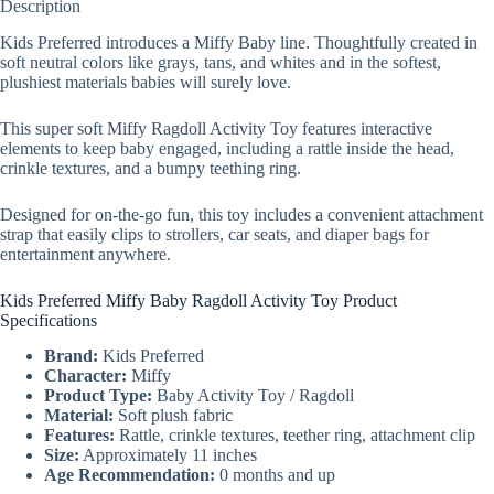
Description
Kids Preferred introduces a Miffy Baby line. Thoughtfully created in
soft neutral colors like grays, tans, and whites and in the softest,
plushiest materials babies will surely love.
This super soft Miffy Ragdoll Activity Toy features interactive
elements to keep baby engaged, including a rattle inside the head,
crinkle textures, and a bumpy teething ring.
Designed for on-the-go fun, this toy includes a convenient attachment
strap that easily clips to strollers, car seats, and diaper bags for
entertainment anywhere.
Kids Preferred Miffy Baby Ragdoll Activity Toy Product
Specifications
Brand:
Kids Preferred
Character:
Miffy
Product Type:
Baby Activity Toy / Ragdoll
Material:
Soft plush fabric
Features:
Rattle, crinkle textures, teether ring, attachment clip
Size:
Approximately 11 inches
Age Recommendation:
0 months and up