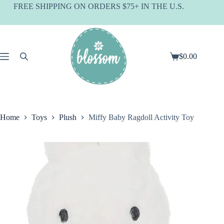
Skip
FREE SHIPPING ON ORDERS $75+ IN THE U.S.
to
content
$
0.00
Shopping
cart
Home
Toys
Plush
Miffy Baby Ragdoll Activity Toy