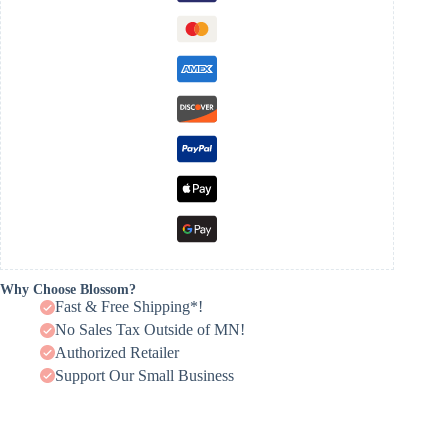
Why Choose Blossom?
Fast & Free Shipping*!
No Sales Tax Outside of MN!
Authorized Retailer
Support Our Small Business