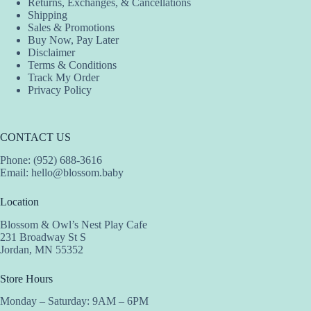
Returns, Exchanges, & Cancellations
Shipping
Sales & Promotions
Buy Now, Pay Later
Disclaimer
Terms & Conditions
Track My Order
Privacy Policy
CONTACT US
Phone: (952) 688-3616
Email:
hello@blossom.baby
Location
Blossom & Owl’s Nest Play Cafe
231 Broadway St S
Jordan, MN 55352
Store Hours
Monday – Saturday: 9AM – 6PM