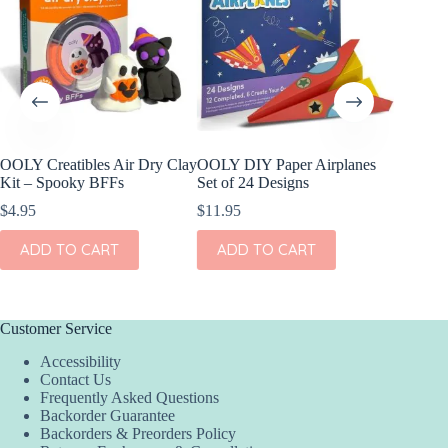
OOLY Creatibles Air Dry Clay
OOLY DIY Paper Airplanes
OOLY D
Kit – Spooky BFFs
Set of 24 Designs
Paper S
$
4.95
$
11.95
$
17.95
ADD TO CART
ADD TO CART
ADD
Customer Service
Accessibility
Contact Us
Frequently Asked Questions
Backorder Guarantee
Backorders & Preorders Policy