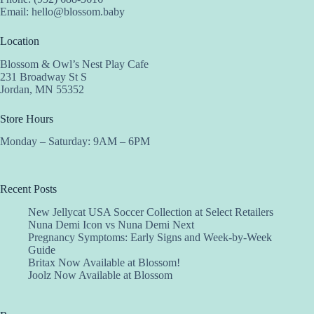
Email:
hello@blossom.baby
Location
Blossom & Owl’s Nest Play Cafe
231 Broadway St S
Jordan, MN 55352
Store Hours
Monday – Saturday: 9AM – 6PM
Recent Posts
New Jellycat USA Soccer Collection at Select Retailers
Nuna Demi Icon vs Nuna Demi Next
Pregnancy Symptoms: Early Signs and Week-by-Week
Guide
Britax Now Available at Blossom!
Joolz Now Available at Blossom