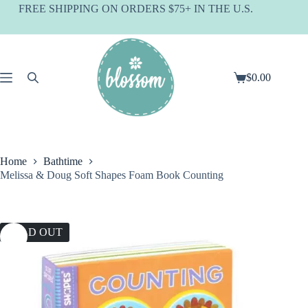
Skip
FREE SHIPPING ON ORDERS $75+ IN THE U.S.
to
content
$
0.00
Shopping
cart
Home
Bathtime
Melissa & Doug Soft Shapes Foam Book Counting
SOLD OUT