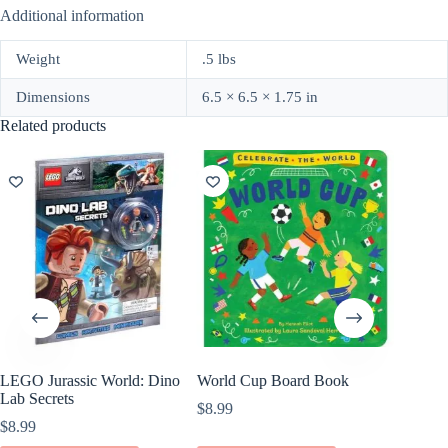
Additional information
Weight
.5 lbs
Dimensions
6.5 × 6.5 × 1.75 in
Related products
LEGO Jurassic World: Dino
World Cup Board Book
Shoot f
Lab Secrets
by Char
$
8.99
$
8.99
$
6.99