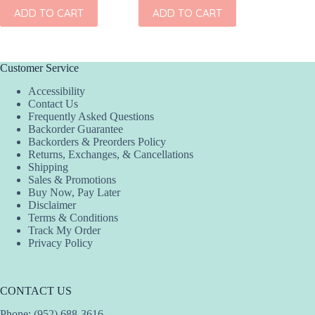
ADD TO CART
ADD TO CART
ADD
Customer Service
Accessibility
Contact Us
Frequently Asked Questions
Backorder Guarantee
Backorders & Preorders Policy
Returns, Exchanges, & Cancellations
Shipping
Sales & Promotions
Buy Now, Pay Later
Disclaimer
Terms & Conditions
Track My Order
Privacy Policy
CONTACT US
Phone: (952) 688-3616