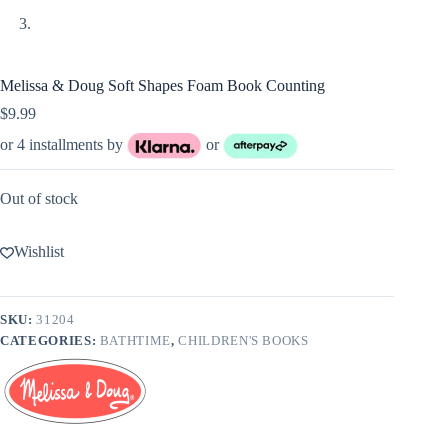
Melissa & Doug Soft Shapes Foam Book Counting
$
9.99
or 4 installments by
or
Out of stock
Wishlist
SKU:
31204
CATEGORIES:
BATHTIME
,
CHILDREN'S BOOKS