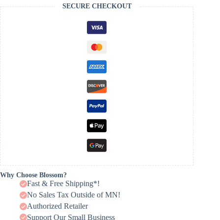
SECURE CHECKOUT
Why Choose Blossom?
Fast & Free Shipping*!
No Sales Tax Outside of MN!
Authorized Retailer
Support Our Small Business