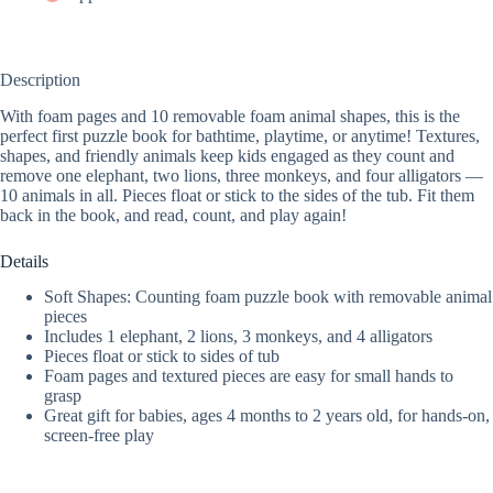
Description
With foam pages and 10 removable foam animal shapes, this is the
perfect first puzzle book for bathtime, playtime, or anytime! Textures,
shapes, and friendly animals keep kids engaged as they count and
remove one elephant, two lions, three monkeys, and four alligators —
10 animals in all. Pieces float or stick to the sides of the tub. Fit them
back in the book, and read, count, and play again!
Details
Soft Shapes: Counting foam puzzle book with removable animal
pieces
Includes 1 elephant, 2 lions, 3 monkeys, and 4 alligators
Pieces float or stick to sides of tub
Foam pages and textured pieces are easy for small hands to
grasp
Great gift for babies, ages 4 months to 2 years old, for hands-on,
screen-free play