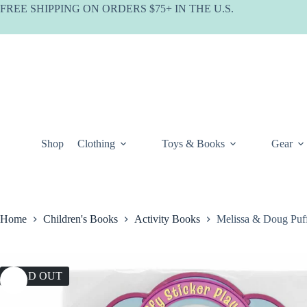
Skip
FREE SHIPPING ON ORDERS $75+ IN THE U.S.
to
content
Shop
Clothing
Toys & Books
Gear
Home
Children's Books
Activity Books
Melissa & Doug Puff
SOLD OUT