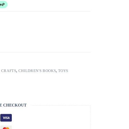
 CRAFTS
,
CHILDREN'S BOOKS
,
TOYS
E CHECKOUT