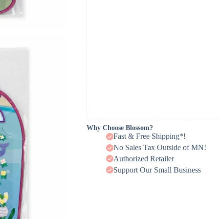
Why Choose Blossom?
Fast & Free Shipping*!
No Sales Tax Outside of MN!
Authorized Retailer
Support Our Small Business