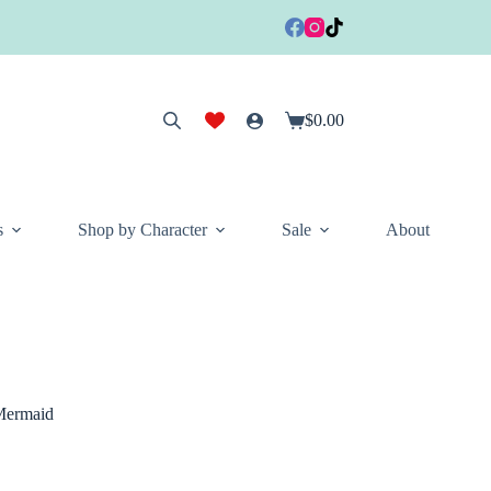
$
0.00
Shopping
cart
s
Shop by Character
Sale
About
 Mermaid