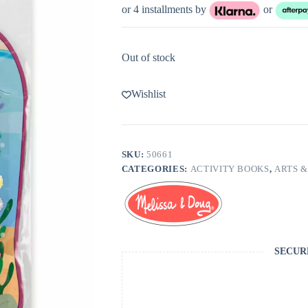
or 4 installments by
or
Out of stock
Wishlist
SKU:
50661
CATEGORIES:
ACTIVITY BOOKS
,
ARTS &
SECUR