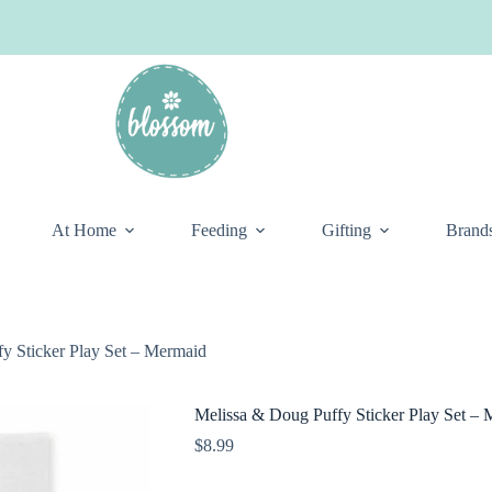
At Home
Feeding
Gifting
Brand
y Sticker Play Set – Mermaid
Melissa & Doug Puffy Sticker Play Set –
$
8.99