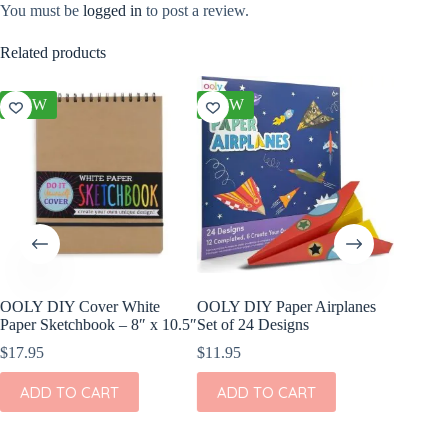
You must be
logged in
to post a review.
Related products
NEW
NEW
NEW
OOLY DIY Cover White
OOLY DIY Paper Airplanes
OOLY Cr
Paper Sketchbook – 8″ x 10.5″
Set of 24 Designs
Kit – S
$
17.95
$
11.95
$
4.95
ADD TO CART
ADD TO CART
ADD