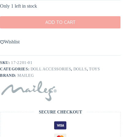
Only 1 left in stock
ADD TO CART
Wishlist
SKU:
17-2201-01
CATEGORIES:
DOLL ACCESSORIES
,
DOLLS
,
TOYS
BRAND:
MAILEG
SECURE CHECKOUT