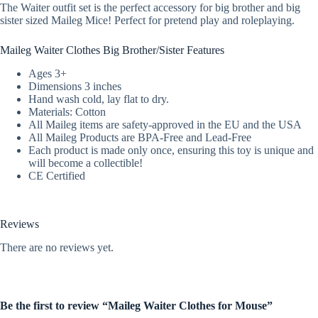
The Waiter outfit set is the perfect accessory for big brother and big
sister sized Maileg Mice! Perfect for pretend play and roleplaying.
Maileg Waiter Clothes Big Brother/Sister Features
Ages 3+
Dimensions 3 inches
Hand wash cold, lay flat to dry.
Materials: Cotton
All Maileg items are safety-approved in the EU and the USA
All Maileg Products are BPA-Free and Lead-Free
Each product is made only once, ensuring this toy is unique and
will become a collectible!
CE Certified
Reviews
There are no reviews yet.
Be the first to review “Maileg Waiter Clothes for Mouse”