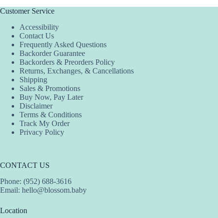
Customer Service
Accessibility
Contact Us
Frequently Asked Questions
Backorder Guarantee
Backorders & Preorders Policy
Returns, Exchanges, & Cancellations
Shipping
Sales & Promotions
Buy Now, Pay Later
Disclaimer
Terms & Conditions
Track My Order
Privacy Policy
CONTACT US
Phone: (952) 688-3616
Email:
hello@blossom.baby
Location