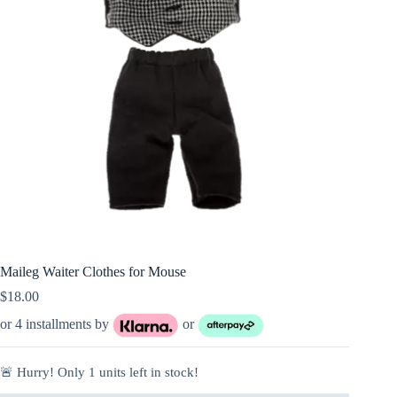
Maileg Waiter Clothes for Mouse
$
18.00
or 4 installments by
or
🚨 Hurry! Only
1
units left in stock!