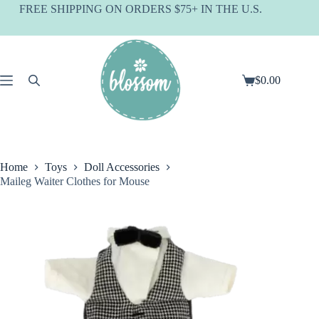
Skip
FREE SHIPPING ON ORDERS $75+ IN THE U.S.
to
content
$
0.00
Shopping
cart
Home
Toys
Doll Accessories
Maileg Waiter Clothes for Mouse