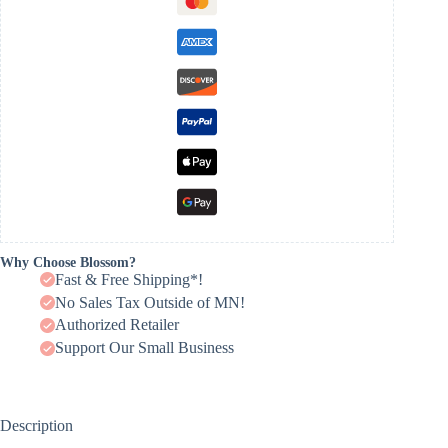
Why Choose Blossom?
Fast & Free Shipping*!
No Sales Tax Outside of MN!
Authorized Retailer
Support Our Small Business
Description