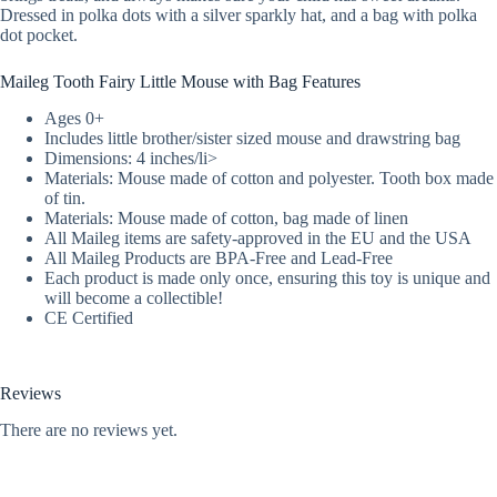
Dressed in polka dots with a silver sparkly hat, and a bag with polka
dot pocket.
Maileg Tooth Fairy Little Mouse with Bag Features
Ages 0+
Includes little brother/sister sized mouse and drawstring bag
Dimensions: 4 inches/li>
Materials: Mouse made of cotton and polyester. Tooth box made
of tin.
Materials: Mouse made of cotton, bag made of linen
All Maileg items are safety-approved in the EU and the USA
All Maileg Products are BPA-Free and Lead-Free
Each product is made only once, ensuring this toy is unique and
will become a collectible!
CE Certified
Reviews
There are no reviews yet.