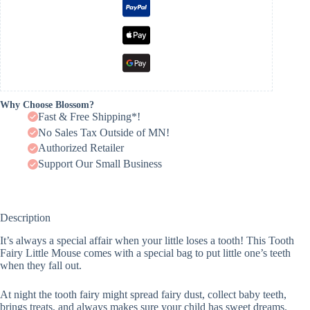
Why Choose Blossom?
Fast & Free Shipping*!
No Sales Tax Outside of MN!
Authorized Retailer
Support Our Small Business
Description
It’s always a special affair when your little loses a tooth! This Tooth
Fairy Little Mouse comes with a special bag to put little one’s teeth
when they fall out.
At night the tooth fairy might spread fairy dust, collect baby teeth,
brings treats, and always makes sure your child has sweet dreams.