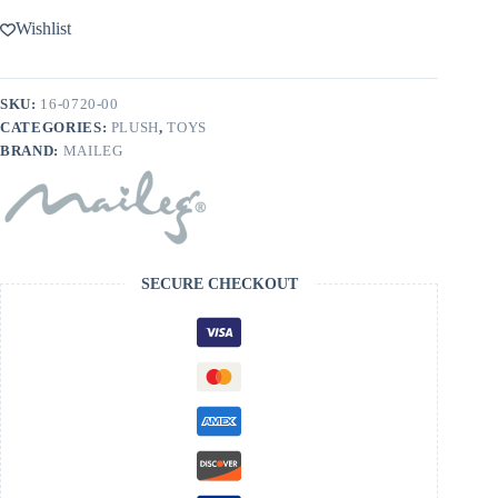
Wishlist
SKU:
16-0720-00
CATEGORIES:
PLUSH
,
TOYS
BRAND:
MAILEG
SECURE CHECKOUT