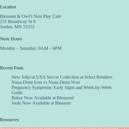
Location
Blossom & Owl’s Nest Play Cafe
231 Broadway St S
Jordan, MN 55352
Store Hours
Monday – Saturday: 9AM – 6PM
Recent Posts
New Jellycat USA Soccer Collection at Select Retailers
Nuna Demi Icon vs Nuna Demi Next
Pregnancy Symptoms: Early Signs and Week-by-Week
Guide
Britax Now Available at Blossom!
Joolz Now Available at Blossom
Resources