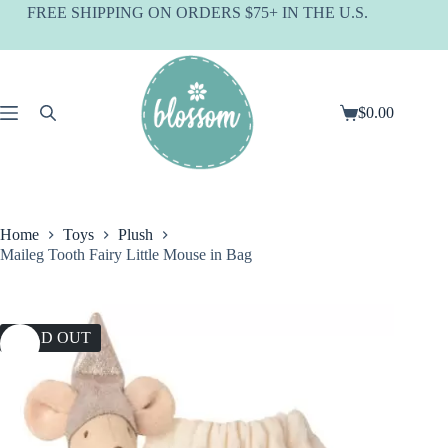
Skip
FREE SHIPPING ON ORDERS $75+ IN THE U.S.
to
content
$
0.00
Shopping
cart
Home
Toys
Plush
Maileg Tooth Fairy Little Mouse in Bag
SOLD OUT