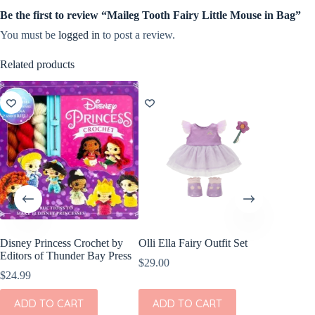
Be the first to review “Maileg Tooth Fairy Little Mouse in Bag”
You must be
logged in
to post a review.
Related products
Disney Princess Crochet by
Olli Ella Fairy Outfit Set
Editors of Thunder Bay Press
$
29.00
$
24.99
ADD TO CART
ADD TO CART