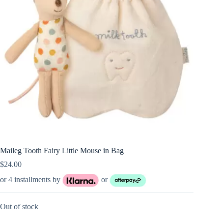
Maileg Tooth Fairy Little Mouse in Bag
$
24.00
or 4 installments by
or
Out of stock