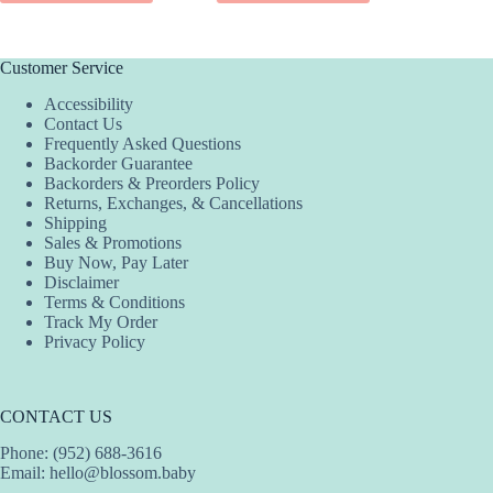
Customer Service
Accessibility
Contact Us
Frequently Asked Questions
Backorder Guarantee
Backorders & Preorders Policy
Returns, Exchanges, & Cancellations
Shipping
Sales & Promotions
Buy Now, Pay Later
Disclaimer
Terms & Conditions
Track My Order
Privacy Policy
CONTACT US
Phone: (952) 688-3616
Email:
hello@blossom.baby