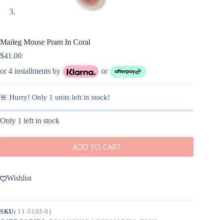
Maileg Mouse Pram In Coral
$
41.00
or 4 installments by
or
🚨 Hurry! Only
1
units left in stock!
Only 1 left in stock
ADD TO CART
Wishlist
SKU:
11-5103-01