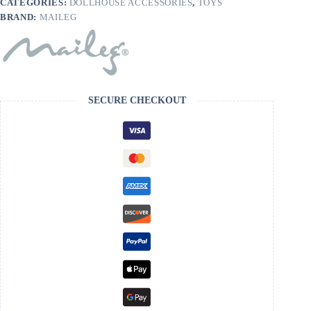
CATEGORIES:
DOLLHOUSE ACCESSORIES
,
TOYS
BRAND:
MAILEG
SECURE CHECKOUT