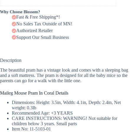
Why Choose Blossom?
Fast & Free Shipping*!
No Sales Tax Outside of MN!
Authorized Retailer
Support Our Small Business
Description
The beautiful pram has a vintage look and comes with a sleeping bag
and a soft mattress. The pram is designed for all the baby mice so the
parents can go for a walk with the little one.
Maileg Mouse Pram In Coral Details
Dimensions: Height: 3.5in, Width: 4.1in, Depth: 2.4in, Net
weight: 0.3lb
Recommended Age: +3 YEARS
CARE INSTRUCTIONS: WARNING! Not suitable for
children below 3 years. Small parts
Item No: 11-5103-01