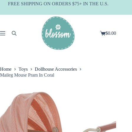
Skip
FREE SHIPPING ON ORDERS $75+ IN THE U.S.
to
content
$
0.00
Shopping
cart
Home
Toys
Dollhouse Accessories
Maileg Mouse Pram In Coral