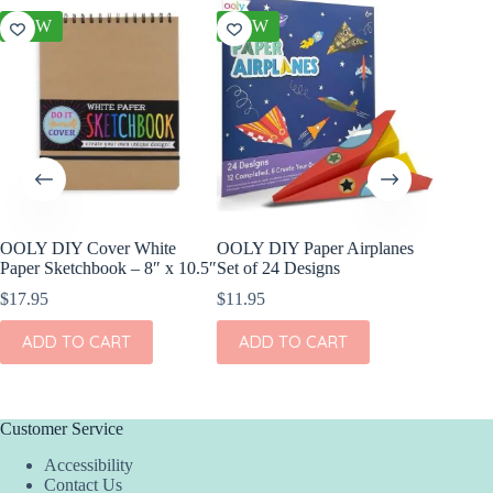
NEW
NEW
NEW
OOLY DIY Cover White
OOLY DIY Paper Airplanes
OOLY Cr
Paper Sketchbook – 8″ x 10.5″
Set of 24 Designs
Kit – S
$
17.95
$
11.95
$
4.95
ADD TO CART
ADD TO CART
ADD
Customer Service
Accessibility
Contact Us