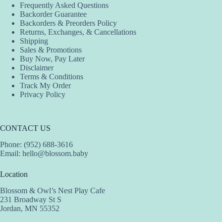
Frequently Asked Questions
Backorder Guarantee
Backorders & Preorders Policy
Returns, Exchanges, & Cancellations
Shipping
Sales & Promotions
Buy Now, Pay Later
Disclaimer
Terms & Conditions
Track My Order
Privacy Policy
CONTACT US
Phone: (952) 688-3616
Email:
hello@blossom.baby
Location
Blossom & Owl’s Nest Play Cafe
231 Broadway St S
Jordan, MN 55352