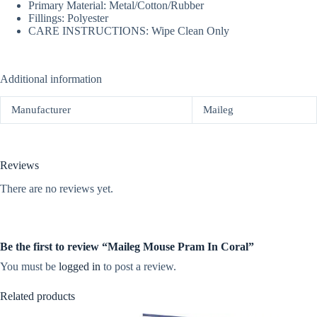
Primary Material: Metal/Cotton/Rubber
Fillings: Polyester
CARE INSTRUCTIONS: Wipe Clean Only
Additional information
Manufacturer
Maileg
Reviews
There are no reviews yet.
Be the first to review “Maileg Mouse Pram In Coral”
You must be
logged in
to post a review.
Related products