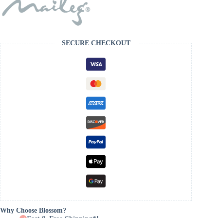
SECURE CHECKOUT
Why Choose Blossom?