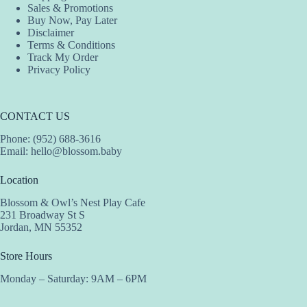
Sales & Promotions
page
Buy Now, Pay Later
Disclaimer
Terms & Conditions
Track My Order
Privacy Policy
CONTACT US
Phone: (952) 688-3616
Email:
hello@blossom.baby
Location
Blossom & Owl’s Nest Play Cafe
231 Broadway St S
Jordan, MN 55352
Store Hours
Monday – Saturday: 9AM – 6PM