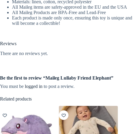
Materials: linen, cotton, recycled polyester
All Maileg items are safety-approved in the EU and the USA
All Maileg Products are BPA-Free and Lead-Free
Each product is made only once, ensuring this toy is unique and
will become a collectible!
Reviews
There are no reviews yet.
Be the first to review “Maileg Lullaby Friend Elephant”
You must be
logged in
to post a review.
Related products