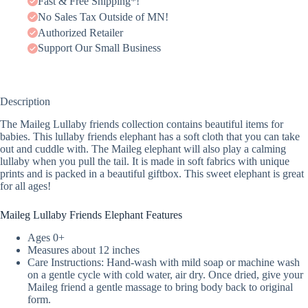
Fast & Free Shipping*!
No Sales Tax Outside of MN!
Authorized Retailer
Support Our Small Business
Description
The Maileg Lullaby friends collection contains beautiful items for
babies. This lullaby friends elephant has a soft cloth that you can take
out and cuddle with. The Maileg elephant will also play a calming
lullaby when you pull the tail. It is made in soft fabrics with unique
prints and is packed in a beautiful giftbox. This sweet elephant is great
for all ages!
Maileg Lullaby Friends Elephant Features
Ages 0+
Measures about 12 inches
Care Instructions: Hand-wash with mild soap or machine wash
on a gentle cycle with cold water, air dry. Once dried, give your
Maileg friend a gentle massage to bring body back to original
form.