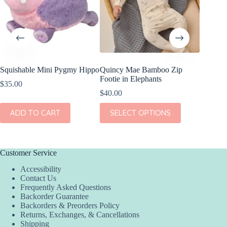
Squishable Mini Pygmy Hippo
Quincy Mae Bamboo Zip
Quincy 
Footie in Elephants
Sleeve P
$
35.00
Elephan
$
40.00
$
40.00
This
ADD TO CART
SELECT OPTIONS
product
This
SEL
has
product
multiple
has
variants.
multiple
The
variants.
Customer Service
options
The
Accessibility
may
options
Contact Us
be
may
Frequently Asked Questions
chosen
be
Backorder Guarantee
on
chosen
Backorders & Preorders Policy
the
on
Returns, Exchanges, & Cancellations
product
the
Shipping
page
product