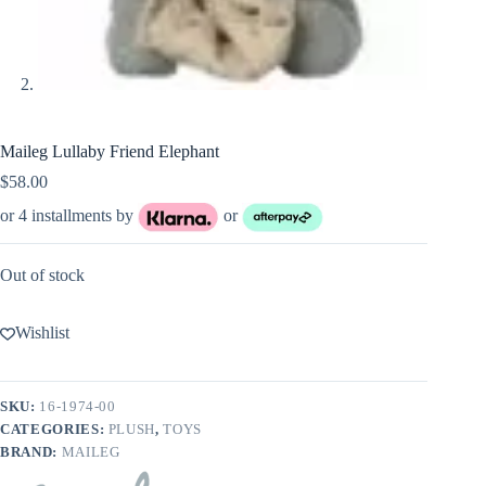
Maileg Lullaby Friend Elephant
$
58.00
or 4 installments by
or
Out of stock
Wishlist
SKU:
16-1974-00
CATEGORIES:
PLUSH
,
TOYS
BRAND:
MAILEG