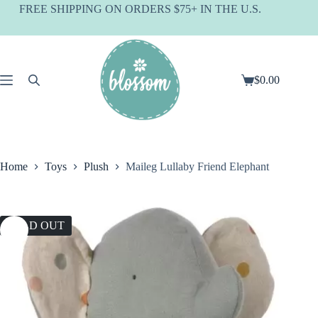
Skip
FREE SHIPPING ON ORDERS $75+ IN THE U.S.
to
content
$
0.00
Shopping
cart
Home
Toys
Plush
Maileg Lullaby Friend Elephant
SOLD OUT