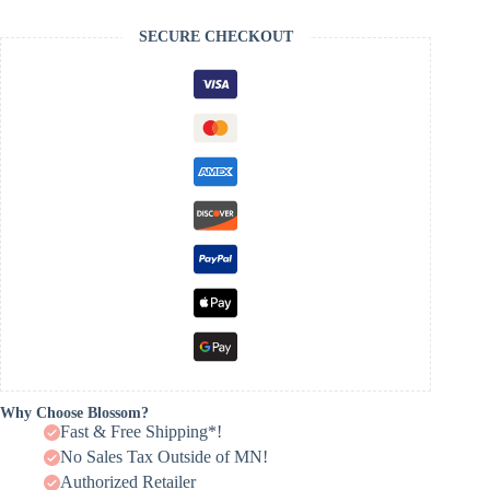
SECURE CHECKOUT
Why Choose Blossom?
Fast & Free Shipping*!
No Sales Tax Outside of MN!
Authorized Retailer