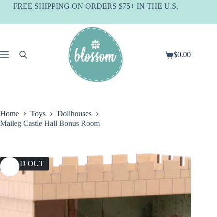
Skip
FREE SHIPPING ON ORDERS $75+ IN THE U.S.
to
content
$
0.00
Shopping
cart
Home
Toys
Dollhouses
Maileg Castle Hall Bonus Room
SOLD OUT