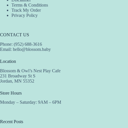
Terms & Conditions
Track My Order
Privacy Policy
CONTACT US
Phone: (952) 688-3616
Email:
hello@blossom.baby
Location
Blossom & Owl’s Nest Play Cafe
231 Broadway St S
Jordan, MN 55352
Store Hours
Monday – Saturday: 9AM – 6PM
Recent Posts