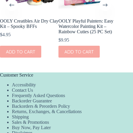
OOLY Creatibles Air Dry Clay
OOLY Playful Painters: Easy
OOLY DI
Kit – Spooky BFFs
Watercolor Painting Kit –
Set of 2
Rainbow Cuties (25 PC Set)
$
4.95
$
11.95
$
9.95
ADD
ADD TO CART
ADD TO CART
Customer Service
Accessibility
Contact Us
Frequently Asked Questions
Backorder Guarantee
Backorders & Preorders Policy
Returns, Exchanges, & Cancellations
Shipping
Sales & Promotions
Buy Now, Pay Later
Disclaimer