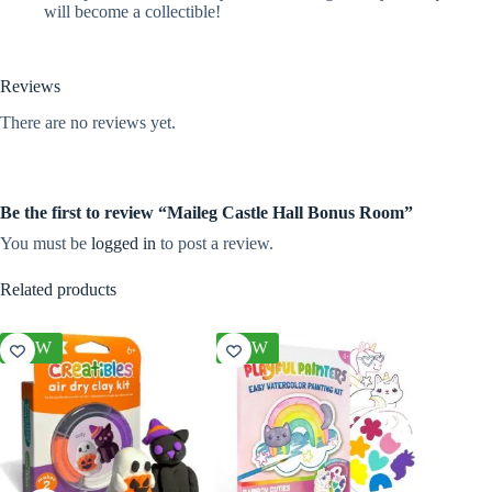
will become a collectible!
Reviews
There are no reviews yet.
Be the first to review “Maileg Castle Hall Bonus Room”
You must be
logged in
to post a review.
Related products
NEW
NEW
NEW