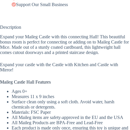
Support Our Small Business
Description
Expand your Maileg Castle with this connecting Hall! This beautiful
bonus room is perfect for connecting or adding on to Maileg Castle for
Mice. Made out of a sturdy coated cardboard, this lightweight hall
comes cutout doorways and a printed staircase design.
Expand your castle with the Castle with Kitchen and Castle with
Mirror!
Maileg Castle Hall Features
Ages 0+
Measures 11 x 9 inches
Surface clean only using a soft cloth. Avoid water, harsh
chemicals or detergents.
Materials: FSC Paper
All Maileg items are safety-approved in the EU and the USA
All Maileg Products are BPA-Free and Lead-Free
Each product is made only once, ensuring this toy is unique and