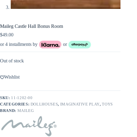
Maileg Castle Hall Bonus Room
$
49.00
or 4 installments by
or
Out of stock
Wishlist
SKU:
11-1202-00
CATEGORIES:
DOLLHOUSES
,
IMAGINATIVE PLAY
,
TOYS
BRAND:
MAILEG