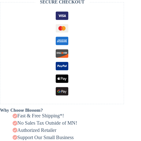
SECURE CHECKOUT
Why Choose Blossom?
Fast & Free Shipping*!
No Sales Tax Outside of MN!
Authorized Retailer
Support Our Small Business