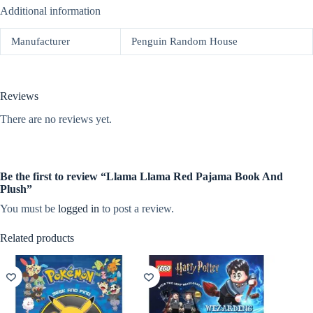
Additional information
Manufacturer
Penguin Random House
Reviews
There are no reviews yet.
Be the first to review “Llama Llama Red Pajama Book And
Plush”
You must be
logged in
to post a review.
Related products