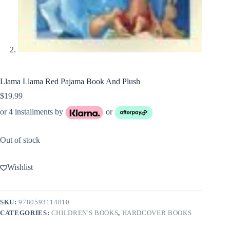
Llama Llama Red Pajama Book And Plush
$
19.99
or 4 installments by
or
Out of stock
Wishlist
SKU:
9780593114810
CATEGORIES:
CHILDREN'S BOOKS
,
HARDCOVER BOOKS