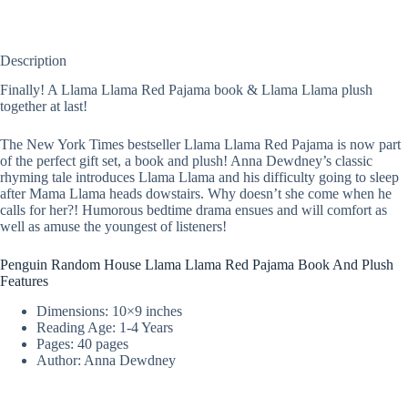
Description
Finally! A Llama Llama Red Pajama book & Llama Llama plush
together at last!
The New York Times bestseller Llama Llama Red Pajama is now part
of the perfect gift set, a book and plush! Anna Dewdney’s classic
rhyming tale introduces Llama Llama and his difficulty going to sleep
after Mama Llama heads dowstairs. Why doesn’t she come when he
calls for her?! Humorous bedtime drama ensues and will comfort as
well as amuse the youngest of listeners!
Penguin Random House Llama Llama Red Pajama Book And Plush
Features
Dimensions: 10×9 inches
Reading Age: 1-4 Years
Pages: 40 pages
Author: Anna Dewdney