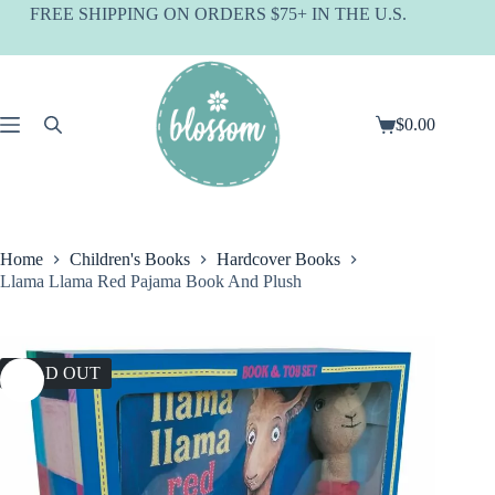
Skip
FREE SHIPPING ON ORDERS $75+ IN THE U.S.
to
content
$
0.00
Shopping
cart
Home
Children's Books
Hardcover Books
Llama Llama Red Pajama Book And Plush
SOLD OUT