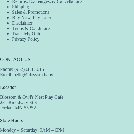
Returns, Exchanges, & Cancellations
Shipping
Sales & Promotions
Buy Now, Pay Later
Disclaimer
Terms & Conditions
Track My Order
Privacy Policy
CONTACT US
Phone: (952) 688-3616
Email:
hello@blossom.baby
Location
Blossom & Owl’s Nest Play Cafe
231 Broadway St S
Jordan, MN 55352
Store Hours
Monday – Saturday: 9AM – 6PM