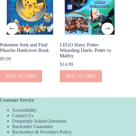
Pokemon Seek and Find:
LEGO Harry Potter:
LEGO Ju
Pikachu Hardcover Book
Wizarding Duels: Potter vs
Lab Sec
Malfoy
$
9.99
$
8.99
$
14.99
ADD
ADD TO CART
ADD TO CART
Customer Service
Accessibility
Contact Us
Frequently Asked Questions
Backorder Guarantee
Backorders & Preorders Policy