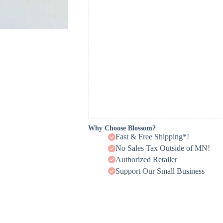
Why Choose Blossom?
Fast & Free Shipping*!
No Sales Tax Outside of MN!
Authorized Retailer
Support Our Small Business