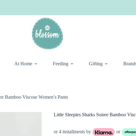
At Home
Feeding
Gifting
Brand
oiree Bamboo Viscose Women’s Pants
Little Sleepies Sharks Soiree Bamboo Vis
or 4 installments by
or