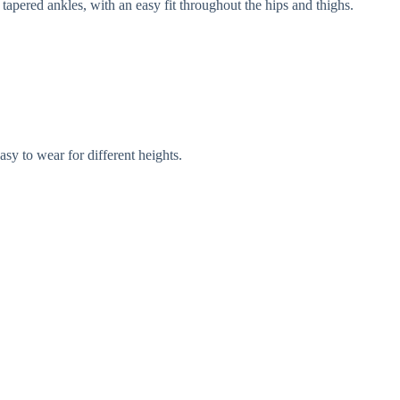
tapered ankles, with an easy fit throughout the hips and thighs.
asy to wear for different heights.