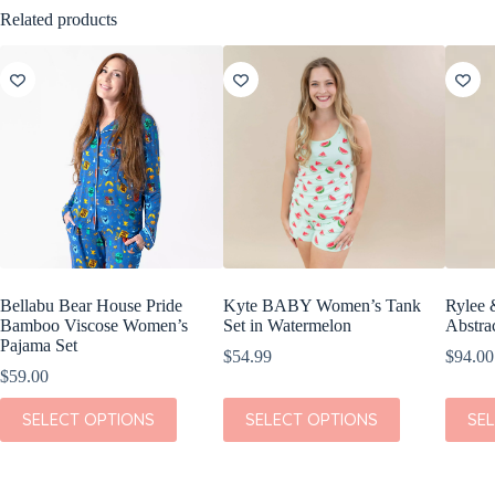
Related products
Bellabu Bear House Pride
Kyte BABY Women’s Tank
Rylee 
Bamboo Viscose Women’s
Set in Watermelon
Abstra
Pajama Set
$
54.99
$
94.00
$
59.00
This
This
This
SELECT OPTIONS
SELECT OPTIONS
SE
product
product
produc
has
has
has
multiple
multiple
multipl
variants.
variants.
variant