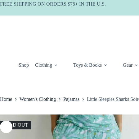
Skip
FREE SHIPPING ON ORDERS $75+ IN THE U.S.
to
content
Shop
Clothing
Toys & Books
Gear
Home
Women's Clothing
Pajamas
Little Sleepies Sharks S
SOLD OUT