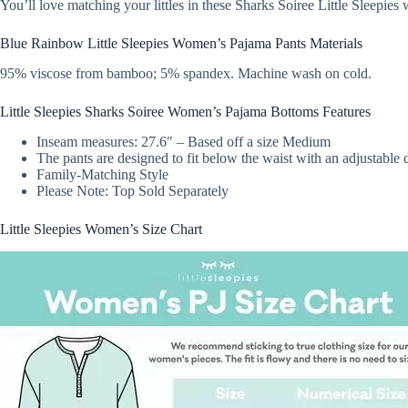
You’ll love matching your littles in these Sharks Soiree Little Sleepie
Blue Rainbow Little Sleepies Women’s Pajama Pants Materials
95% viscose from bamboo; 5% spandex. Machine wash on cold.
Little Sleepies Sharks Soiree Women’s Pajama Bottoms Features
Inseam measures: 27.6″ – Based off a size Medium
The pants are designed to fit below the waist with an adjustable d
Family-Matching Style
Please Note: Top Sold Separately
Little Sleepies Women’s Size Chart