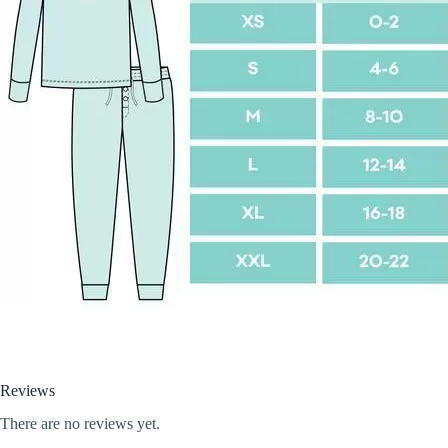
Reviews
There are no reviews yet.