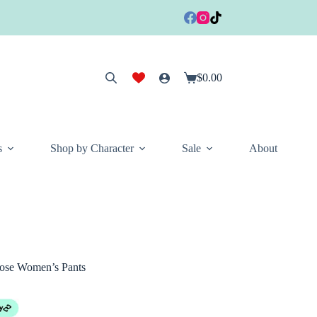
$
0.00
Shopping
cart
s
Shop by Character
Sale
About
cose Women’s Pants