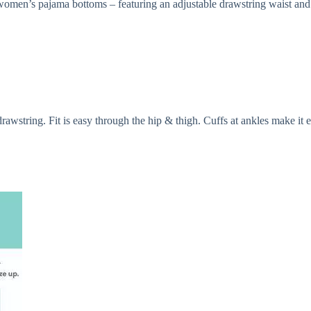
s women’s pajama bottoms – featuring an adjustable drawstring waist and 
rawstring. Fit is easy through the hip & thigh. Cuffs at ankles make it e