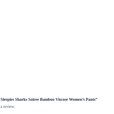
tle Sleepies Sharks Soiree Bamboo Viscose Women’s Pants”
 a review.