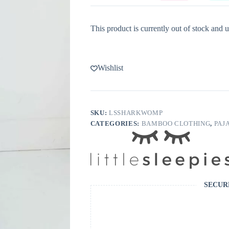
This product is currently out of stock and u
Wishlist
SKU:
LSSHARKWOMP
CATEGORIES:
BAMBOO CLOTHING
,
PAJ
SECUR