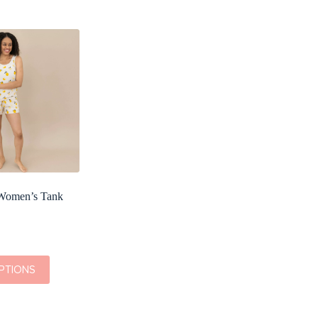
omen’s Tank
PTIONS