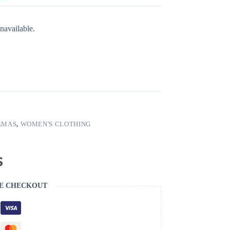
navailable.
AMAS
,
WOMEN'S CLOTHING
E CHECKOUT