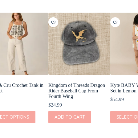
& Cru Crochet Tank in
Kingdom of Threads Dragon
Kyte BABY W
ct
Rider Baseball Cap From
Set in Lemon
Fourth Wing
$
54.99
$
24.99
This
LECT OPTIONS
ADD TO CART
SELECT O
t
product
has
e
multiple
s.
variants.