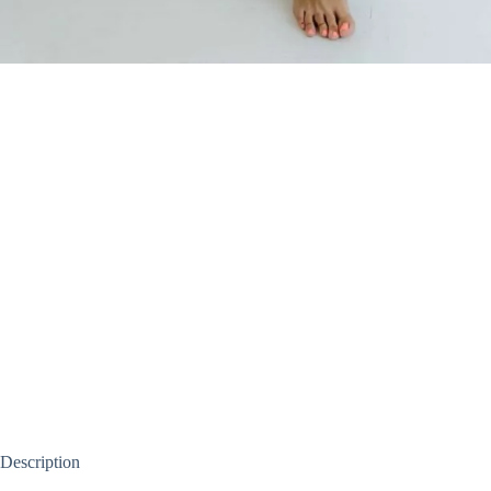
Description