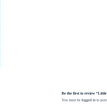
Be the first to review “Lit
You must be
logged in
to post