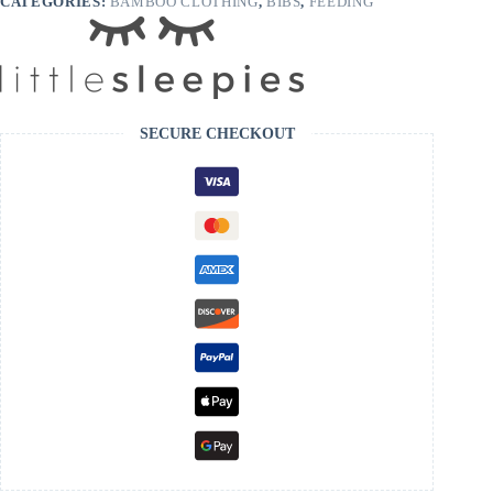
CATEGORIES:
BAMBOO CLOTHING
,
BIBS
,
FEEDING
SECURE CHECKOUT