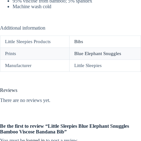
95% viscose from bamboo; 5% spandex
Machine wash cold
Additional information
Little Sleepies Products
Bibs
Prints
Blue Elephant Snuggles
Manufacturer
Little Sleepies
Reviews
There are no reviews yet.
Be the first to review “Little Sleepies Blue Elephant Snuggles
Bamboo Viscose Bandana Bib”
You must be
logged in
to post a review.