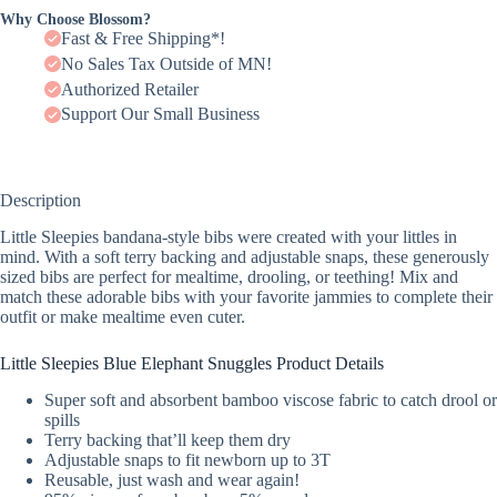
Why Choose Blossom?
Fast & Free Shipping*!
No Sales Tax Outside of MN!
Authorized Retailer
Support Our Small Business
Description
Little Sleepies bandana-style bibs were created with your littles in
mind. With a soft terry backing and adjustable snaps, these generously
sized bibs are perfect for mealtime, drooling, or teething! Mix and
match these adorable bibs with your favorite jammies to complete their
outfit or make mealtime even cuter.
Little Sleepies Blue Elephant Snuggles Product Details
Super soft and absorbent bamboo viscose fabric to catch drool or
spills
Terry backing that’ll keep them dry
Adjustable snaps to fit newborn up to 3T
Reusable, just wash and wear again!