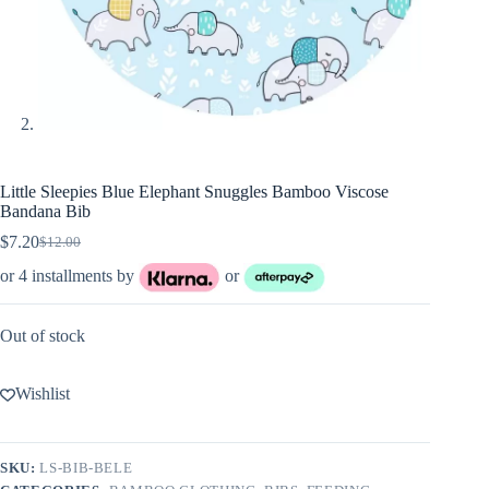
Little Sleepies Blue Elephant Snuggles Bamboo Viscose
Bandana Bib
$
7.20
$
12.00
Original
Current
price
price
or 4 installments by
or
was:
is:
$12.00.
$7.20.
Out of stock
Wishlist
SKU:
LS-BIB-BELE