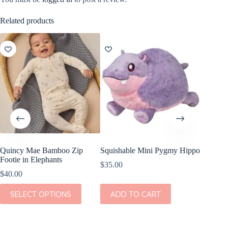
Related products
Quincy Mae Bamboo Zip
Squishable Mini Pygmy Hippo
Wild Re
Footie in Elephants
Giraffe
$
35.00
$
40.00
$
8.99
This
SELECT OPTIONS
ADD TO CART
ADD
product
has
multiple
variants.