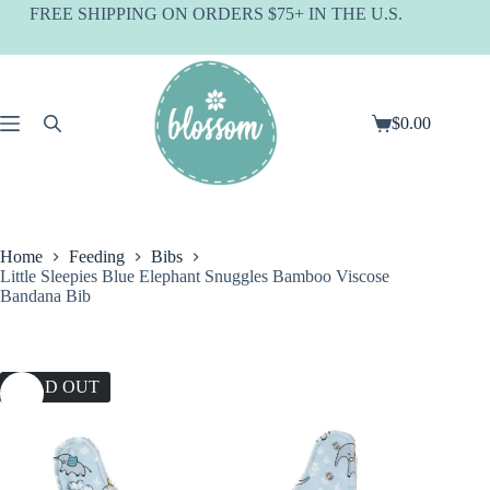
Skip
FREE SHIPPING ON ORDERS $75+ IN THE U.S.
to
content
$
0.00
Shopping
cart
Home
Feeding
Bibs
Little Sleepies Blue Elephant Snuggles Bamboo Viscose
Bandana Bib
SOLD OUT