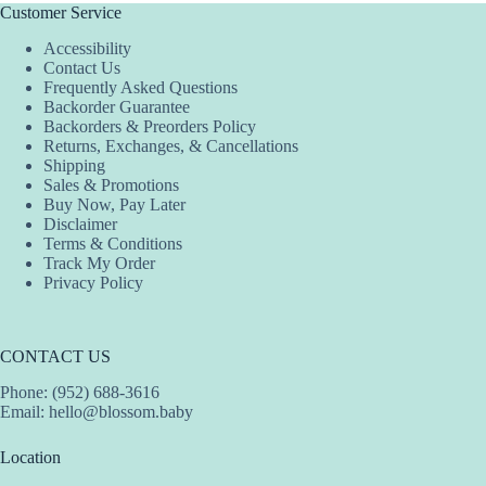
The
Customer Service
options
Accessibility
may
Contact Us
be
Frequently Asked Questions
chosen
Backorder Guarantee
on
Backorders & Preorders Policy
the
Returns, Exchanges, & Cancellations
product
Shipping
page
Sales & Promotions
Buy Now, Pay Later
Disclaimer
Terms & Conditions
Track My Order
Privacy Policy
CONTACT US
Phone: (952) 688-3616
Email:
hello@blossom.baby
Location