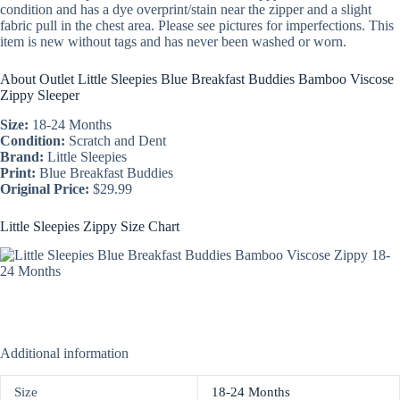
condition and has a dye overprint/stain near the zipper and a slight
fabric pull in the chest area. Please see pictures for imperfections. This
item is new without tags and has never been washed or worn.
About Outlet Little Sleepies Blue Breakfast Buddies Bamboo Viscose
Zippy Sleeper
Size:
18-24 Months
Condition:
Scratch and Dent
Brand:
Little Sleepies
Print:
Blue Breakfast Buddies
Original Price:
$29.99
Little Sleepies Zippy Size Chart
Additional information
Size
18-24 Months