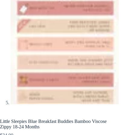
Little Sleepies Blue Breakfast Buddies Bamboo Viscose
Zippy 18-24 Months