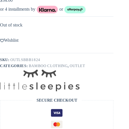
$
34.00
or 4 installments by
or
Out of stock
Wishlist
SKU:
OUTLSBBB1824
CATEGORIES:
BAMBOO CLOTHING
,
OUTLET
SECURE CHECKOUT