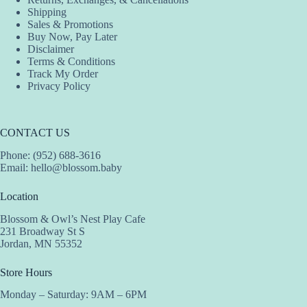
Shipping
Sales & Promotions
Buy Now, Pay Later
Disclaimer
Terms & Conditions
Track My Order
Privacy Policy
CONTACT US
Phone: (952) 688-3616
Email:
hello@blossom.baby
Location
Blossom & Owl’s Nest Play Cafe
231 Broadway St S
Jordan, MN 55352
Store Hours
Monday – Saturday: 9AM – 6PM