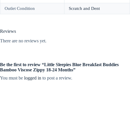
Outlet Condition
Scratch and Dent
Reviews
There are no reviews yet.
Be the first to review “Little Sleepies Blue Breakfast Buddies
Bamboo Viscose Zippy 18-24 Months”
You must be
logged in
to post a review.