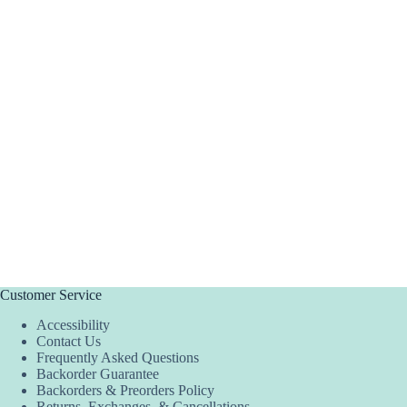
Customer Service
Accessibility
Contact Us
Frequently Asked Questions
Backorder Guarantee
Backorders & Preorders Policy
Returns, Exchanges, & Cancellations