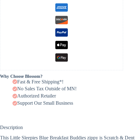
Why Choose Blossom?
Fast & Free Shipping*!
No Sales Tax Outside of MN!
Authorized Retailer
Support Our Small Business
Description
This Little Sleepies Blue Breakfast Buddies zippy is Scratch & Dent