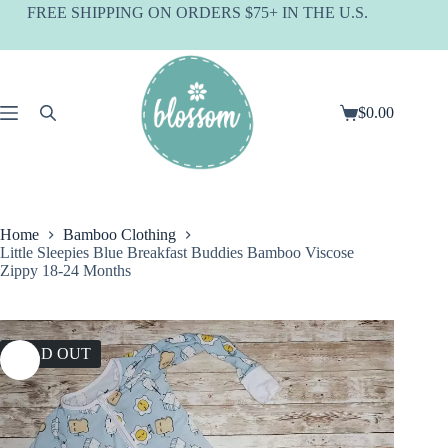
Skip
FREE SHIPPING ON ORDERS $75+ IN THE U.S.
to
content
$
0.00
Shopping
cart
Home
Bamboo Clothing
Little Sleepies Blue Breakfast Buddies Bamboo Viscose
Zippy 18-24 Months
SOLD OUT