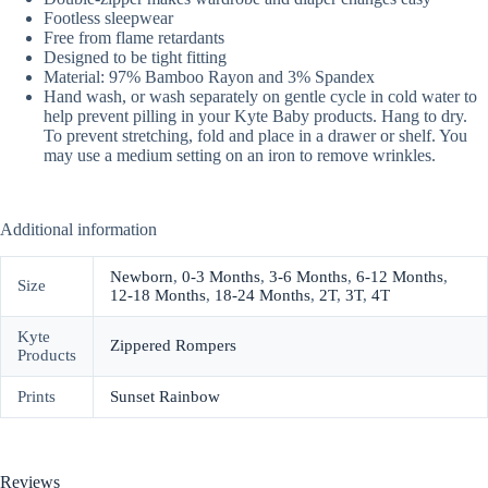
Footless sleepwear
Free from flame retardants
Designed to be tight fitting
Material: 97% Bamboo Rayon and 3% Spandex
Hand wash, or wash separately on gentle cycle in cold water to
help prevent pilling in your Kyte Baby products. Hang to dry.
To prevent stretching, fold and place in a drawer or shelf. You
may use a medium setting on an iron to remove wrinkles.
Additional information
Newborn
,
0-3 Months
,
3-6 Months
,
6-12 Months
,
Size
12-18 Months
,
18-24 Months
,
2T
,
3T
,
4T
Kyte
Zippered Rompers
Products
Prints
Sunset Rainbow
Reviews