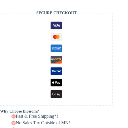
SECURE CHECKOUT
Why Choose Blossom?
Fast & Free Shipping*!
No Sales Tax Outside of MN!