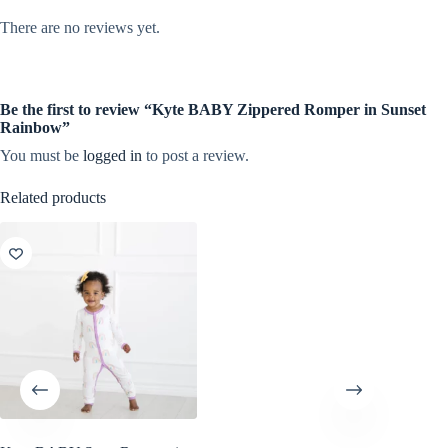
There are no reviews yet.
Be the first to review “Kyte BABY Zippered Romper in Sunset
Rainbow”
You must be
logged in
to post a review.
Related products