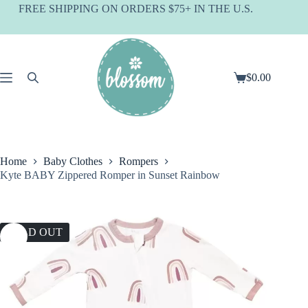
Skip
FREE SHIPPING ON ORDERS $75+ IN THE U.S.
to
content
$
0.00
Shopping
cart
Home
Baby Clothes
Rompers
Kyte BABY Zippered Romper in Sunset Rainbow
SOLD OUT