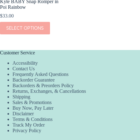
Kyte BABY Snap Romper in
Poi Rainbow
$
33.00
This
SELECT OPTIONS
product
has
multiple
variants.
The
Customer Service
options
Accessibility
may
Contact Us
be
Frequently Asked Questions
chosen
Backorder Guarantee
on
Backorders & Preorders Policy
the
Returns, Exchanges, & Cancellations
product
Shipping
page
Sales & Promotions
Buy Now, Pay Later
Disclaimer
Terms & Conditions
Track My Order
Privacy Policy