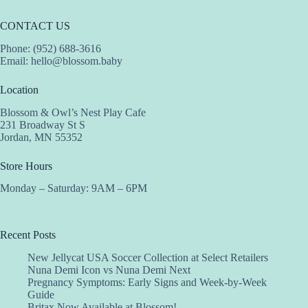
CONTACT US
Phone: (952) 688-3616
Email:
hello@blossom.baby
Location
Blossom & Owl’s Nest Play Cafe
231 Broadway St S
Jordan, MN 55352
Store Hours
Monday – Saturday: 9AM – 6PM
Recent Posts
New Jellycat USA Soccer Collection at Select Retailers
Nuna Demi Icon vs Nuna Demi Next
Pregnancy Symptoms: Early Signs and Week-by-Week
Guide
Britax Now Available at Blossom!