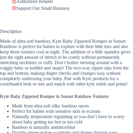
Authorized Retailer
Support Our Small Business
Description
Made of ultra-soft bamboo, Kyte Baby Zippered Romper in Sunset
Rainbow is perfect for babies to explore with their little toes and also
keep those tootsies cool at night. The addition of a little spandex gives
just the right amount of stretch to be comfy without permanently
stretching necklines or cuffs. Don’t bother messing around with a
wiggly baby or toddler and snaps! The two-way zipper zips from the
top and bottom, making diaper checks and changes easy without
completely undressing your baby. Pair with Kyte products for a
coordinated look or mix and match with other kyte solids and prints!
Kyte Baby Zippered Romper in Sunset Rainbow Features
Made from ultra-soft silky bamboo rayon
Perfect for babies with sensitive skin or eczema
Naturally temperature regulating so you don’t have to worry
about baby getting too hot or too cold
Bamboo is naturally antimicrobial
Double-zipper makes wardrobe and diaper changes easy