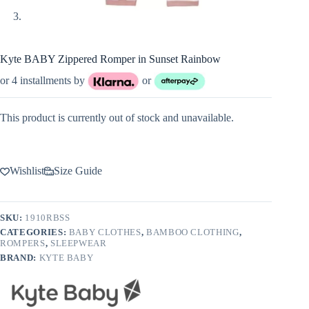
Kyte BABY Zippered Romper in Sunset Rainbow
or 4 installments by
or
This product is currently out of stock and unavailable.
Wishlist
Size Guide
SKU:
1910RBSS
CATEGORIES:
BABY CLOTHES
,
BAMBOO CLOTHING
,
ROMPERS
,
SLEEPWEAR
BRAND:
KYTE BABY