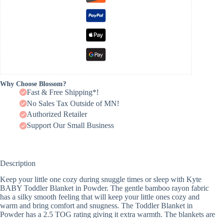
Why Choose Blossom?
Fast & Free Shipping*!
No Sales Tax Outside of MN!
Authorized Retailer
Support Our Small Business
Description
Keep your little one cozy during snuggle times or sleep with Kyte
BABY Toddler Blanket in Powder. The gentle bamboo rayon fabric
has a silky smooth feeling that will keep your little ones cozy and
warm and bring comfort and snugness. The Toddler Blanket in
Powder has a 2.5 TOG rating giving it extra warmth. The blankets are