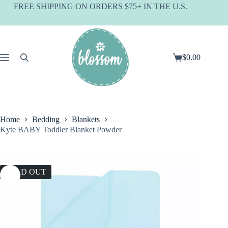
Skip
FREE SHIPPING ON ORDERS $75+ IN THE U.S.
to
content
$
0.00
Shopping
cart
Home
Bedding
Blankets
Kyte BABY Toddler Blanket Powder
SOLD OUT