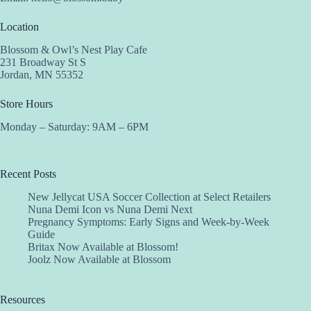
Location
Blossom & Owl’s Nest Play Cafe
231 Broadway St S
Jordan, MN 55352
Store Hours
Monday – Saturday: 9AM – 6PM
Recent Posts
New Jellycat USA Soccer Collection at Select Retailers
Nuna Demi Icon vs Nuna Demi Next
Pregnancy Symptoms: Early Signs and Week-by-Week
Guide
Britax Now Available at Blossom!
Joolz Now Available at Blossom
Resources