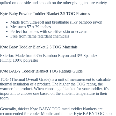
quilted on one side and smooth on the other giving texture variety.
Kyte Baby Powder Toddler Blanket 2.5 TOG Features
Made from ultra-soft and breathable silky bamboo rayon
Measures 57 x 39 inches
Perfect for babies with sensitive skin or eczema
Free from flame retardant chemicals
Kyte Baby Toddler Blanket 2.5 TOG Materials
Exterior: Made from 97% Bamboo Rayon and 3% Spandex
Filling: 100% polyester
Kyte BABY Toddler Blanket TOG Ratings Guide
TOG (Thermal Overall Grade) is a unit of measurement to calculate
thermal insulation of a product. The higher the TOG rating, the
warmer the product. When choosing a blanket for your toddler, it’s
important to choose one based on the ambient temperature in their
room.
Generally, thicker Kyte BABY TOG rated toddler blankets are
recommended for cooler Months and thinner Kyte BABY TOG rated