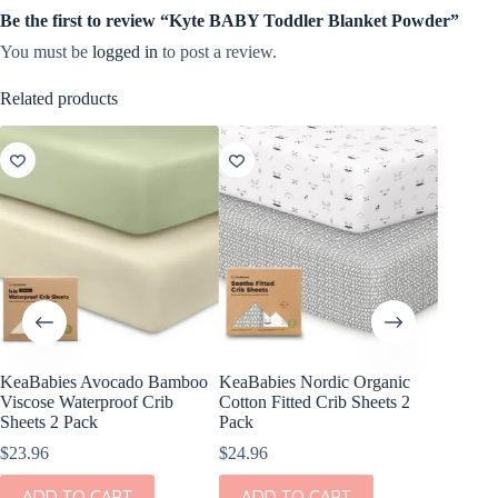
Be the first to review “Kyte BABY Toddler Blanket Powder”
You must be
logged in
to post a review.
Related products
KeaBabies Avocado Bamboo
KeaBabies Nordic Organic
KeaBabi
Viscose Waterproof Crib
Cotton Fitted Crib Sheets 2
Viscose
Sheets 2 Pack
Pack
Sheets 
$
23.96
$
24.96
$
23.96
ADD TO CART
ADD TO CART
ADD