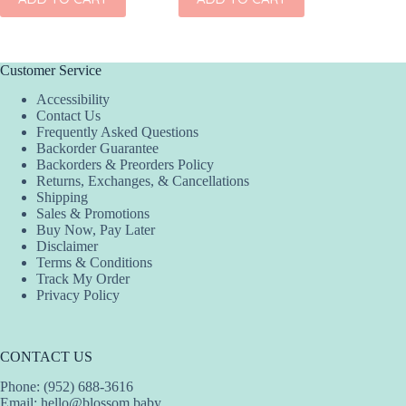
Customer Service
Accessibility
Contact Us
Frequently Asked Questions
Backorder Guarantee
Backorders & Preorders Policy
Returns, Exchanges, & Cancellations
Shipping
Sales & Promotions
Buy Now, Pay Later
Disclaimer
Terms & Conditions
Track My Order
Privacy Policy
CONTACT US
Phone: (952) 688-3616
Email:
hello@blossom.baby