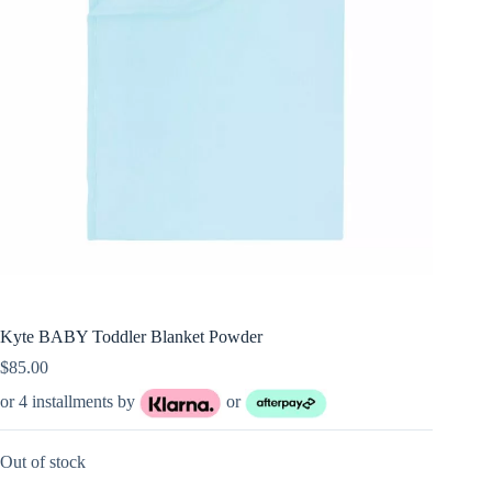
Kyte BABY Toddler Blanket Powder
$
85.00
or 4 installments by
or
Out of stock