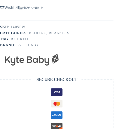
Wishlist
Size Guide
SKU:
1405PW
CATEGORIES:
BEDDING
,
BLANKETS
TAG:
RETIRED
BRAND:
KYTE BABY
SECURE CHECKOUT