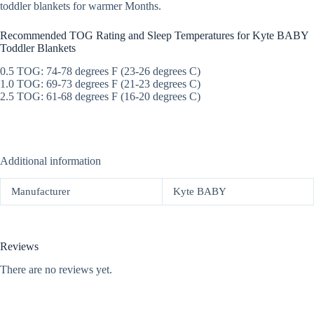
toddler blankets for warmer Months.
Recommended TOG Rating and Sleep Temperatures for Kyte BABY
Toddler Blankets
0.5 TOG: 74-78 degrees F (23-26 degrees C)
1.0 TOG: 69-73 degrees F (21-23 degrees C)
2.5 TOG: 61-68 degrees F (16-20 degrees C)
Additional information
Manufacturer
Kyte BABY
Reviews
There are no reviews yet.