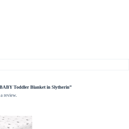
e BABY Toddler Blanket in Slytherin”
 a review.