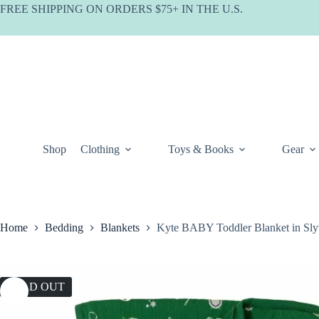
Skip
FREE SHIPPING ON ORDERS $75+ IN THE U.S.
to
content
Shop
Clothing
Toys & Books
Gear
Home
Bedding
Blankets
Kyte BABY Toddler Blanket in Sly
SOLD OUT