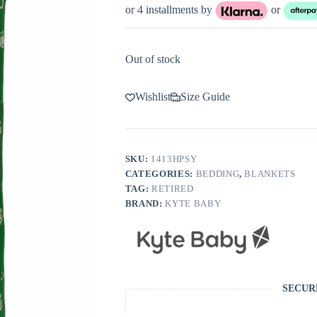
or 4 installments by
or
Out of stock
Wishlist
Size Guide
SKU:
1413HPSY
CATEGORIES:
BEDDING
,
BLANKETS
TAG:
RETIRED
BRAND:
KYTE BABY
SECUR