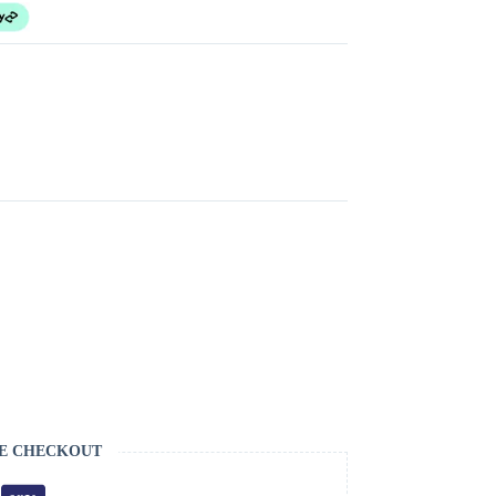
E CHECKOUT