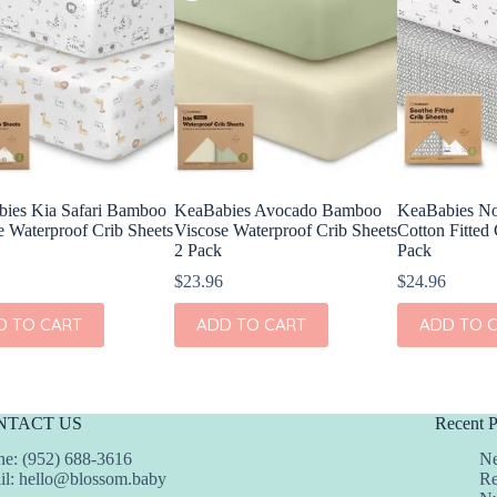
ies Kia Safari Bamboo
KeaBabies Avocado Bamboo
KeaBabies No
e Waterproof Crib Sheets
Viscose Waterproof Crib Sheets
Cotton Fitted 
2 Pack
Pack
$
23.96
$
24.96
D TO CART
ADD TO CART
ADD TO 
NTACT US
Recent P
e: (952) 688-3616
Ne
il:
hello@blossom.baby
Re