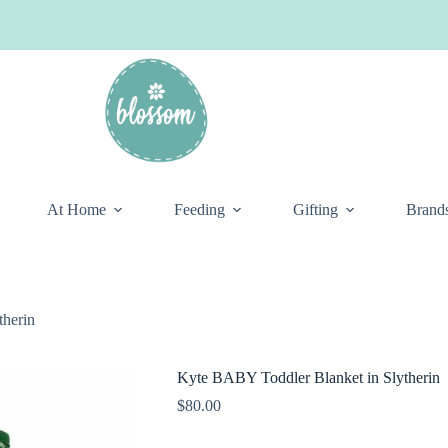
At Home
Feeding
Gifting
Brand
therin
Kyte BABY Toddler Blanket in Slytherin
$
80.00