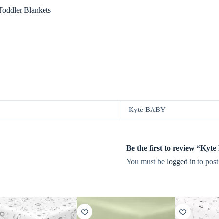
oddler Blankets
Kyte BABY
Be the first to review “Kyt
You must be
logged in
to post