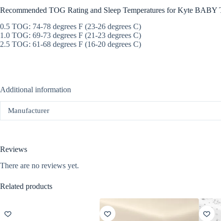
Recommended TOG Rating and Sleep Temperatures for Kyte BABY T
0.5 TOG: 74-78 degrees F (23-26 degrees C)
1.0 TOG: 69-73 degrees F (21-23 degrees C)
2.5 TOG: 61-68 degrees F (16-20 degrees C)
Additional information
Manufacturer
Reviews
There are no reviews yet.
Related products