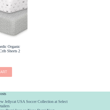
rdic Organic
Crib Sheets 2
CART
osts
w Jellycat USA Soccer Collection at Select
tailers