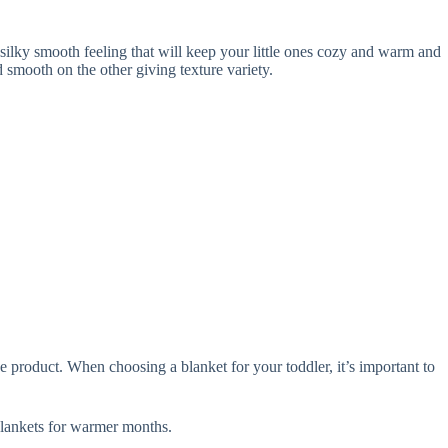
ilky smooth feeling that will keep your little ones cozy and warm and
smooth on the other giving texture variety.
 product. When choosing a blanket for your toddler, it’s important to
lankets for warmer months.