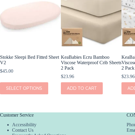
Stokke Sleepi Bed Fitted Sheet
KeaBabies Ecru Bamboo
KeaBab
V2
Viscose Waterproof Crib Sheets
Viscos
2 Pack
2 Pack
$
45.00
$
23.96
$
23.96
This
SELECT OPTIONS
ADD TO CART
AD
product
has
multiple
variants.
The
Customer Service
CO
options
may
Accessibility
Phon
be
Contact Us
Ema
chosen