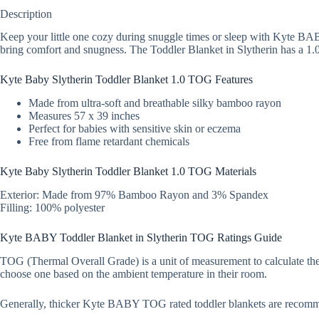
Description
Keep your little one cozy during snuggle times or sleep with Kyte BAB
bring comfort and snugness. The Toddler Blanket in Slytherin has a 1.0
Kyte Baby Slytherin Toddler Blanket 1.0 TOG Features
Made from ultra-soft and breathable silky bamboo rayon
Measures 57 x 39 inches
Perfect for babies with sensitive skin or eczema
Free from flame retardant chemicals
Kyte Baby Slytherin Toddler Blanket 1.0 TOG Materials
Exterior: Made from 97% Bamboo Rayon and 3% Spandex
Filling: 100% polyester
Kyte BABY Toddler Blanket in Slytherin TOG Ratings Guide
TOG (Thermal Overall Grade) is a unit of measurement to calculate ther
choose one based on the ambient temperature in their room.
Generally, thicker Kyte BABY TOG rated toddler blankets are recom