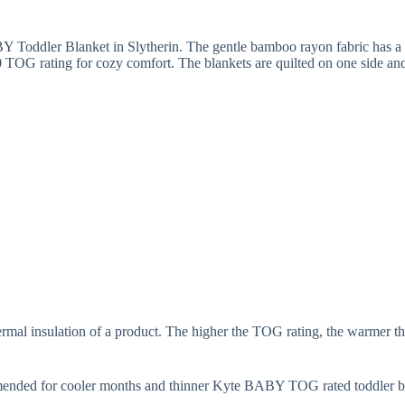
Y Toddler Blanket in Slytherin. The gentle bamboo rayon fabric has a s
 TOG rating for cozy comfort. The blankets are quilted on one side and 
mal insulation of a product. The higher the TOG rating, the warmer the
mended for cooler months and thinner Kyte BABY TOG rated toddler b