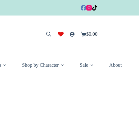
$
0.00
Shopping
cart
s
Shop by Character
Sale
About