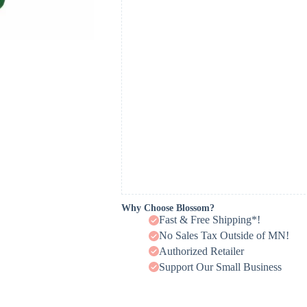
Why Choose Blossom?
Fast & Free Shipping*!
No Sales Tax Outside of MN!
Authorized Retailer
Support Our Small Business