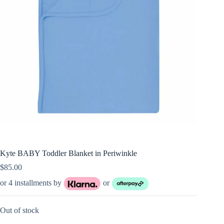
Kyte BABY Toddler Blanket in Periwinkle
$
85.00
or 4 installments by
or
Out of stock