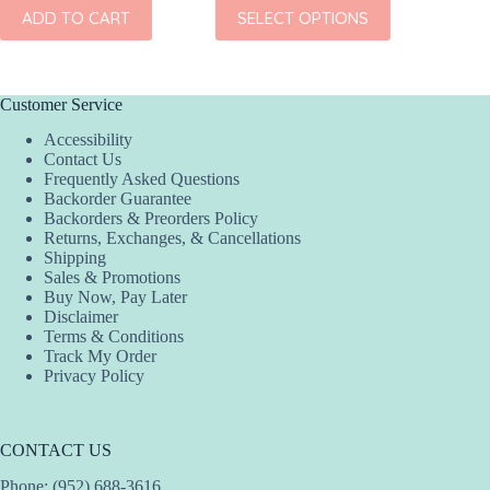
This
ADD TO CART
SELECT OPTIONS
ADD
product
has
multiple
variants.
The
Customer Service
options
Accessibility
may
Contact Us
be
Frequently Asked Questions
chosen
Backorder Guarantee
on
Backorders & Preorders Policy
the
Returns, Exchanges, & Cancellations
product
Shipping
page
Sales & Promotions
Buy Now, Pay Later
Disclaimer
Terms & Conditions
Track My Order
Privacy Policy
CONTACT US
Phone: (952) 688-3616