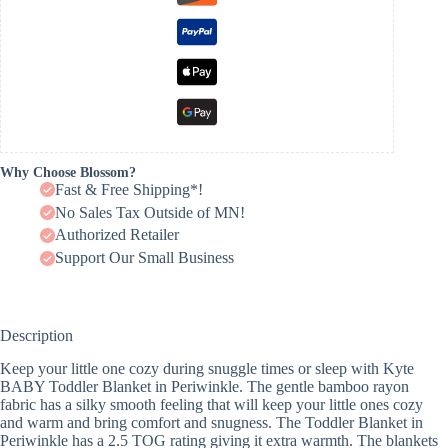
Why Choose Blossom?
Fast & Free Shipping*!
No Sales Tax Outside of MN!
Authorized Retailer
Support Our Small Business
Description
Keep your little one cozy during snuggle times or sleep with Kyte
BABY Toddler Blanket in Periwinkle. The gentle bamboo rayon
fabric has a silky smooth feeling that will keep your little ones cozy
and warm and bring comfort and snugness. The Toddler Blanket in
Periwinkle has a 2.5 TOG rating giving it extra warmth. The blankets