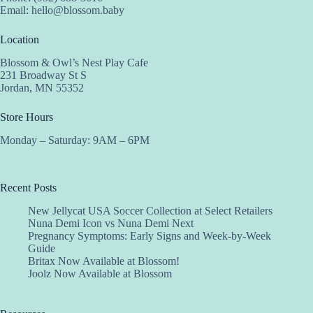
Email:
hello@blossom.baby
Location
Blossom & Owl’s Nest Play Cafe
231 Broadway St S
Jordan, MN 55352
Store Hours
Monday – Saturday: 9AM – 6PM
Recent Posts
New Jellycat USA Soccer Collection at Select Retailers
Nuna Demi Icon vs Nuna Demi Next
Pregnancy Symptoms: Early Signs and Week-by-Week
Guide
Britax Now Available at Blossom!
Joolz Now Available at Blossom