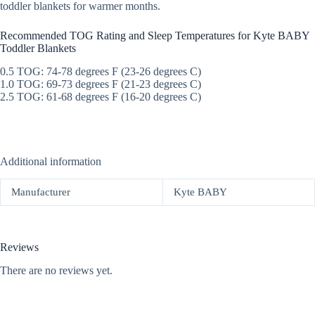
toddler blankets for warmer months.
Recommended TOG Rating and Sleep Temperatures for Kyte BABY
Toddler Blankets
0.5 TOG: 74-78 degrees F (23-26 degrees C)
1.0 TOG: 69-73 degrees F (21-23 degrees C)
2.5 TOG: 61-68 degrees F (16-20 degrees C)
Additional information
Manufacturer
Kyte BABY
Reviews
There are no reviews yet.