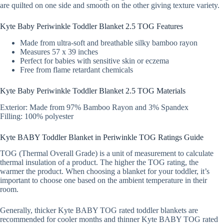
are quilted on one side and smooth on the other giving texture variety.
Kyte Baby Periwinkle Toddler Blanket 2.5 TOG Features
Made from ultra-soft and breathable silky bamboo rayon
Measures 57 x 39 inches
Perfect for babies with sensitive skin or eczema
Free from flame retardant chemicals
Kyte Baby Periwinkle Toddler Blanket 2.5 TOG Materials
Exterior: Made from 97% Bamboo Rayon and 3% Spandex
Filling: 100% polyester
Kyte BABY Toddler Blanket in Periwinkle TOG Ratings Guide
TOG (Thermal Overall Grade) is a unit of measurement to calculate
thermal insulation of a product. The higher the TOG rating, the
warmer the product. When choosing a blanket for your toddler, it’s
important to choose one based on the ambient temperature in their
room.
Generally, thicker Kyte BABY TOG rated toddler blankets are
recommended for cooler months and thinner Kyte BABY TOG rated