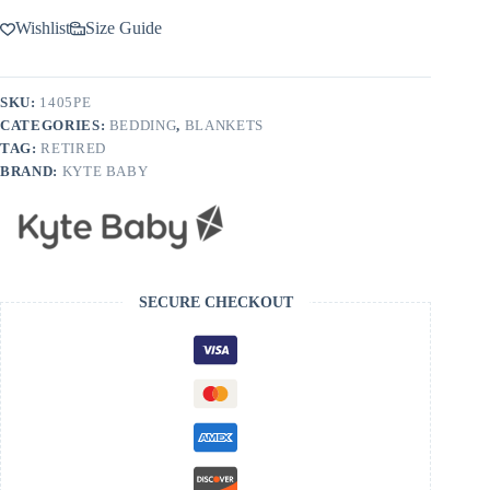
Wishlist
Size Guide
SKU:
1405PE
CATEGORIES:
BEDDING
,
BLANKETS
TAG:
RETIRED
BRAND:
KYTE BABY
SECURE CHECKOUT