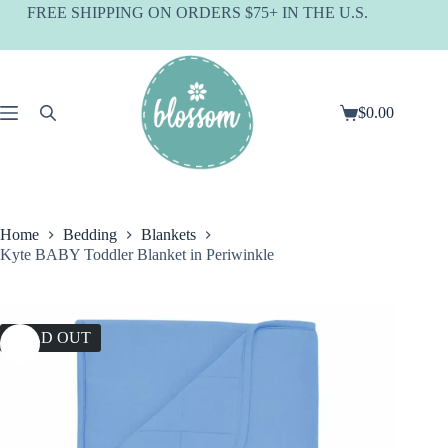
Skip
FREE SHIPPING ON ORDERS $75+ IN THE U.S.
to
content
$
0.00
Shopping
cart
Home
Bedding
Blankets
Kyte BABY Toddler Blanket in Periwinkle
SOLD OUT