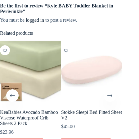
Be the first to review “Kyte BABY Toddler Blanket in
Periwinkle”
You must be
logged in
to post a review.
Related products
KeaBabies Avocado Bamboo
Stokke Sleepi Bed Fitted Sheet
KeaBabi
Viscose Waterproof Crib
V2
Cotton F
Sheets 2 Pack
Pack
$
45.00
$
23.96
$
24.96