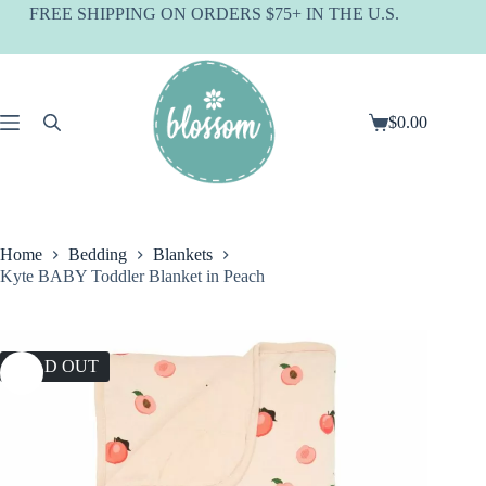
Skip
FREE SHIPPING ON ORDERS $75+ IN THE U.S.
to
content
$
0.00
Shopping
cart
Home
Bedding
Blankets
Kyte BABY Toddler Blanket in Peach
SOLD OUT