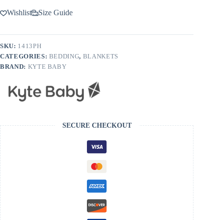
Wishlist
Size Guide
SKU:
1413PH
CATEGORIES:
BEDDING
,
BLANKETS
BRAND:
KYTE BABY
SECURE CHECKOUT