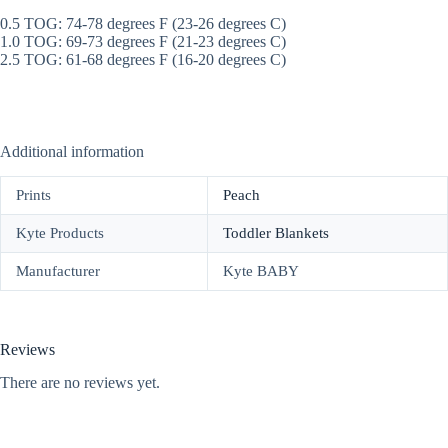
0.5 TOG: 74-78 degrees F (23-26 degrees C)
1.0 TOG: 69-73 degrees F (21-23 degrees C)
2.5 TOG: 61-68 degrees F (16-20 degrees C)
Additional information
Prints
Peach
Kyte Products
Toddler Blankets
Manufacturer
Kyte BABY
Reviews
There are no reviews yet.