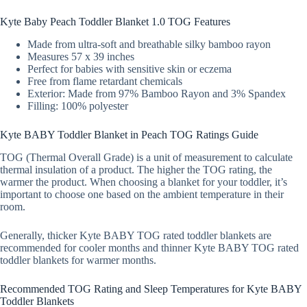
Kyte Baby Peach Toddler Blanket 1.0 TOG Features
Made from ultra-soft and breathable silky bamboo rayon
Measures 57 x 39 inches
Perfect for babies with sensitive skin or eczema
Free from flame retardant chemicals
Exterior: Made from 97% Bamboo Rayon and 3% Spandex
Filling: 100% polyester
Kyte BABY Toddler Blanket in Peach TOG Ratings Guide
TOG (Thermal Overall Grade) is a unit of measurement to calculate
thermal insulation of a product. The higher the TOG rating, the
warmer the product. When choosing a blanket for your toddler, it’s
important to choose one based on the ambient temperature in their
room.
Generally, thicker Kyte BABY TOG rated toddler blankets are
recommended for cooler months and thinner Kyte BABY TOG rated
toddler blankets for warmer months.
Recommended TOG Rating and Sleep Temperatures for Kyte BABY
Toddler Blankets