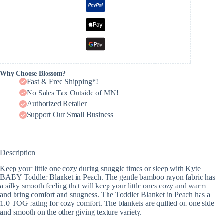
Why Choose Blossom?
Fast & Free Shipping*!
No Sales Tax Outside of MN!
Authorized Retailer
Support Our Small Business
Description
Keep your little one cozy during snuggle times or sleep with Kyte
BABY Toddler Blanket in Peach. The gentle bamboo rayon fabric has
a silky smooth feeling that will keep your little ones cozy and warm
and bring comfort and snugness. The Toddler Blanket in Peach has a
1.0 TOG rating for cozy comfort. The blankets are quilted on one side
and smooth on the other giving texture variety.