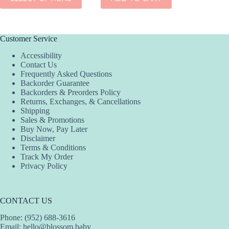
product
has
multiple
variants.
The
Customer Service
options
Accessibility
may
Contact Us
be
Frequently Asked Questions
chosen
Backorder Guarantee
on
Backorders & Preorders Policy
the
Returns, Exchanges, & Cancellations
product
Shipping
page
Sales & Promotions
Buy Now, Pay Later
Disclaimer
Terms & Conditions
Track My Order
Privacy Policy
CONTACT US
Phone: (952) 688-3616
Email:
hello@blossom.baby