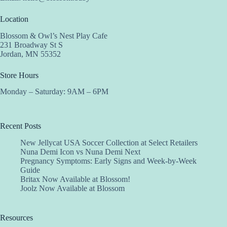
Location
Blossom & Owl’s Nest Play Cafe
231 Broadway St S
Jordan, MN 55352
Store Hours
Monday – Saturday: 9AM – 6PM
Recent Posts
New Jellycat USA Soccer Collection at Select Retailers
Nuna Demi Icon vs Nuna Demi Next
Pregnancy Symptoms: Early Signs and Week-by-Week
Guide
Britax Now Available at Blossom!
Joolz Now Available at Blossom
Resources