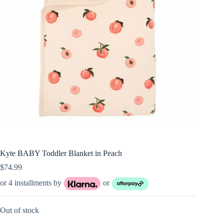
Kyte BABY Toddler Blanket in Peach
$
74.99
or 4 installments by
or
Out of stock