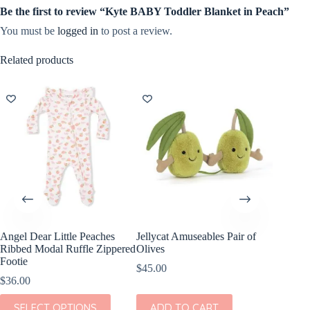
Be the first to review “Kyte BABY Toddler Blanket in Peach”
You must be
logged in
to post a review.
Related products
Angel Dear Little Peaches
Jellycat Amuseables Pair of
Ribbed Modal Ruffle Zippered
Olives
Footie
$
45.00
$
36.00
This
SELECT OPTIONS
ADD TO CART