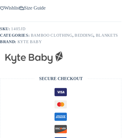
Wishlist
Size Guide
SKU:
1405JD
CATEGORIES:
BAMBOO CLOTHING
,
BEDDING
,
BLANKETS
BRAND:
KYTE BABY
SECURE CHECKOUT