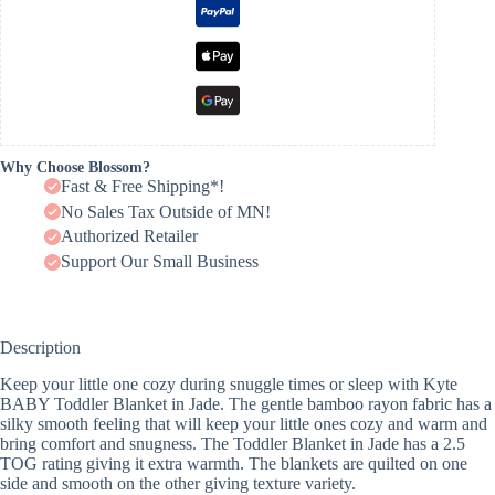
Why Choose Blossom?
Fast & Free Shipping*!
No Sales Tax Outside of MN!
Authorized Retailer
Support Our Small Business
Description
Keep your little one cozy during snuggle times or sleep with Kyte
BABY Toddler Blanket in Jade. The gentle bamboo rayon fabric has a
silky smooth feeling that will keep your little ones cozy and warm and
bring comfort and snugness. The Toddler Blanket in Jade has a 2.5
TOG rating giving it extra warmth. The blankets are quilted on one
side and smooth on the other giving texture variety.