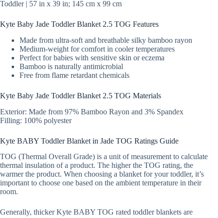
Toddler | 57 in x 39 in; 145 cm x 99 cm
Kyte Baby Jade Toddler Blanket 2.5 TOG Features
Made from ultra-soft and breathable silky bamboo rayon
Medium-weight for comfort in cooler temperatures
Perfect for babies with sensitive skin or eczema
Bamboo is naturally antimicrobial
Free from flame retardant chemicals
Kyte Baby Jade Toddler Blanket 2.5 TOG Materials
Exterior: Made from 97% Bamboo Rayon and 3% Spandex
Filling: 100% polyester
Kyte BABY Toddler Blanket in Jade TOG Ratings Guide
TOG (Thermal Overall Grade) is a unit of measurement to calculate
thermal insulation of a product. The higher the TOG rating, the
warmer the product. When choosing a blanket for your toddler, it’s
important to choose one based on the ambient temperature in their
room.
Generally, thicker Kyte BABY TOG rated toddler blankets are