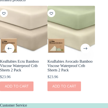
KeaBabies Ecru Bamboo
KeaBabies Avocado Bamboo
KeaBabi
Viscose Waterproof Crib
Viscose Waterproof Crib
Cotton F
Sheets 2 Pack
Sheets 2 Pack
Pack
$
23.96
$
23.96
$
24.96
ADD TO CART
ADD TO CART
ADD
Customer Service