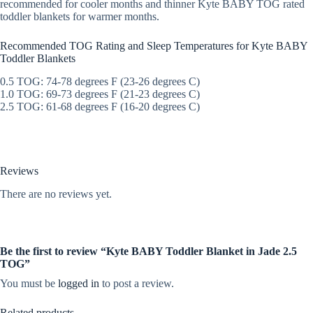
recommended for cooler months and thinner Kyte BABY TOG rated
toddler blankets for warmer months.
Recommended TOG Rating and Sleep Temperatures for Kyte BABY
Toddler Blankets
0.5 TOG: 74-78 degrees F (23-26 degrees C)
1.0 TOG: 69-73 degrees F (21-23 degrees C)
2.5 TOG: 61-68 degrees F (16-20 degrees C)
Reviews
There are no reviews yet.
Be the first to review “Kyte BABY Toddler Blanket in Jade 2.5
TOG”
You must be
logged in
to post a review.
Related products