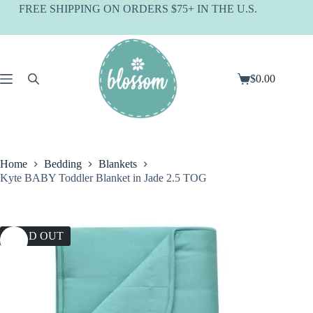
Skip
FREE SHIPPING ON ORDERS $75+ IN THE U.S.
to
content
$
0.00
Shopping
cart
Home
Bedding
Blankets
Kyte BABY Toddler Blanket in Jade 2.5 TOG
SOLD OUT