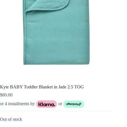
Kyte BABY Toddler Blanket in Jade 2.5 TOG
$
80.00
or 4 installments by
or
Out of stock