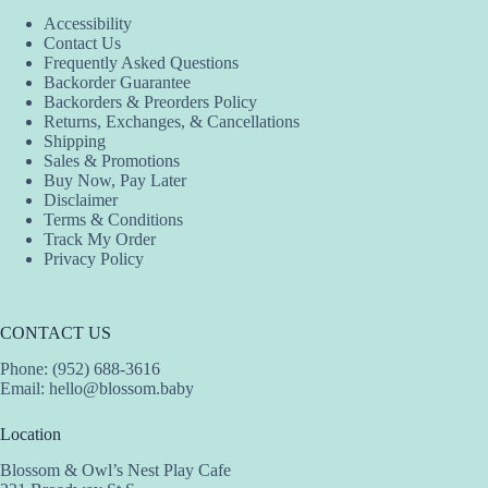
Accessibility
Contact Us
Frequently Asked Questions
Backorder Guarantee
Backorders & Preorders Policy
Returns, Exchanges, & Cancellations
Shipping
Sales & Promotions
Buy Now, Pay Later
Disclaimer
Terms & Conditions
Track My Order
Privacy Policy
CONTACT US
Phone: (952) 688-3616
Email:
hello@blossom.baby
Location
Blossom & Owl’s Nest Play Cafe