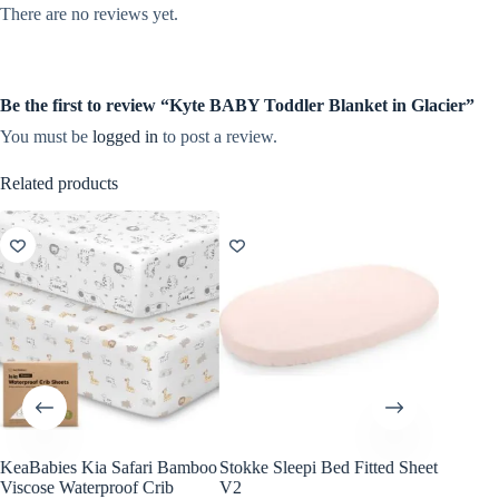
There are no reviews yet.
Be the first to review “Kyte BABY Toddler Blanket in Glacier”
You must be
logged in
to post a review.
Related products
KeaBabies Kia Safari Bamboo
Stokke Sleepi Bed Fitted Sheet
KeaBabi
Viscose Waterproof Crib
V2
Cotton F