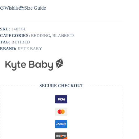
Wishlist
Size Guide
SKU:
1405GL
CATEGORIES:
BEDDING
,
BLANKETS
TAG:
RETIRED
BRAND:
KYTE BABY
SECURE CHECKOUT