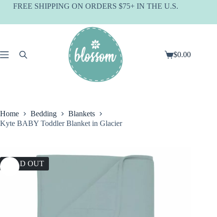
Skip
FREE SHIPPING ON ORDERS $75+ IN THE U.S.
to
content
$
0.00
Shopping
cart
Home
Bedding
Blankets
Kyte BABY Toddler Blanket in Glacier
SOLD OUT