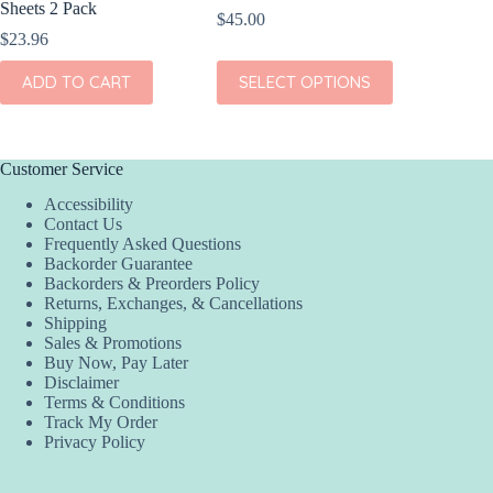
Sheets 2 Pack
Pack
$
45.00
$
23.96
$
24.96
This
ADD TO CART
SELECT OPTIONS
ADD
product
has
multiple
variants.
The
Customer Service
options
Accessibility
may
Contact Us
be
Frequently Asked Questions
chosen
Backorder Guarantee
on
Backorders & Preorders Policy
the
Returns, Exchanges, & Cancellations
product
Shipping
page
Sales & Promotions
Buy Now, Pay Later
Disclaimer
Terms & Conditions
Track My Order
Privacy Policy