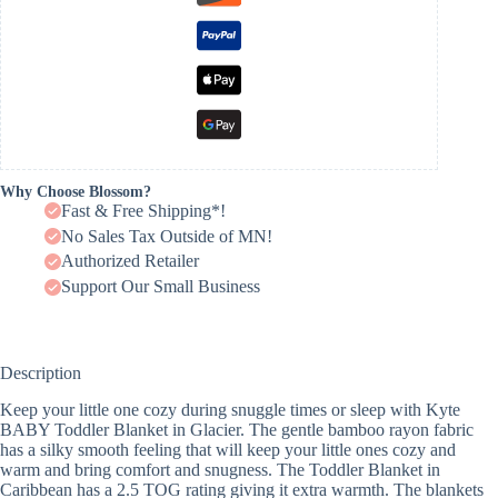
Why Choose Blossom?
Fast & Free Shipping*!
No Sales Tax Outside of MN!
Authorized Retailer
Support Our Small Business
Description
Keep your little one cozy during snuggle times or sleep with Kyte
BABY Toddler Blanket in Glacier. The gentle bamboo rayon fabric
has a silky smooth feeling that will keep your little ones cozy and
warm and bring comfort and snugness. The Toddler Blanket in
Caribbean has a 2.5 TOG rating giving it extra warmth. The blankets