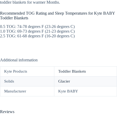
toddler blankets for warmer Months.
Recommended TOG Rating and Sleep Temperatures for Kyte BABY
Toddler Blankets
0.5 TOG: 74-78 degrees F (23-26 degrees C)
1.0 TOG: 69-73 degrees F (21-23 degrees C)
2.5 TOG: 61-68 degrees F (16-20 degrees C)
Additional information
Kyte Products
Toddler Blankets
Solids
Glacier
Manufacturer
Kyte BABY
Reviews