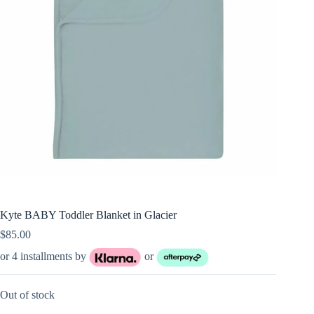
Kyte BABY Toddler Blanket in Glacier
$
85.00
or 4 installments by
or
Out of stock