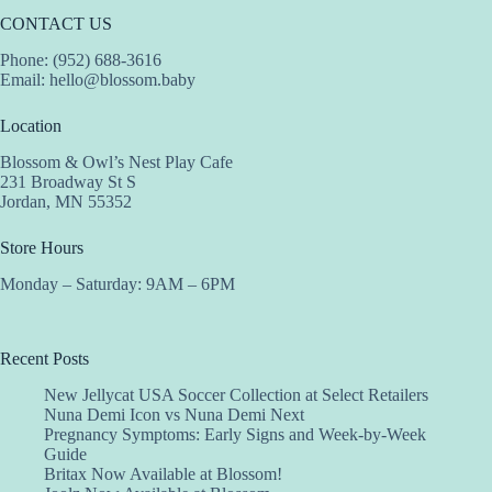
CONTACT US
Phone: (952) 688-3616
Email:
hello@blossom.baby
Location
Blossom & Owl’s Nest Play Cafe
231 Broadway St S
Jordan, MN 55352
Store Hours
Monday – Saturday: 9AM – 6PM
Recent Posts
New Jellycat USA Soccer Collection at Select Retailers
Nuna Demi Icon vs Nuna Demi Next
Pregnancy Symptoms: Early Signs and Week-by-Week
Guide
Britax Now Available at Blossom!