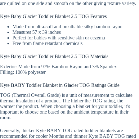
are quilted on one side and smooth on the other giving texture variety.
Kyte Baby Glacier Toddler Blanket 2.5 TOG Features
Made from ultra-soft and breathable silky bamboo rayon
Measures 57 x 39 inches
Perfect for babies with sensitive skin or eczema
Free from flame retardant chemicals
Kyte Baby Glacier Toddler Blanket 2.5 TOG Materials
Exterior: Made from 97% Bamboo Rayon and 3% Spandex
Filling: 100% polyester
Kyte BABY Toddler Blanket in Glacier TOG Ratings Guide
TOG (Thermal Overall Grade) is a unit of measurement to calculate
thermal insulation of a product. The higher the TOG rating, the
warmer the product. When choosing a blanket for your toddler, it’s
important to choose one based on the ambient temperature in their
room.
Generally, thicker Kyte BABY TOG rated toddler blankets are
recommended for cooler Months and thinner Kyte BABY TOG rated