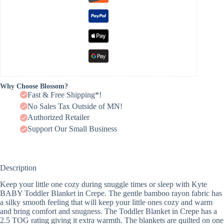
Why Choose Blossom?
Fast & Free Shipping*!
No Sales Tax Outside of MN!
Authorized Retailer
Support Our Small Business
Description
Keep your little one cozy during snuggle times or sleep with Kyte
BABY Toddler Blanket in Crepe. The gentle bamboo rayon fabric has
a silky smooth feeling that will keep your little ones cozy and warm
and bring comfort and snugness. The Toddler Blanket in Crepe has a
2.5 TOG rating giving it extra warmth. The blankets are quilted on one