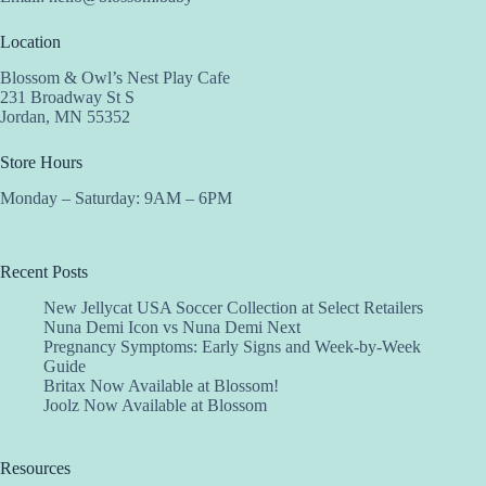
Location
Blossom & Owl’s Nest Play Cafe
231 Broadway St S
Jordan, MN 55352
Store Hours
Monday – Saturday: 9AM – 6PM
Recent Posts
New Jellycat USA Soccer Collection at Select Retailers
Nuna Demi Icon vs Nuna Demi Next
Pregnancy Symptoms: Early Signs and Week-by-Week
Guide
Britax Now Available at Blossom!
Joolz Now Available at Blossom
Resources