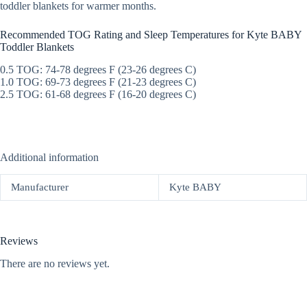
toddler blankets for warmer months.
Recommended TOG Rating and Sleep Temperatures for Kyte BABY
Toddler Blankets
0.5 TOG: 74-78 degrees F (23-26 degrees C)
1.0 TOG: 69-73 degrees F (21-23 degrees C)
2.5 TOG: 61-68 degrees F (16-20 degrees C)
Additional information
Manufacturer
Kyte BABY
Reviews
There are no reviews yet.