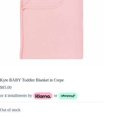
Kyte BABY Toddler Blanket in Crepe
$
85.00
or 4 installments by
or
Out of stock