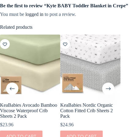
Be the first to review “Kyte BABY Toddler Blanket in Crepe”
You must be
logged in
to post a review.
Related products
KeaBabies Avocado Bamboo
KeaBabies Nordic Organic
Stokke S
Viscose Waterproof Crib
Cotton Fitted Crib Sheets 2
V2
Sheets 2 Pack
Pack
$
45.00
$
23.96
$
24.96
This
SEL
product
ADD TO CART
ADD TO CART