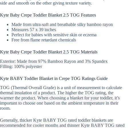
side and smooth on the other giving texture variety.
Kyte Baby Crepe Toddler Blanket 2.5 TOG Features
Made from ultra-soft and breathable silky bamboo rayon
Measures 57 x 39 inches
Perfect for babies with sensitive skin or eczema
Free from flame retardant chemicals
Kyte Baby Crepe Toddler Blanket 2.5 TOG Materials
Exterior: Made from 97% Bamboo Rayon and 3% Spandex
Filling: 100% polyester
Kyte BABY Toddler Blanket in Crepe TOG Ratings Guide
TOG (Thermal Overall Grade) is a unit of measurement to calculate
thermal insulation of a product. The higher the TOG rating, the
warmer the product. When choosing a blanket for your toddler, it’s
important to choose one based on the ambient temperature in their
room.
Generally, thicker Kyte BABY TOG rated toddler blankets are
recommended for cooler months and thinner Kyte BABY TOG rated