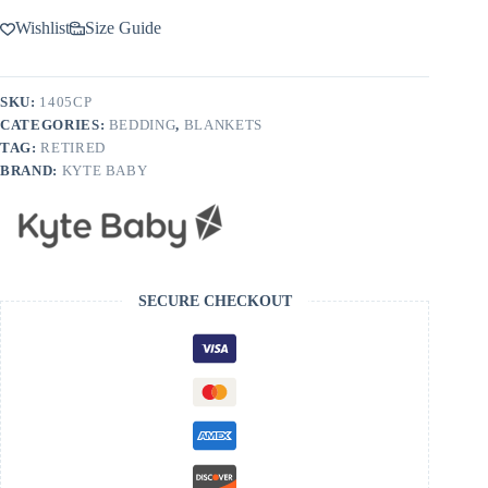
Wishlist
Size Guide
SKU:
1405CP
CATEGORIES:
BEDDING
,
BLANKETS
TAG:
RETIRED
BRAND:
KYTE BABY
SECURE CHECKOUT