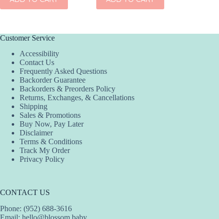
has
multiple
variants.
The
options
Customer Service
may
Accessibility
be
Contact Us
chosen
Frequently Asked Questions
on
Backorder Guarantee
the
Backorders & Preorders Policy
product
Returns, Exchanges, & Cancellations
page
Shipping
Sales & Promotions
Buy Now, Pay Later
Disclaimer
Terms & Conditions
Track My Order
Privacy Policy
CONTACT US
Phone: (952) 688-3616
Email:
hello@blossom.baby