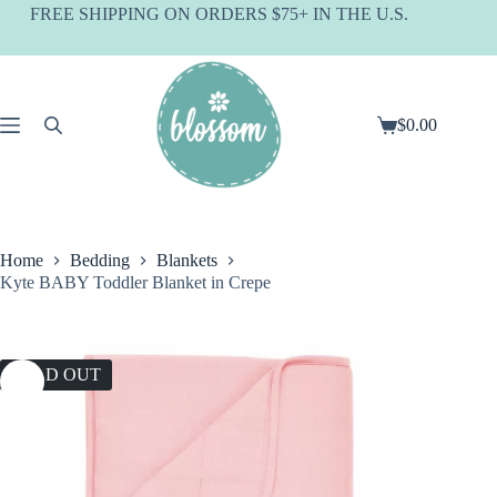
Skip
FREE SHIPPING ON ORDERS $75+ IN THE U.S.
to
content
$
0.00
Shopping
cart
Home
Bedding
Blankets
Kyte BABY Toddler Blanket in Crepe
SOLD OUT