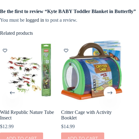
Be the first to review “Kyte BABY Toddler Blanket in Butterfly”
You must be
logged in
to post a review.
Related products
Wild Republic Nature Tube
Critter Cage with Activity
Wild Re
Insect
Booklet
Butterfl
$
12.99
$
14.99
$
12.99
ADD TO CART
ADD TO CART
ADD