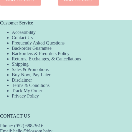
Customer Service
Accessibility
Contact Us
Frequently Asked Questions
Backorder Guarantee
Backorders & Preorders Policy
Returns, Exchanges, & Cancellations
Shipping
Sales & Promotions
Buy Now, Pay Later
Disclaimer
Terms & Conditions
Track My Order
Privacy Policy
CONTACT US
Phone: (952) 688-3616
Email:
hello@blossom.baby