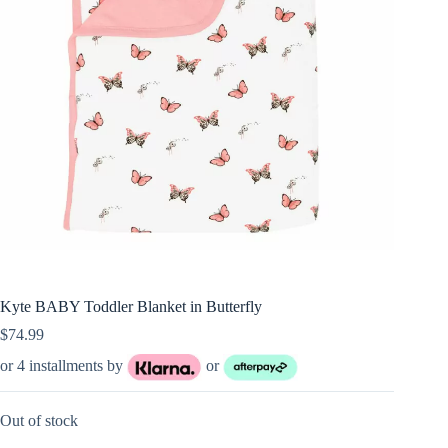
Kyte BABY Toddler Blanket in Butterfly
$
74.99
or 4 installments by
or
Out of stock