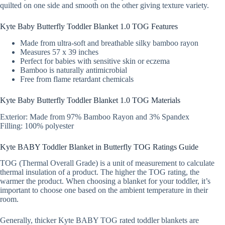
quilted on one side and smooth on the other giving texture variety.
Kyte Baby Butterfly Toddler Blanket 1.0 TOG Features
Made from ultra-soft and breathable silky bamboo rayon
Measures 57 x 39 inches
Perfect for babies with sensitive skin or eczema
Bamboo is naturally antimicrobial
Free from flame retardant chemicals
Kyte Baby Butterfly Toddler Blanket 1.0 TOG Materials
Exterior: Made from 97% Bamboo Rayon and 3% Spandex
Filling: 100% polyester
Kyte BABY Toddler Blanket in Butterfly TOG Ratings Guide
TOG (Thermal Overall Grade) is a unit of measurement to calculate
thermal insulation of a product. The higher the TOG rating, the
warmer the product. When choosing a blanket for your toddler, it’s
important to choose one based on the ambient temperature in their
room.
Generally, thicker Kyte BABY TOG rated toddler blankets are