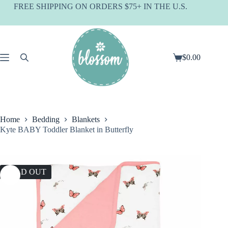
Skip
FREE SHIPPING ON ORDERS $75+ IN THE U.S.
to
content
$
0.00
Shopping
cart
Home
Bedding
Blankets
Kyte BABY Toddler Blanket in Butterfly
SOLD OUT