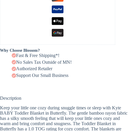
Why Choose Blossom?
Fast & Free Shipping*!
No Sales Tax Outside of MN!
Authorized Retailer
Support Our Small Business
Description
Keep your little one cozy during snuggle times or sleep with Kyte
BABY Toddler Blanket in Butterfly. The gentle bamboo rayon fabric
has a silky smooth feeling that will keep your little ones cozy and
warm and bring comfort and snugness. The Toddler Blanket in
Butterfly has a 1.0 TOG rating for cozy comfort. The blankets are