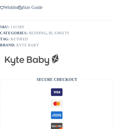
Wishlist
Size Guide
SKU:
1413BF
CATEGORIES:
BEDDING
,
BLANKETS
TAG:
RETIRED
BRAND:
KYTE BABY
SECURE CHECKOUT