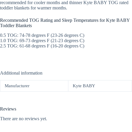
recommended for cooler months and thinner Kyte BABY TOG rated
toddler blankets for warmer months.
Recommended TOG Rating and Sleep Temperatures for Kyte BABY
Toddler Blankets
0.5 TOG: 74-78 degrees F (23-26 degrees C)
1.0 TOG: 69-73 degrees F (21-23 degrees C)
2.5 TOG: 61-68 degrees F (16-20 degrees C)
Additional information
Manufacturer
Kyte BABY
Reviews
There are no reviews yet.