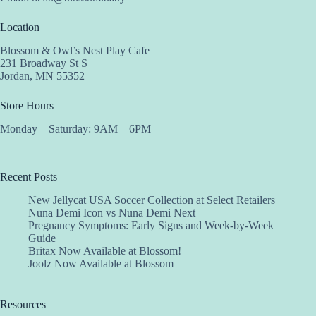
Location
Blossom & Owl’s Nest Play Cafe
231 Broadway St S
Jordan, MN 55352
Store Hours
Monday – Saturday: 9AM – 6PM
Recent Posts
New Jellycat USA Soccer Collection at Select Retailers
Nuna Demi Icon vs Nuna Demi Next
Pregnancy Symptoms: Early Signs and Week-by-Week
Guide
Britax Now Available at Blossom!
Joolz Now Available at Blossom
Resources