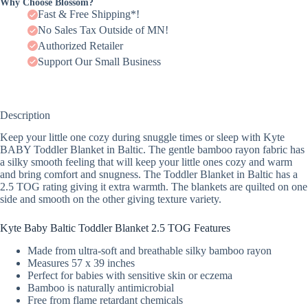
Why Choose Blossom?
Fast & Free Shipping*!
No Sales Tax Outside of MN!
Authorized Retailer
Support Our Small Business
Description
Keep your little one cozy during snuggle times or sleep with Kyte
BABY Toddler Blanket in Baltic. The gentle bamboo rayon fabric has
a silky smooth feeling that will keep your little ones cozy and warm
and bring comfort and snugness. The Toddler Blanket in Baltic has a
2.5 TOG rating giving it extra warmth. The blankets are quilted on one
side and smooth on the other giving texture variety.
Kyte Baby Baltic Toddler Blanket 2.5 TOG Features
Made from ultra-soft and breathable silky bamboo rayon
Measures 57 x 39 inches
Perfect for babies with sensitive skin or eczema
Bamboo is naturally antimicrobial
Free from flame retardant chemicals