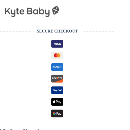
SECURE CHECKOUT