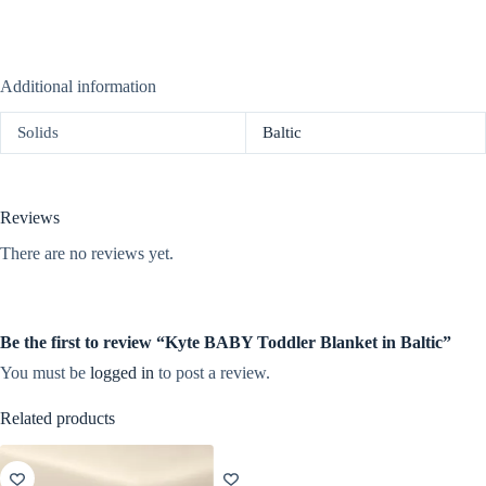
Additional information
Solids
Baltic
Reviews
There are no reviews yet.
Be the first to review “Kyte BABY Toddler Blanket in Baltic”
You must be
logged in
to post a review.
Related products