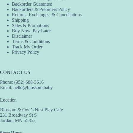
Backorder Guarantee
on
Backorders & Preorders Policy
the
Returns, Exchanges, & Cancellations
product
Shipping
page
Sales & Promotions
Buy Now, Pay Later
Disclaimer
Terms & Conditions
Track My Order
Privacy Policy
CONTACT US
Phone: (952) 688-3616
Email:
hello@blossom.baby
Location
Blossom & Owl’s Nest Play Cafe
231 Broadway St S
Jordan, MN 55352
Store Hours