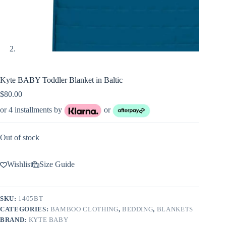
Kyte BABY Toddler Blanket in Baltic
$
80.00
or 4 installments by
or
Out of stock
Wishlist
Size Guide
SKU:
1405BT
CATEGORIES:
BAMBOO CLOTHING
,
BEDDING
,
BLANKETS
BRAND:
KYTE BABY