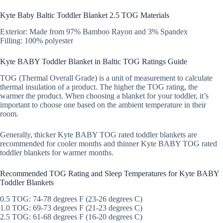
Kyte Baby Baltic Toddler Blanket 2.5 TOG Materials
Exterior: Made from 97% Bamboo Rayon and 3% Spandex
Filling: 100% polyester
Kyte BABY Toddler Blanket in Baltic TOG Ratings Guide
TOG (Thermal Overall Grade) is a unit of measurement to calculate
thermal insulation of a product. The higher the TOG rating, the
warmer the product. When choosing a blanket for your toddler, it’s
important to choose one based on the ambient temperature in their
room.
Generally, thicker Kyte BABY TOG rated toddler blankets are
recommended for cooler months and thinner Kyte BABY TOG rated
toddler blankets for warmer months.
Recommended TOG Rating and Sleep Temperatures for Kyte BABY
Toddler Blankets
0.5 TOG: 74-78 degrees F (23-26 degrees C)
1.0 TOG: 69-73 degrees F (21-23 degrees C)
2.5 TOG: 61-68 degrees F (16-20 degrees C)