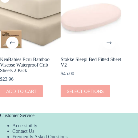
KeaBabies Ecru Bamboo
Stokke Sleepi Bed Fitted Sheet
KeaBabi
Viscose Waterproof Crib
V2
Viscose
Sheets 2 Pack
Sheets 
$
45.00
$
23.96
$
23.96
This
ADD TO CART
SELECT OPTIONS
ADD
product
has
multiple
variants.
The
Customer Service
options
Accessibility
may
Contact Us
be
Frequently Asked Questions
chosen