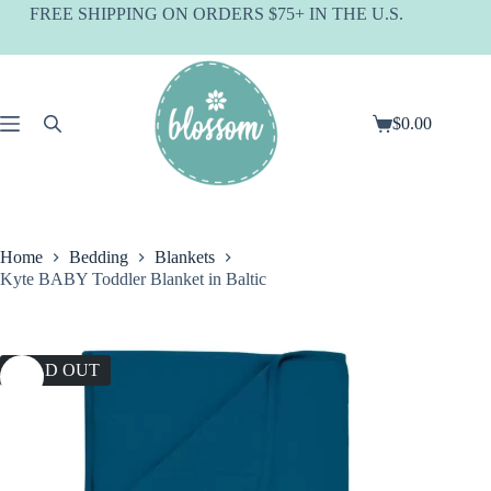
Skip
FREE SHIPPING ON ORDERS $75+ IN THE U.S.
to
content
$
0.00
Shopping
cart
Home
Bedding
Blankets
Kyte BABY Toddler Blanket in Baltic
SOLD OUT