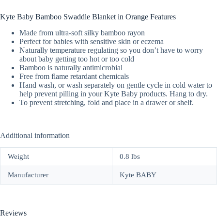
Kyte Baby Bamboo Swaddle Blanket in Orange Features
Made from ultra-soft silky bamboo rayon
Perfect for babies with sensitive skin or eczema
Naturally temperature regulating so you don’t have to worry
about baby getting too hot or too cold
Bamboo is naturally antimicrobial
Free from flame retardant chemicals
Hand wash, or wash separately on gentle cycle in cold water to
help prevent pilling in your Kyte Baby products. Hang to dry.
To prevent stretching, fold and place in a drawer or shelf.
Additional information
Weight
0.8 lbs
Manufacturer
Kyte BABY
Reviews