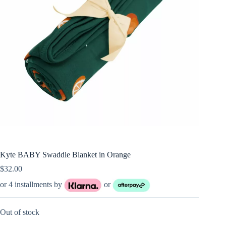
Kyte BABY Swaddle Blanket in Orange
$
32.00
or 4 installments by
or
Out of stock