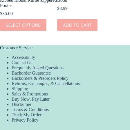
Ribbed Modal Ruffle Zippered
Book
Footie
$
8.99
$
36.00
This
SELECT OPTIONS
ADD TO CART
product
has
multiple
variants.
The
Customer Service
options
Accessibility
may
Contact Us
be
Frequently Asked Questions
chosen
Backorder Guarantee
on
Backorders & Preorders Policy
the
Returns, Exchanges, & Cancellations
product
Shipping
page
Sales & Promotions
Buy Now, Pay Later
Disclaimer
Terms & Conditions
Track My Order
Privacy Policy