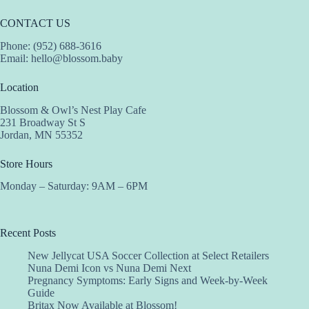
CONTACT US
Phone: (952) 688-3616
Email:
hello@blossom.baby
Location
Blossom & Owl’s Nest Play Cafe
231 Broadway St S
Jordan, MN 55352
Store Hours
Monday – Saturday: 9AM – 6PM
Recent Posts
New Jellycat USA Soccer Collection at Select Retailers
Nuna Demi Icon vs Nuna Demi Next
Pregnancy Symptoms: Early Signs and Week-by-Week
Guide
Britax Now Available at Blossom!