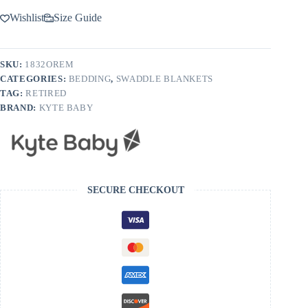
Wishlist
Size Guide
SKU:
1832OREM
CATEGORIES:
BEDDING
,
SWADDLE BLANKETS
TAG:
RETIRED
BRAND:
KYTE BABY
SECURE CHECKOUT