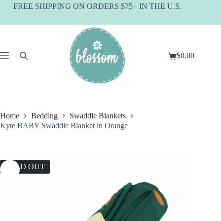
Skip
FREE SHIPPING ON ORDERS $75+ IN THE U.S.
to
content
$
0.00
Shopping
cart
Home
Bedding
Swaddle Blankets
Kyte BABY Swaddle Blanket in Orange
SOLD OUT