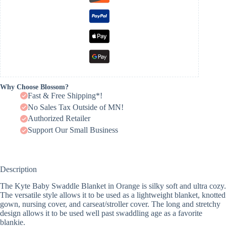
Why Choose Blossom?
Fast & Free Shipping*!
No Sales Tax Outside of MN!
Authorized Retailer
Support Our Small Business
Description
The Kyte Baby Swaddle Blanket in Orange is silky soft and ultra cozy.
The versatile style allows it to be used as a lightweight blanket, knotted
gown, nursing cover, and carseat/stroller cover. The long and stretchy
design allows it to be used well past swaddling age as a favorite
blankie.