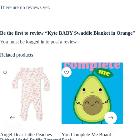
There are no reviews yet.
Be the first to review “Kyte BABY Swaddle Blanket in Orange”
You must be
logged in
to post a review.
Related products
Angel Dear Little Peaches
You Complete Me Board