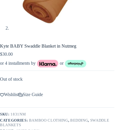
Kyte BABY Swaddle Blanket in Nutmeg
$
30.00
or 4 installments by
or
Out of stock
Wishlist
Size Guide
SKU:
1831NM
CATEGORIES:
BAMBOO CLOTHING
,
BEDDING
,
SWADDLE
BLANKETS