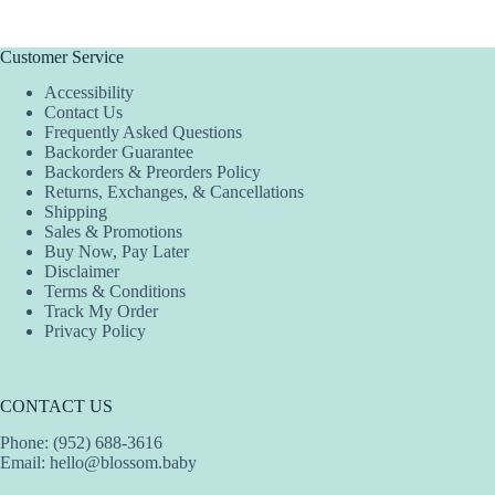
Customer Service
Accessibility
Contact Us
Frequently Asked Questions
Backorder Guarantee
Backorders & Preorders Policy
Returns, Exchanges, & Cancellations
Shipping
Sales & Promotions
Buy Now, Pay Later
Disclaimer
Terms & Conditions
Track My Order
Privacy Policy
CONTACT US
Phone: (952) 688-3616
Email:
hello@blossom.baby