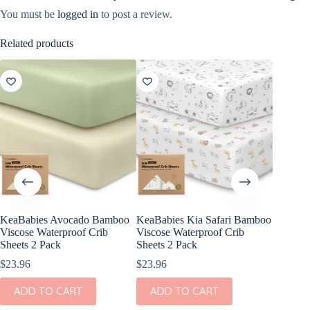
You must be
logged in
to post a review.
Related products
KeaBabies Avocado Bamboo
KeaBabies Kia Safari Bamboo
KeaBabi
Viscose Waterproof Crib
Viscose Waterproof Crib
Cotton F
Sheets 2 Pack
Sheets 2 Pack
Pack
$
23.96
$
23.96
$
24.96
ADD TO CART
ADD TO CART
ADD