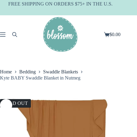
Skip
FREE SHIPPING ON ORDERS $75+ IN THE U.S.
to
content
$
0.00
Shopping
cart
Home
Bedding
Swaddle Blankets
Kyte BABY Swaddle Blanket in Nutmeg
SOLD OUT