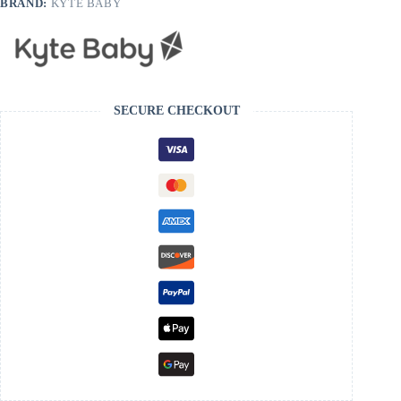
BRAND:
KYTE BABY
SECURE CHECKOUT