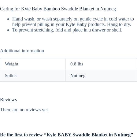
Caring for Kyte Baby Bamboo Swaddle Blanket in Nutmeg
Hand wash, or wash separately on gentle cycle in cold water to
help prevent pilling in your Kyte Baby products. Hang to dry.
To prevent stretching, fold and place in a drawer or shelf.
Additional information
Weight
0.8 lbs
Solids
Nutmeg
Reviews
There are no reviews yet.
Be the first to review “Kyte BABY Swaddle Blanket in Nutmeg”