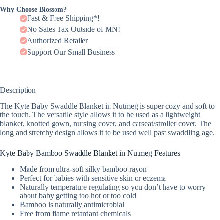
Why Choose Blossom?
Fast & Free Shipping*!
No Sales Tax Outside of MN!
Authorized Retailer
Support Our Small Business
Description
The Kyte Baby Swaddle Blanket in Nutmeg is super cozy and soft to
the touch. The versatile style allows it to be used as a lightweight
blanket, knotted gown, nursing cover, and carseat/stroller cover. The
long and stretchy design allows it to be used well past swaddling age.
Kyte Baby Bamboo Swaddle Blanket in Nutmeg Features
Made from ultra-soft silky bamboo rayon
Perfect for babies with sensitive skin or eczema
Naturally temperature regulating so you don’t have to worry
about baby getting too hot or too cold
Bamboo is naturally antimicrobial
Free from flame retardant chemicals