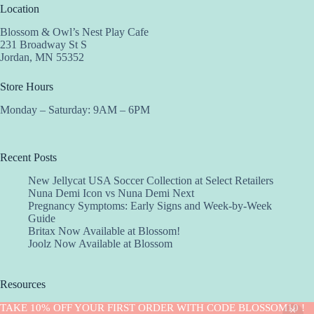
Location
Blossom & Owl’s Nest Play Cafe
231 Broadway St S
Jordan, MN 55352
Store Hours
Monday – Saturday: 9AM – 6PM
Recent Posts
New Jellycat USA Soccer Collection at Select Retailers
Nuna Demi Icon vs Nuna Demi Next
Pregnancy Symptoms: Early Signs and Week-by-Week
Guide
Britax Now Available at Blossom!
Joolz Now Available at Blossom
Resources
Implantation Calculator
TAKE 10% OFF YOUR FIRST ORDER WITH CODE BLOSSOM10 !