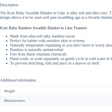
Description
The Kyte Baby Swaddle Blanket in Lilac is silky soft and ultra cozy. The
design allows it to be used well past swaddling age as a favorite blanki
Kyte Baby Bamboo Swaddle Blanket in Lilac Features
Made from ultra-soft silky bamboo rayon
Perfect for babies with sensitive skin or eczema
Naturally temperature regulating so you don’t have to worry abou
Bamboo is naturally antimicrobial
Free from flame retardant chemicals
Hand wash, or wash separately on gentle cycle in cold water to 
To prevent stretching, fold and place in a drawer or shelf.
Additional information
Weight
Manufacturer