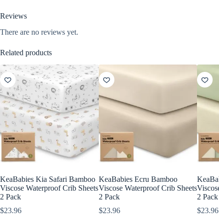
Reviews
There are no reviews yet.
Related products
KeaBabies Kia Safari Bamboo
KeaBabies Ecru Bamboo
KeaBa
Viscose Waterproof Crib Sheets
Viscose Waterproof Crib Sheets
Viscos
2 Pack
2 Pack
2 Pack
$
23.96
$
23.96
$
23.96