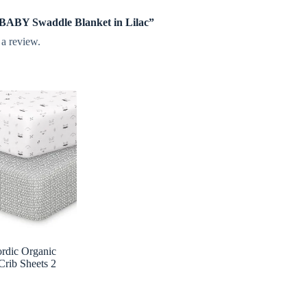
e BABY Swaddle Blanket in Lilac”
 a review.
rdic Organic
Crib Sheets 2