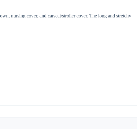
gown, nursing cover, and carseat/stroller cover. The long and stretchy