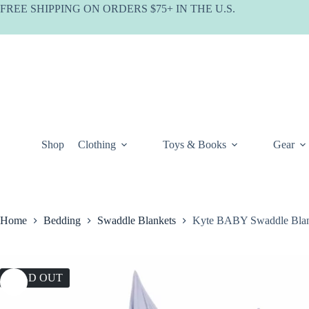
Skip
FREE SHIPPING ON ORDERS $75+ IN THE U.S.
to
content
Shop
Clothing
Toys & Books
Gear
Home
Bedding
Swaddle Blankets
Kyte BABY Swaddle Blank
SOLD OUT