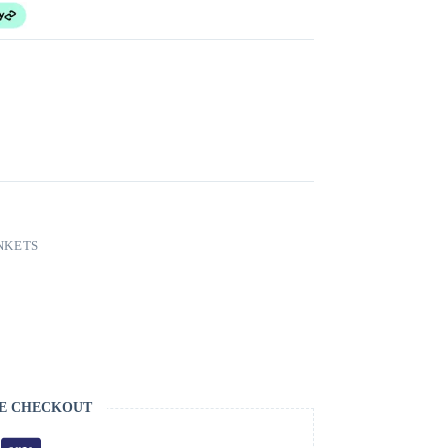
NKETS
E CHECKOUT