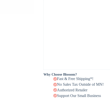
Why Choose Blossom?
Fast & Free Shipping*!
No Sales Tax Outside of MN!
Authorized Retailer
Support Our Small Business