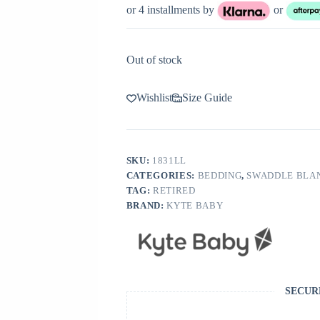
or 4 installments by
or
Out of stock
Wishlist
Size Guide
SKU:
1831LL
CATEGORIES:
BEDDING
,
SWADDLE BLA
TAG:
RETIRED
BRAND:
KYTE BABY
SECUR