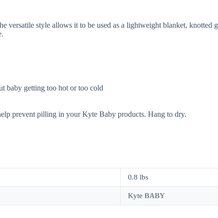
 versatile style allows it to be used as a lightweight blanket, knotted 
e.
t baby getting too hot or too cold
help prevent pilling in your Kyte Baby products. Hang to dry.
0.8 lbs
Kyte BABY