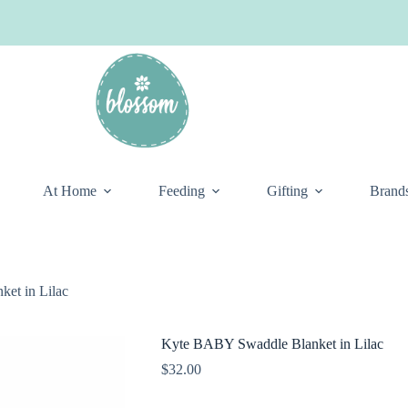
At Home
Feeding
Gifting
Brand
et in Lilac
Kyte BABY Swaddle Blanket in Lilac
$
32.00