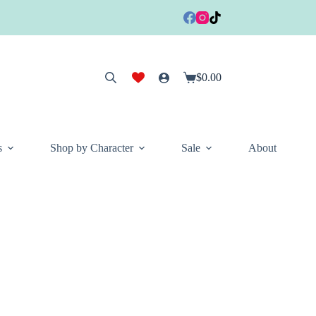
$
0.00
Shopping
cart
s
Shop by Character
Sale
About