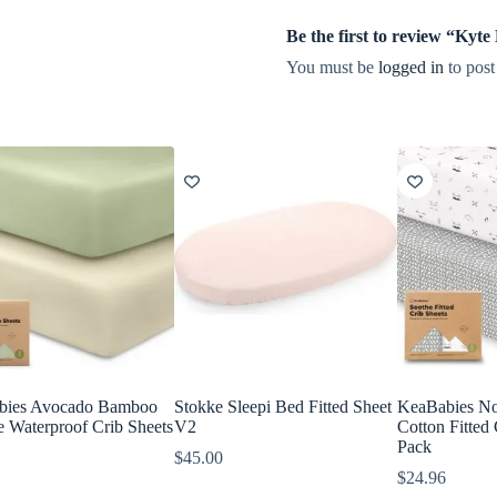
Be the first to review “Kyt
You must be
logged in
to post
bies Avocado Bamboo
Stokke Sleepi Bed Fitted Sheet
KeaBabies No
e Waterproof Crib Sheets
V2
Cotton Fitted 
Pack
$
45.00
$
24.96