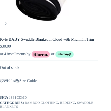
Kyte BABY Swaddle Blanket in Cloud with Midnight Trim
$
30.00
or 4 installments by
or
Out of stock
Wishlist
Size Guide
SKU:
1831CDMD
CATEGORIES:
BAMBOO CLOTHING
,
BEDDING
,
SWADDLE
BLANKETS