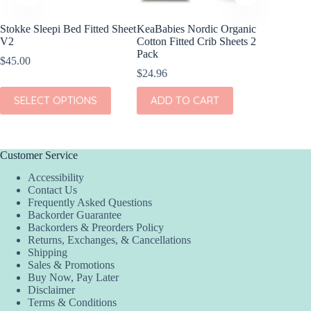
Stokke Sleepi Bed Fitted Sheet
KeaBabies Nordic Organic
KeaBabi
V2
Cotton Fitted Crib Sheets 2
Viscose
Pack
Sheets 
$
45.00
$
24.96
$
23.96
This
SELECT OPTIONS
ADD TO CART
ADD
product
has
multiple
variants.
The
Customer Service
options
Accessibility
may
Contact Us
be
Frequently Asked Questions
chosen
Backorder Guarantee
on
Backorders & Preorders Policy
the
Returns, Exchanges, & Cancellations
product
Shipping
page
Sales & Promotions
Buy Now, Pay Later
Disclaimer
Terms & Conditions