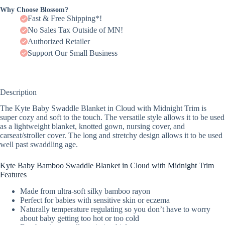
Why Choose Blossom?
Fast & Free Shipping*!
No Sales Tax Outside of MN!
Authorized Retailer
Support Our Small Business
Description
The Kyte Baby Swaddle Blanket in Cloud with Midnight Trim is
super cozy and soft to the touch. The versatile style allows it to be used
as a lightweight blanket, knotted gown, nursing cover, and
carseat/stroller cover. The long and stretchy design allows it to be used
well past swaddling age.
Kyte Baby Bamboo Swaddle Blanket in Cloud with Midnight Trim
Features
Made from ultra-soft silky bamboo rayon
Perfect for babies with sensitive skin or eczema
Naturally temperature regulating so you don’t have to worry
about baby getting too hot or too cold