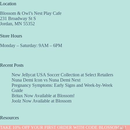
Location
Blossom & Owl’s Nest Play Cafe
231 Broadway St S
Jordan, MN 55352
Store Hours
Monday – Saturday: 9AM – 6PM
Recent Posts
New Jellycat USA Soccer Collection at Select Retailers
Nuna Demi Icon vs Nuna Demi Next
Pregnancy Symptoms: Early Signs and Week-by-Week
Guide
Britax Now Available at Blossom!
Joolz Now Available at Blossom
Resources
Implantation Calculator
TAKE 10% OFF YOUR FIRST ORDER WITH CODE BLOSSOM10 !