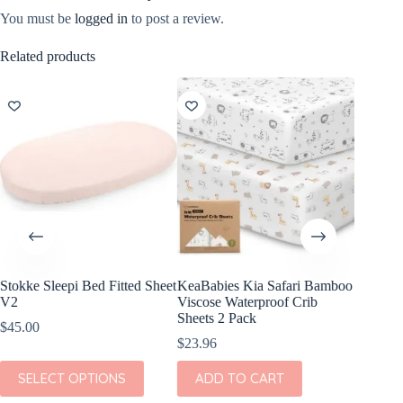
You must be
logged in
to post a review.
Related products
Stokke Sleepi Bed Fitted Sheet
KeaBabies Kia Safari Bamboo
KeaBab
V2
Viscose Waterproof Crib
Viscose
Sheets 2 Pack
Sheets 
$
45.00
$
23.96
$
23.96
This
SELECT OPTIONS
ADD TO CART
ADD
product
has