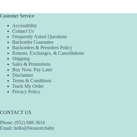
multiple
variants.
The
Customer Service
options
Accessibility
may
Contact Us
be
Frequently Asked Questions
chosen
Backorder Guarantee
on
Backorders & Preorders Policy
the
Returns, Exchanges, & Cancellations
product
Shipping
page
Sales & Promotions
Buy Now, Pay Later
Disclaimer
Terms & Conditions
Track My Order
Privacy Policy
CONTACT US
Phone: (952) 688-3616
Email:
hello@blossom.baby