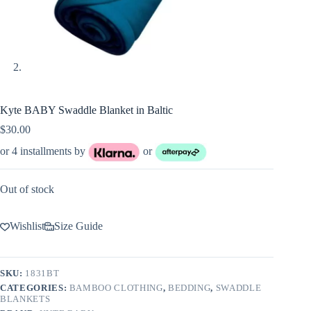
Kyte BABY Swaddle Blanket in Baltic
$
30.00
or 4 installments by
or
Out of stock
Wishlist
Size Guide
SKU:
1831BT
CATEGORIES:
BAMBOO CLOTHING
,
BEDDING
,
SWADDLE
BLANKETS