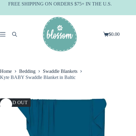
Skip
FREE SHIPPING ON ORDERS $75+ IN THE U.S.
to
content
$
0.00
Shopping
cart
Home
Bedding
Swaddle Blankets
Kyte BABY Swaddle Blanket in Baltic
SOLD OUT