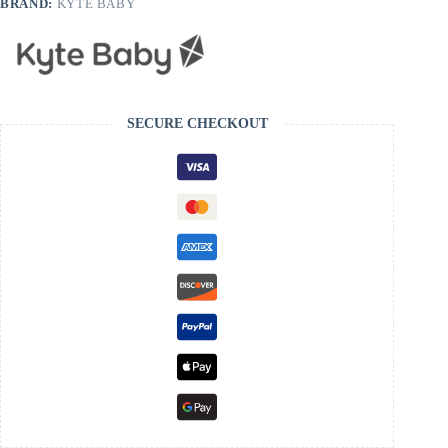
BRAND:
KYTE BABY
SECURE CHECKOUT