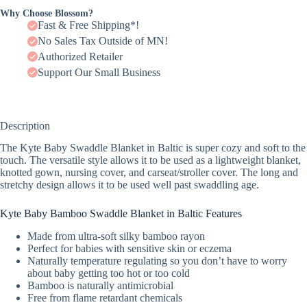
Why Choose Blossom?
Fast & Free Shipping*!
No Sales Tax Outside of MN!
Authorized Retailer
Support Our Small Business
Description
The Kyte Baby Swaddle Blanket in Baltic is super cozy and soft to the
touch. The versatile style allows it to be used as a lightweight blanket,
knotted gown, nursing cover, and carseat/stroller cover. The long and
stretchy design allows it to be used well past swaddling age.
Kyte Baby Bamboo Swaddle Blanket in Baltic Features
Made from ultra-soft silky bamboo rayon
Perfect for babies with sensitive skin or eczema
Naturally temperature regulating so you don’t have to worry
about baby getting too hot or too cold
Bamboo is naturally antimicrobial
Free from flame retardant chemicals