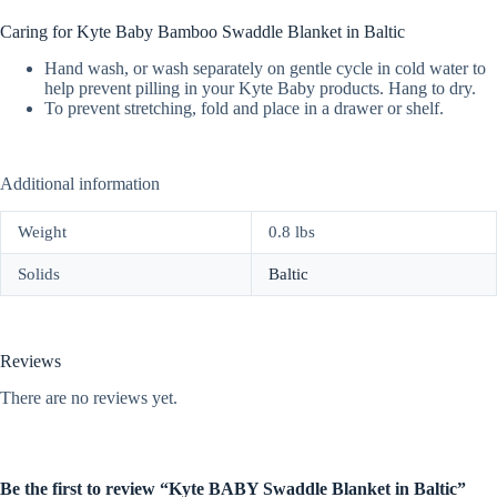
Caring for Kyte Baby Bamboo Swaddle Blanket in Baltic
Hand wash, or wash separately on gentle cycle in cold water to
help prevent pilling in your Kyte Baby products. Hang to dry.
To prevent stretching, fold and place in a drawer or shelf.
Additional information
Weight
0.8 lbs
Solids
Baltic
Reviews
There are no reviews yet.
Be the first to review “Kyte BABY Swaddle Blanket in Baltic”