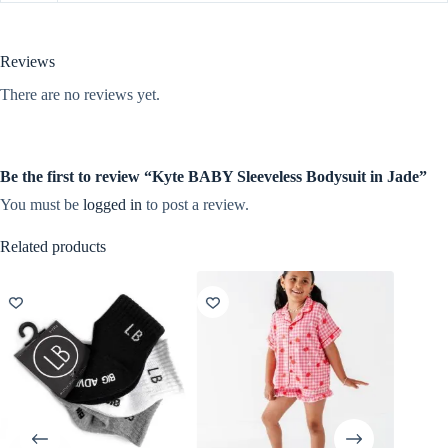
Reviews
There are no reviews yet.
Be the first to review “Kyte BABY Sleeveless Bodysuit in Jade”
You must be
logged in
to post a review.
Related products