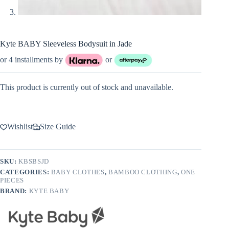
Kyte BABY Sleeveless Bodysuit in Jade
or 4 installments by
or
This product is currently out of stock and unavailable.
Wishlist
Size Guide
SKU:
KBSBSJD
CATEGORIES:
BABY CLOTHES
,
BAMBOO CLOTHING
,
ONE
PIECES
BRAND:
KYTE BABY