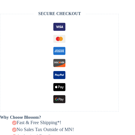
SECURE CHECKOUT
Why Choose Blossom?
Fast & Free Shipping*!
No Sales Tax Outside of MN!