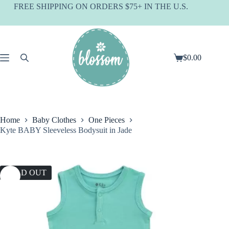
Skip
FREE SHIPPING ON ORDERS $75+ IN THE U.S.
to
content
$
0.00
Shopping
cart
Home
Baby Clothes
One Pieces
Kyte BABY Sleeveless Bodysuit in Jade
SOLD OUT