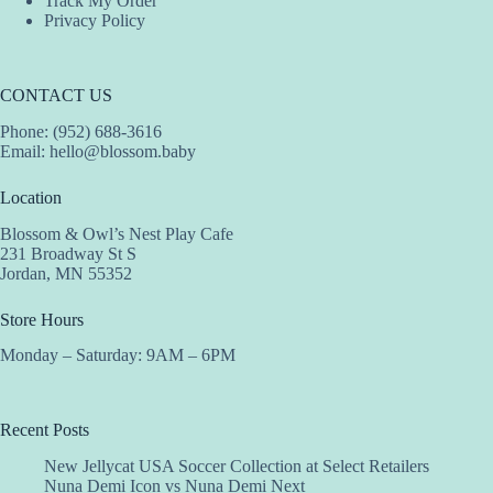
Track My Order
Privacy Policy
CONTACT US
Phone: (952) 688-3616
Email:
hello@blossom.baby
Location
Blossom & Owl’s Nest Play Cafe
231 Broadway St S
Jordan, MN 55352
Store Hours
Monday – Saturday: 9AM – 6PM
Recent Posts
New Jellycat USA Soccer Collection at Select Retailers
Nuna Demi Icon vs Nuna Demi Next