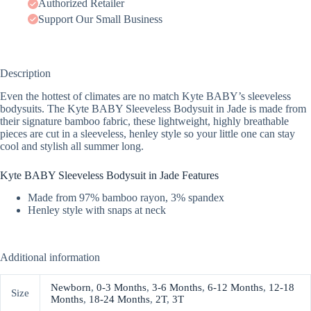
Authorized Retailer
Support Our Small Business
Description
Even the hottest of climates are no match Kyte BABY’s sleeveless
bodysuits. The Kyte BABY Sleeveless Bodysuit in Jade is made from
their signature bamboo fabric, these lightweight, highly breathable
pieces are cut in a sleeveless, henley style so your little one can stay
cool and stylish all summer long.
Kyte BABY Sleeveless Bodysuit in Jade Features
Made from 97% bamboo rayon, 3% spandex
Henley style with snaps at neck
Additional information
Newborn
,
0-3 Months
,
3-6 Months
,
6-12 Months
,
12-18
Size
Months
,
18-24 Months
,
2T
,
3T