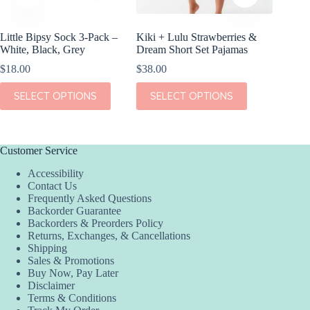
Little Bipsy Sock 3-Pack –
Kiki + Lulu Strawberries &
Kiki + 
White, Black, Grey
Dream Short Set Pajamas
Bed Blu
$
18.00
$
38.00
$
36.00
This
This
This
SELECT OPTIONS
SELECT OPTIONS
SEL
product
product
product
has
has
has
multiple
multiple
multiple
variants.
variants.
variants.
The
The
The
Customer Service
options
options
options
Accessibility
may
may
may
Contact Us
be
be
be
Frequently Asked Questions
chosen
chosen
chosen
Backorder Guarantee
on
on
on
Backorders & Preorders Policy
the
the
the
Returns, Exchanges, & Cancellations
product
product
product
Shipping
page
page
page
Sales & Promotions
Buy Now, Pay Later
Disclaimer
Terms & Conditions