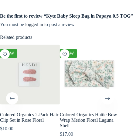
Be the first to review “Kyte Baby Sleep Bag in Papaya 0.5 TOG”
You must be
logged in
to post a review.
Related products
NEW
NEW
NEW
Colored Organics 2-Pack Hair
Colored Organics Hattie Bow
Colored
Clip Set in Rose Floral
Wrap Merion Floral Laguna +
Wrap Pri
Shell
$
10.00
$
17.00
$
17.00