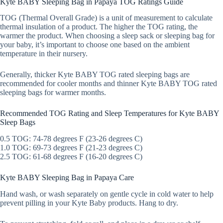
Kyte BABY Sleeping Bag in Papaya TOG Ratings Guide
TOG (Thermal Overall Grade) is a unit of measurement to calculate
thermal insulation of a product. The higher the TOG rating, the
warmer the product. When choosing a sleep sack or sleeping bag for
your baby, it’s important to choose one based on the ambient
temperature in their nursery.
Generally, thicker Kyte BABY TOG rated sleeping bags are
recommended for cooler months and thinner Kyte BABY TOG rated
sleeping bags for warmer months.
Recommended TOG Rating and Sleep Temperatures for Kyte BABY
Sleep Bags
0.5 TOG: 74-78 degrees F (23-26 degrees C)
1.0 TOG: 69-73 degrees F (21-23 degrees C)
2.5 TOG: 61-68 degrees F (16-20 degrees C)
Kyte BABY Sleeping Bag in Papaya Care
Hand wash, or wash separately on gentle cycle in cold water to help
prevent pilling in your Kyte Baby products. Hang to dry.