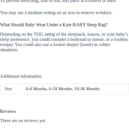
To prevent stretching, fold or roll, and place in a drawer or shelf.
You may use a medium setting on an iron to remove wrinkles.
What Should Baby Wear Under a Kyte BABY Sleep Bag?
Depending on the TOG rating of the sleepsack, season, or your baby’s
sleep preference, you could consider a bodysuit or onesie, or a footless
romper. You could also use a footed sleeper (footie) in colder
situations.
Additional information
Size
0-6 Months
,
6-18 Months
,
18-36 Months
Reviews
There are no reviews yet.