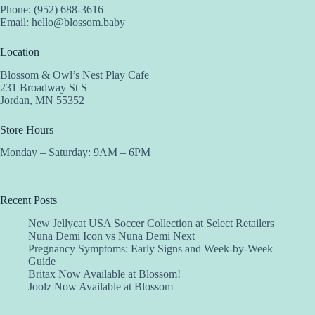
Phone: (952) 688-3616
Email:
hello@blossom.baby
Location
Blossom & Owl’s Nest Play Cafe
231 Broadway St S
Jordan, MN 55352
Store Hours
Monday – Saturday: 9AM – 6PM
Recent Posts
New Jellycat USA Soccer Collection at Select Retailers
Nuna Demi Icon vs Nuna Demi Next
Pregnancy Symptoms: Early Signs and Week-by-Week
Guide
Britax Now Available at Blossom!
Joolz Now Available at Blossom