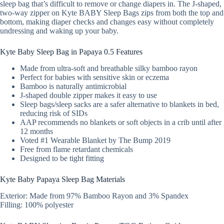
sleep bag that’s difficult to remove or change diapers in. The J-shaped,
two-way zipper on Kyte BABY Sleep Bags zips from both the top and
bottom, making diaper checks and changes easy without completely
undressing and waking up your baby.
Kyte Baby Sleep Bag in Papaya 0.5 Features
Made from ultra-soft and breathable silky bamboo rayon
Perfect for babies with sensitive skin or eczema
Bamboo is naturally antimicrobial
J-shaped double zipper makes it easy to use
Sleep bags/sleep sacks are a safer alternative to blankets in bed,
reducing risk of SIDs
AAP recommends no blankets or soft objects in a crib until after
12 months
Voted #1 Wearable Blanket by The Bump 2019
Free from flame retardant chemicals
Designed to be tight fitting
Kyte Baby Papaya Sleep Bag Materials
Exterior: Made from 97% Bamboo Rayon and 3% Spandex
Filling: 100% polyester