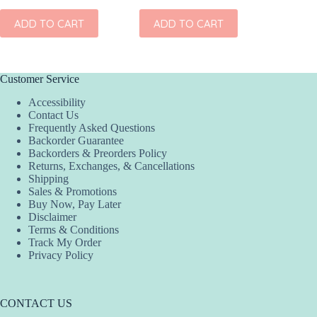
ADD
ADD TO CART
ADD TO CART
Customer Service
Accessibility
Contact Us
Frequently Asked Questions
Backorder Guarantee
Backorders & Preorders Policy
Returns, Exchanges, & Cancellations
Shipping
Sales & Promotions
Buy Now, Pay Later
Disclaimer
Terms & Conditions
Track My Order
Privacy Policy
CONTACT US