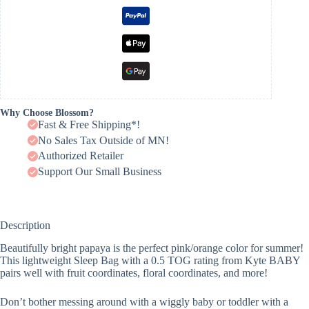
Why Choose Blossom?
Fast & Free Shipping*!
No Sales Tax Outside of MN!
Authorized Retailer
Support Our Small Business
Description
Beautifully bright papaya is the perfect pink/orange color for summer!
This lightweight Sleep Bag with a 0.5 TOG rating from Kyte BABY
pairs well with fruit coordinates, floral coordinates, and more!
Don’t bother messing around with a wiggly baby or toddler with a