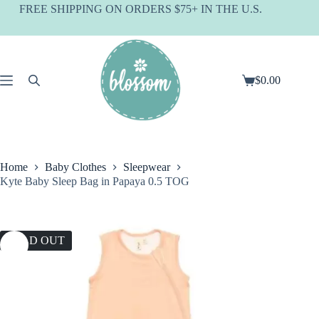
Skip
FREE SHIPPING ON ORDERS $75+ IN THE U.S.
to
content
$
0.00
Shopping
cart
Home
Baby Clothes
Sleepwear
Kyte Baby Sleep Bag in Papaya 0.5 TOG
SOLD OUT