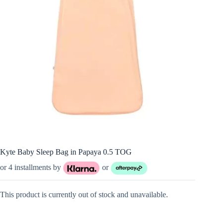
Kyte Baby Sleep Bag in Papaya 0.5 TOG
or 4 installments by
or
This product is currently out of stock and unavailable.