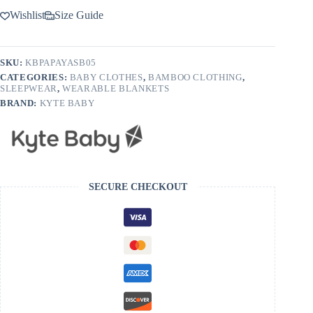
Wishlist
Size Guide
SKU:
KBPAPAYASB05
CATEGORIES:
BABY CLOTHES
,
BAMBOO CLOTHING
,
SLEEPWEAR
,
WEARABLE BLANKETS
BRAND:
KYTE BABY
SECURE CHECKOUT