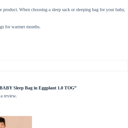
e product. When choosing a sleep sack or sleeping bag for your baby,
gs for warmer months.
te BABY Sleep Bag in Eggplant 1.0 TOG”
 a review.