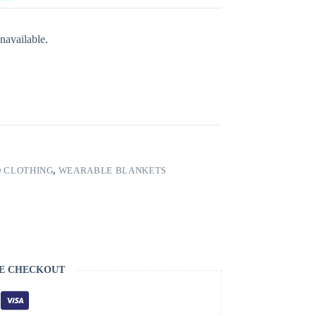
navailable.
 CLOTHING
,
WEARABLE BLANKETS
E CHECKOUT