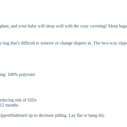
nt, and your baby will sleep well with the cozy covering! Sleep bags ar
p bag that’s difficult to remove or change diapers in. The two-way zip
.
ng: 100% polyester
 reducing risk of SIDs
r 12 months
zipped/buttoned up to decrease pilling. Lay flat or hang dry.