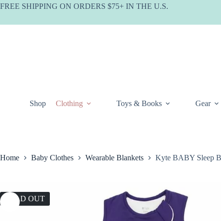
Skip
FREE SHIPPING ON ORDERS $75+ IN THE U.S.
to
content
Shop
Clothing
Toys & Books
Gear
Home
Baby Clothes
Wearable Blankets
Kyte BABY Sleep Ba
SOLD OUT