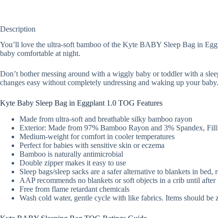
Description
You’ll love the ultra-soft bamboo of the Kyte BABY Sleep Bag in Eggpla
baby comfortable at night.
Don’t bother messing around with a wiggly baby or toddler with a slee
changes easy without completely undressing and waking up your baby
Kyte Baby Sleep Bag in Eggplant 1.0 TOG Features
Made from ultra-soft and breathable silky bamboo rayon
Exterior: Made from 97% Bamboo Rayon and 3% Spandex, Filli
Medium-weight for comfort in cooler temperatures
Perfect for babies with sensitive skin or eczema
Bamboo is naturally antimicrobial
Double zipper makes it easy to use
Sleep bags/sleep sacks are a safer alternative to blankets in bed,
AAP recommends no blankets or soft objects in a crib until afte
Free from flame retardant chemicals
Wash cold water, gentle cycle with like fabrics. Items should be 