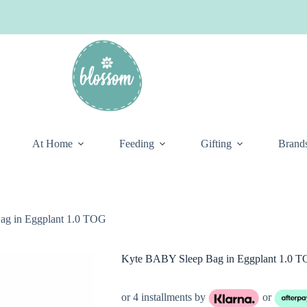
At Home
Feeding
Gifting
Brand
g in Eggplant 1.0 TOG
Kyte BABY Sleep Bag in Eggplant 1.0 
or 4 installments by
or