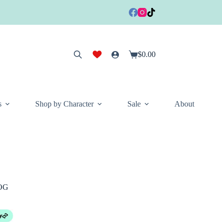
$
0.00
Shopping
cart
s
Shop by Character
Sale
About
TOG