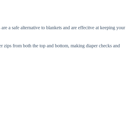
e a safe alternative to blankets and are effecitve at keeping your
per zips from both the top and bottom, making diaper checks and