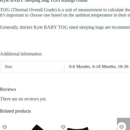
Kyte BABY Sleeping Bag TOG Ratings Guide
TOG (Thermal Overall Grade) is a unit of measurement to calculate the
it’s important to choose one based on the ambient temperature in their n
Generally, thicker Kyte BABY TOG rated sleeping bags are recommen
Additional information
Size
0-6 Months
,
6-18 Months
,
18-36
Reviews
There are no reviews yet.
Related products