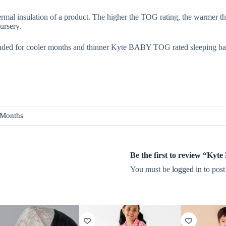
rmal insulation of a product. The higher the TOG rating, the warmer th
ursery.
ded for cooler months and thinner Kyte BABY TOG rated sleeping ba
 Months
Be the first to review “Ky
You must be
logged in
to post