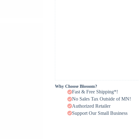
Why Choose Blossom?
Fast & Free Shipping*!
No Sales Tax Outside of MN!
Authorized Retailer
Support Our Small Business