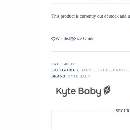
This product is currently out of stock and u
Wishlist
Size Guide
SKU:
1402EP
CATEGORIES:
BABY CLOTHES
,
BAMBOO
BRAND:
KYTE BABY
SECUR