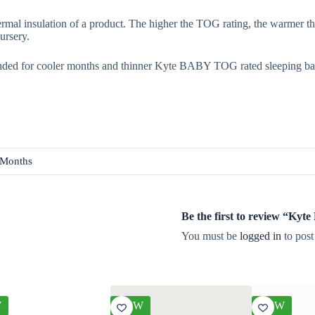
rmal insulation of a product. The higher the TOG rating, the warmer th
ursery.
ded for cooler months and thinner Kyte BABY TOG rated sleeping ba
 Months
Be the first to review “Ky
You must be
logged in
to post
W
NEW
NEW