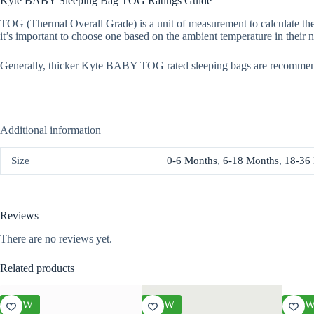
Kyte BABY Sleeping Bag TOG Ratings Guide
TOG (Thermal Overall Grade) is a unit of measurement to calculate the
it’s important to choose one based on the ambient temperature in their n
Generally, thicker Kyte BABY TOG rated sleeping bags are recommen
Additional information
Size
0-6 Months
,
6-18 Months
,
18-36
Reviews
There are no reviews yet.
Related products
NEW
NEW
NE