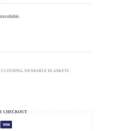
navailable.
 CLOTHING
,
WEARABLE BLANKETS
E CHECKOUT