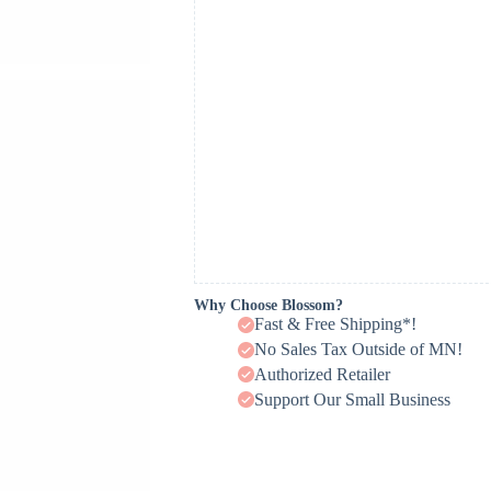
Why Choose Blossom?
Fast & Free Shipping*!
No Sales Tax Outside of MN!
Authorized Retailer
Support Our Small Business