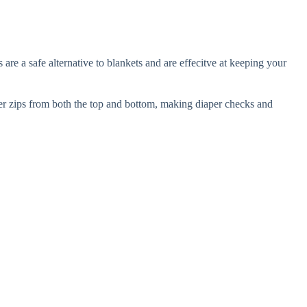
e a safe alternative to blankets and are effecitve at keeping your
per zips from both the top and bottom, making diaper checks and