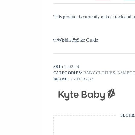
This product is currently out of stock and u
Wishlist
Size Guide
SKU:
1502CN
CATEGORIES:
BABY CLOTHES
,
BAMBOO
BRAND:
KYTE BABY
SECUR