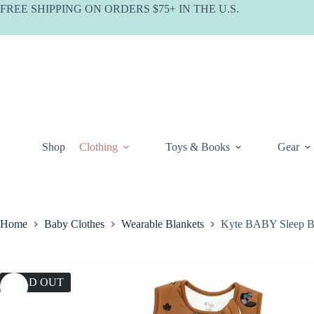
Skip
FREE SHIPPING ON ORDERS $75+ IN THE U.S.
to
content
Shop
Clothing
Toys & Books
Gear
Home
Baby Clothes
Wearable Blankets
Kyte BABY Sleep B
SOLD OUT