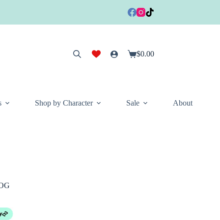
$
0.00
Shopping
cart
s
Shop by Character
Sale
About
TOG