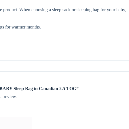
e product. When choosing a sleep sack or sleeping bag for your baby,
gs for warmer months.
te BABY Sleep Bag in Canadian 2.5 TOG”
 a review.