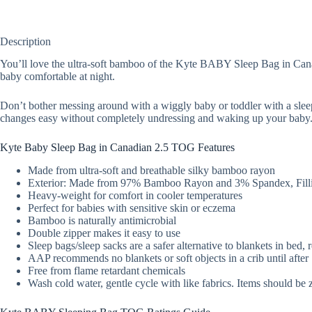
Description
You’ll love the ultra-soft bamboo of the Kyte BABY Sleep Bag in Canadi
baby comfortable at night.
Don’t bother messing around with a wiggly baby or toddler with a slee
changes easy without completely undressing and waking up your baby
Kyte Baby Sleep Bag in Canadian 2.5 TOG Features
Made from ultra-soft and breathable silky bamboo rayon
Exterior: Made from 97% Bamboo Rayon and 3% Spandex, Filli
Heavy-weight for comfort in cooler temperatures
Perfect for babies with sensitive skin or eczema
Bamboo is naturally antimicrobial
Double zipper makes it easy to use
Sleep bags/sleep sacks are a safer alternative to blankets in bed,
AAP recommends no blankets or soft objects in a crib until afte
Free from flame retardant chemicals
Wash cold water, gentle cycle with like fabrics. Items should be 