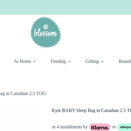
At Home
Feeding
Gifting
Brand
ag in Canadian 2.5 TOG
Kyte BABY Sleep Bag in Canadian 2.5 
or 4 installments by
or