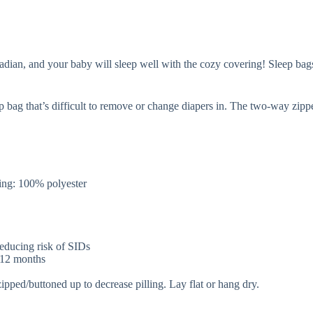
an, and your baby will sleep well with the cozy covering! Sleep bags ar
p bag that’s difficult to remove or change diapers in. The two-way zip
.
ng: 100% polyester
 reducing risk of SIDs
r 12 months
zipped/buttoned up to decrease pilling. Lay flat or hang dry.