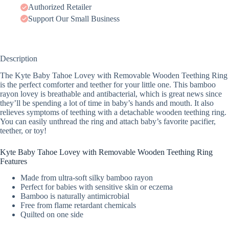
Authorized Retailer
Support Our Small Business
Description
The Kyte Baby Tahoe Lovey with Removable Wooden Teething Ring
is the perfect comforter and teether for your little one. This bamboo
rayon lovey is breathable and antibacterial, which is great news since
they’ll be spending a lot of time in baby’s hands and mouth. It also
relieves symptoms of teething with a detachable wooden teething ring.
You can easily unthread the ring and attach baby’s favorite pacifier,
teether, or toy!
Kyte Baby Tahoe Lovey with Removable Wooden Teething Ring
Features
Made from ultra-soft silky bamboo rayon
Perfect for babies with sensitive skin or eczema
Bamboo is naturally antimicrobial
Free from flame retardant chemicals
Quilted on one side