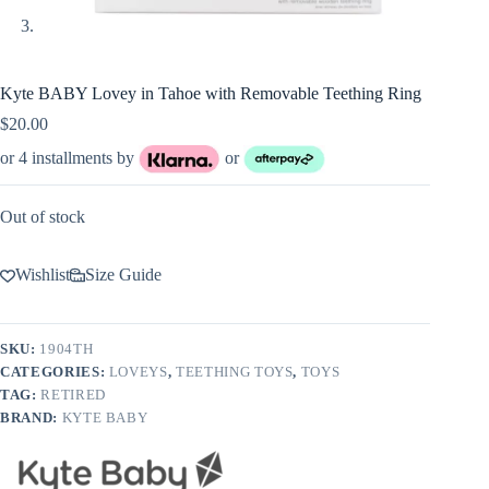
Kyte BABY Lovey in Tahoe with Removable Teething Ring
$
20.00
or 4 installments by
or
Out of stock
Wishlist
Size Guide
SKU:
1904TH
CATEGORIES:
LOVEYS
,
TEETHING TOYS
,
TOYS
TAG:
RETIRED
BRAND:
KYTE BABY