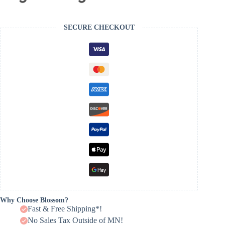
SECURE CHECKOUT
Why Choose Blossom?
Fast & Free Shipping*!
No Sales Tax Outside of MN!