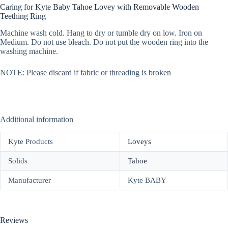
Caring for Kyte Baby Tahoe Lovey with Removable Wooden
Teething Ring
Machine wash cold. Hang to dry or tumble dry on low. Iron on
Medium. Do not use bleach. Do not put the wooden ring into the
washing machine.
NOTE: Please discard if fabric or threading is broken
Additional information
Kyte Products
Loveys
Solids
Tahoe
Manufacturer
Kyte BABY
Reviews