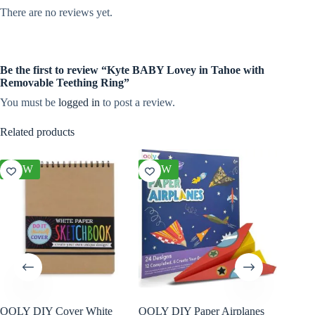
There are no reviews yet.
Be the first to review “Kyte BABY Lovey in Tahoe with
Removable Teething Ring”
You must be
logged in
to post a review.
Related products
NEW
NEW
NEW
OOLY DIY Cover White
OOLY DIY Paper Airplanes
OOLY Cr