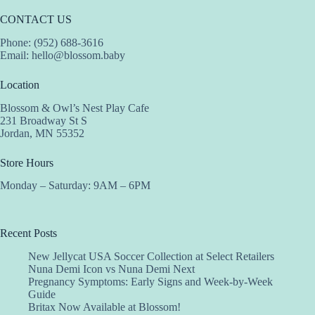
CONTACT US
Phone: (952) 688-3616
Email:
hello@blossom.baby
Location
Blossom & Owl’s Nest Play Cafe
231 Broadway St S
Jordan, MN 55352
Store Hours
Monday – Saturday: 9AM – 6PM
Recent Posts
New Jellycat USA Soccer Collection at Select Retailers
Nuna Demi Icon vs Nuna Demi Next
Pregnancy Symptoms: Early Signs and Week-by-Week
Guide
Britax Now Available at Blossom!