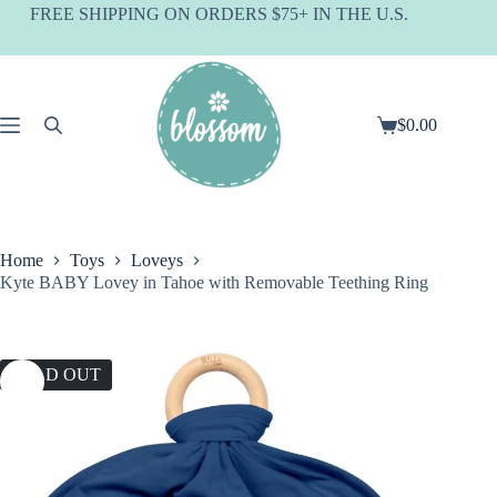
Skip
FREE SHIPPING ON ORDERS $75+ IN THE U.S.
to
content
$
0.00
Shopping
cart
Home
Toys
Loveys
Kyte BABY Lovey in Tahoe with Removable Teething Ring
SOLD OUT