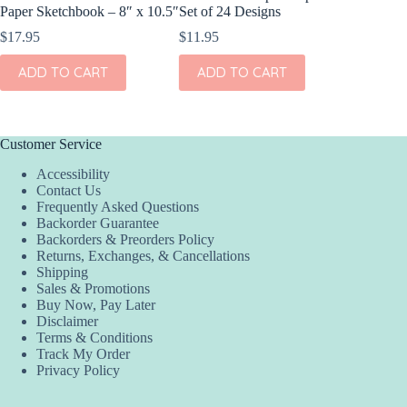
Paper Sketchbook – 8″ x 10.5″
Set of 24 Designs
Kit – S
$
17.95
$
11.95
$
4.95
ADD TO CART
ADD TO CART
ADD
Customer Service
Accessibility
Contact Us
Frequently Asked Questions
Backorder Guarantee
Backorders & Preorders Policy
Returns, Exchanges, & Cancellations
Shipping
Sales & Promotions
Buy Now, Pay Later
Disclaimer
Terms & Conditions
Track My Order
Privacy Policy