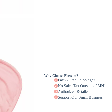
Why Choose Blossom?
Fast & Free Shipping*!
No Sales Tax Outside of MN!
Authorized Retailer
Support Our Small Business