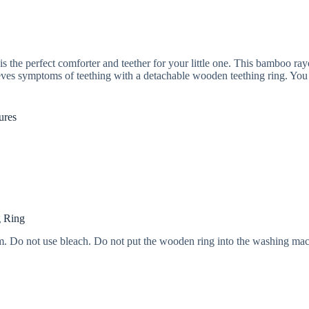
perfect comforter and teether for your little one. This bamboo rayon 
ieves symptoms of teething with a detachable wooden teething ring. You ca
ures
g Ring
. Do not use bleach. Do not put the wooden ring into the washing mac