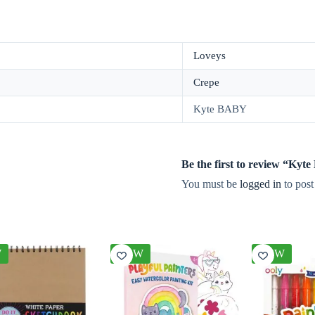
Loveys
Crepe
Kyte BABY
Be the first to review “Ky
You must be
logged in
to post
W
NEW
NEW