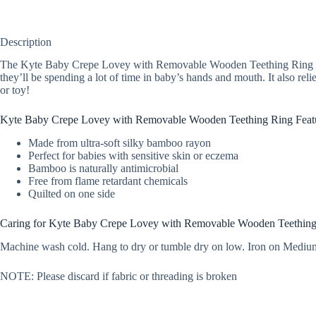
Description
The Kyte Baby Crepe Lovey with Removable Wooden Teething Ring is the 
they’ll be spending a lot of time in baby’s hands and mouth. It also rel
or toy!
Kyte Baby Crepe Lovey with Removable Wooden Teething Ring Feat
Made from ultra-soft silky bamboo rayon
Perfect for babies with sensitive skin or eczema
Bamboo is naturally antimicrobial
Free from flame retardant chemicals
Quilted on one side
Caring for Kyte Baby Crepe Lovey with Removable Wooden Teethin
Machine wash cold. Hang to dry or tumble dry on low. Iron on Medium
NOTE: Please discard if fabric or threading is broken