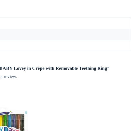
te BABY Lovey in Crepe with Removable Teething Ring”
 a review.