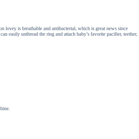
lovey is breathable and antibacterial, which is great news since
n easily unthread the ring and attach baby’s favorite pacifier, teether,
hine.