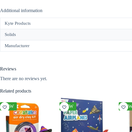
Additional information
Kyte Products
Solids
Manufacturer
Reviews
There are no reviews yet.
Related products
NEW
NEW
NE