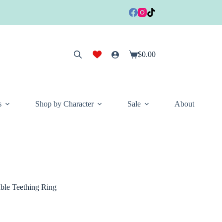
$
0.00
Shopping
cart
s
Shop by Character
Sale
About
le Teething Ring