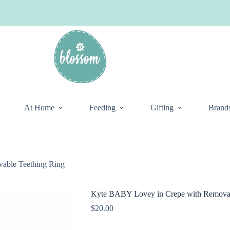
At Home
Feeding
Gifting
Brand
able Teething Ring
Kyte BABY Lovey in Crepe with Removab
$
20.00