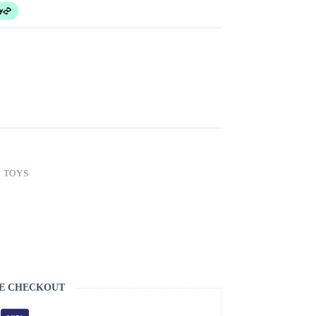
,
TOYS
E CHECKOUT