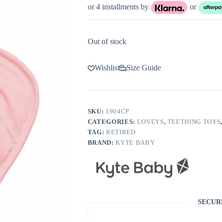
or 4 installments by
or
Out of stock
Wishlist
Size Guide
SKU:
1904CP
CATEGORIES:
LOVEYS
,
TEETHING TOYS
TAG:
RETIRED
BRAND:
KYTE BABY
SECUR