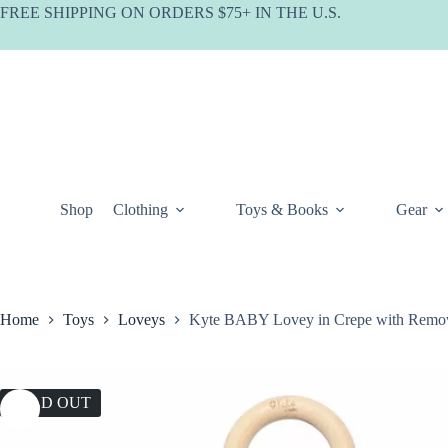
Skip
FREE SHIPPING ON ORDERS $75+ IN THE U.S.
to
content
Shop
Clothing
Toys & Books
Gear
Home
Toys
Loveys
Kyte BABY Lovey in Crepe with Remov
SOLD OUT