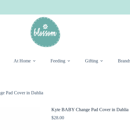
At Home
Feeding
Gifting
Brand
e Pad Cover in Dahlia
Kyte BABY Change Pad Cover in Dahlia
$
28.00