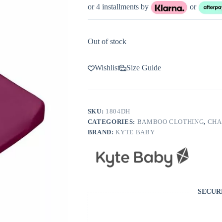
or 4 installments by
or
Out of stock
Wishlist
Size Guide
SKU:
1804DH
CATEGORIES:
BAMBOO CLOTHING
,
CHA
BRAND:
KYTE BABY
SECUR