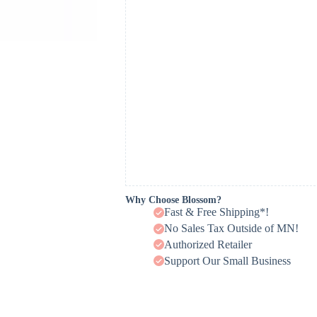
Why Choose Blossom?
Fast & Free Shipping*!
No Sales Tax Outside of MN!
Authorized Retailer
Support Our Small Business