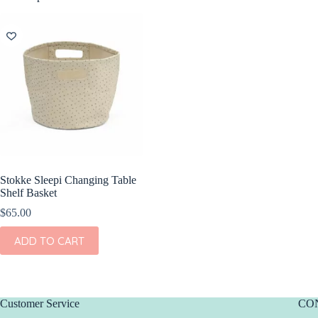
Stokke Sleepi Changing Table
Shelf Basket
$
65.00
ADD TO CART
Customer Service
CO