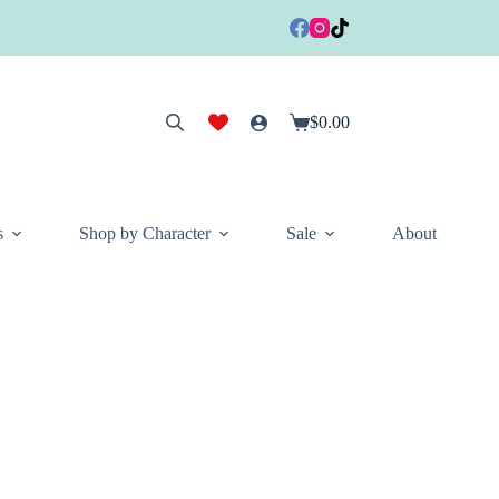
$
0.00
Shopping
cart
s
Shop by Character
Sale
About