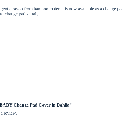
gentle rayon from bamboo material is now available as a change pad
dard change pad snugly.
te BABY Change Pad Cover in Dahlia”
 a review.