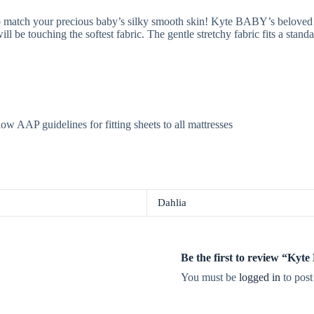
 match your precious baby’s silky smooth skin! Kyte BABY’s beloved 
ll be touching the softest fabric. The gentle stretchy fabric fits a stan
low AAP guidelines for fitting sheets to all mattresses
Dahlia
Be the first to review “Ky
You must be
logged in
to post