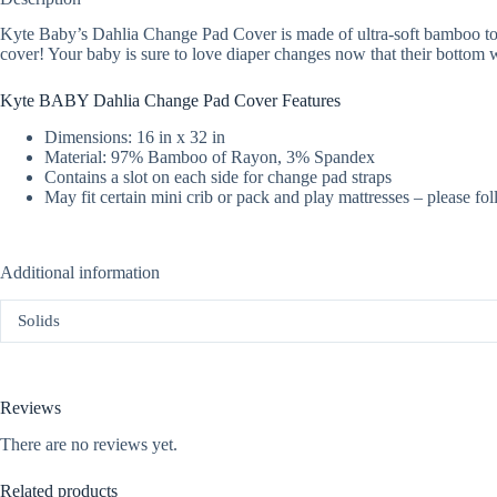
Kyte Baby’s Dahlia Change Pad Cover is made of ultra-soft bamboo to
cover! Your baby is sure to love diaper changes now that their bottom wi
Kyte BABY Dahlia Change Pad Cover Features
Dimensions: 16 in x 32 in
Material: 97% Bamboo of Rayon, 3% Spandex
Contains a slot on each side for change pad straps
May fit certain mini crib or pack and play mattresses – please fol
Additional information
Solids
Reviews
There are no reviews yet.
Related products