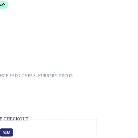
NGE PAD COVERS
,
NURSERY DECOR
E CHECKOUT