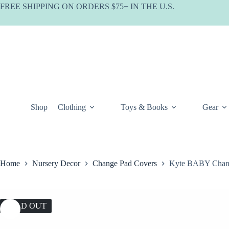
Skip
FREE SHIPPING ON ORDERS $75+ IN THE U.S.
to
content
Shop
Clothing
Toys & Books
Gear
Home
Nursery Decor
Change Pad Covers
Kyte BABY Chang
SOLD OUT