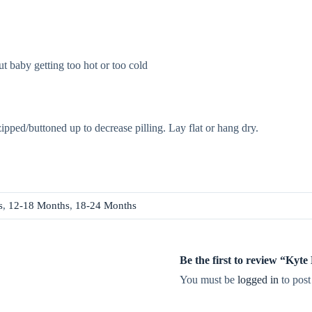
t baby getting too hot or too cold
zipped/buttoned up to decrease pilling. Lay flat or hang dry.
s
,
12-18 Months
,
18-24 Months
Be the first to review “Ky
You must be
logged in
to post