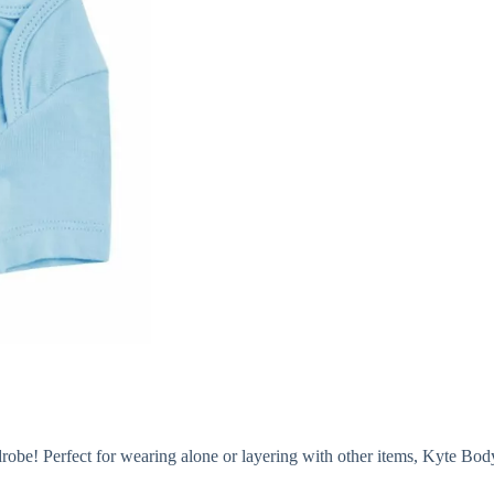
robe! Perfect for wearing alone or layering with other items, Kyte Bodysu