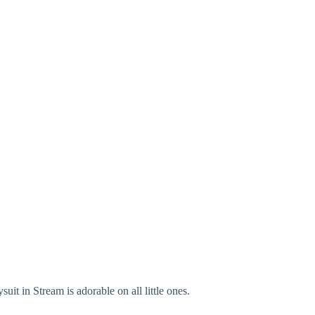
it in Stream is adorable on all little ones.