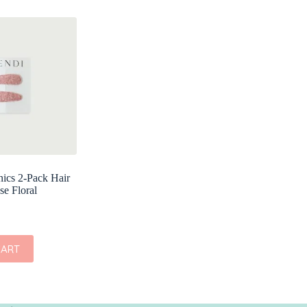
ics 2-Pack Hair
se Floral
CART