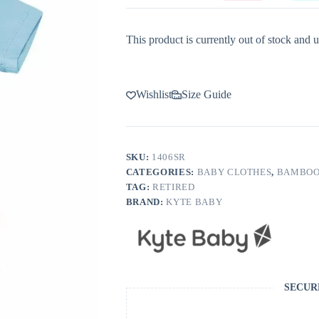
This product is currently out of stock and u
Wishlist
Size Guide
SKU:
1406SR
CATEGORIES:
BABY CLOTHES
,
BAMBOO
TAG:
RETIRED
BRAND:
KYTE BABY
SECUR