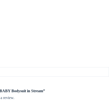
te BABY Bodysuit in Stream”
 a review.