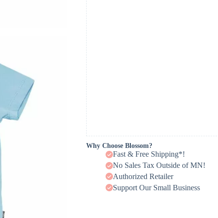
Why Choose Blossom?
Fast & Free Shipping*!
No Sales Tax Outside of MN!
Authorized Retailer
Support Our Small Business