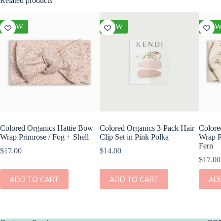
Related products
NEW
NEW
NE
Colored Organics Hattie Bow
Colored Organics 3-Pack Hair
Colore
Wrap Primrose / Fog + Shell
Clip Set in Pink Polka
Wrap P
Fern
$
17.00
$
14.00
$
17.00
ADD TO CART
ADD TO CART
AD