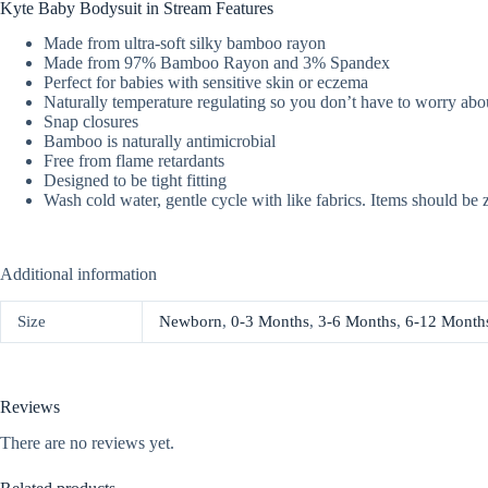
Kyte Baby Bodysuit in Stream Features
Made from ultra-soft silky bamboo rayon
Made from 97% Bamboo Rayon and 3% Spandex
Perfect for babies with sensitive skin or eczema
Naturally temperature regulating so you don’t have to worry abou
Snap closures
Bamboo is naturally antimicrobial
Free from flame retardants
Designed to be tight fitting
Wash cold water, gentle cycle with like fabrics. Items should be 
Additional information
Size
Newborn
,
0-3 Months
,
3-6 Months
,
6-12 Month
Reviews
There are no reviews yet.