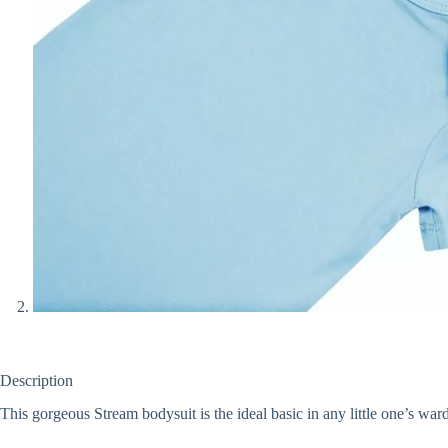
Description
This gorgeous Stream bodysuit is the ideal basic in any little one’s ward