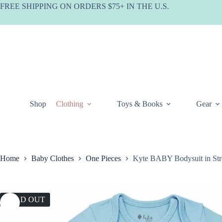
Skip
FREE SHIPPING ON ORDERS $75+ IN THE U.S.
to
content
Shop
Clothing
Toys & Books
Gear
Home
Baby Clothes
One Pieces
Kyte BABY Bodysuit in St
SOLD OUT