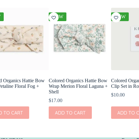
W
NEW
NEW
d Organics Hattie Bow
Colored Organics Hattie Bow
Colored Organ
etaline Floral Fog +
Wrap Merion Floral Laguna +
Clip Set in Ro
Shell
$
10.00
$
17.00
D TO CART
ADD TO CART
ADD TO 