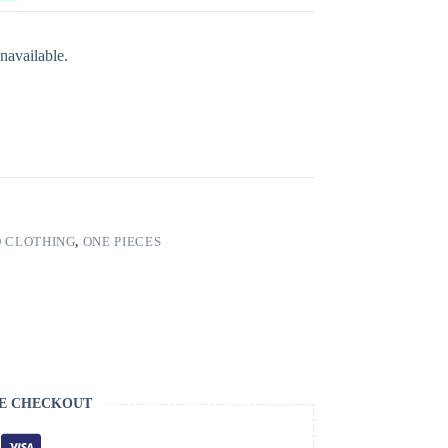
navailable.
 CLOTHING
,
ONE PIECES
E CHECKOUT