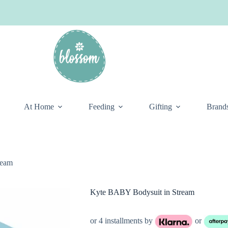
At Home
Feeding
Gifting
Brand
ream
Kyte BABY Bodysuit in Stream
or 4 installments by
or