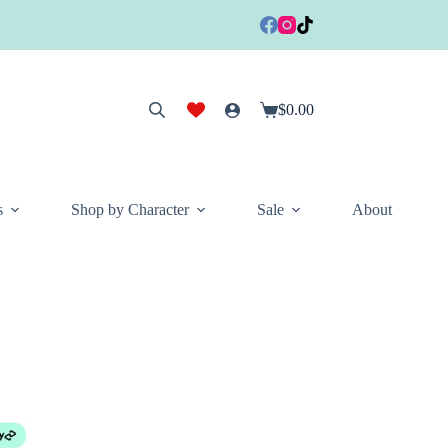
$
0.00
Shopping
cart
s
Shop by Character
Sale
About