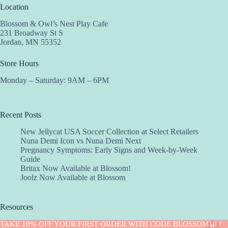
Location
Blossom & Owl’s Nest Play Cafe
231 Broadway St S
Jordan, MN 55352
Store Hours
Monday – Saturday: 9AM – 6PM
Recent Posts
New Jellycat USA Soccer Collection at Select Retailers
Nuna Demi Icon vs Nuna Demi Next
Pregnancy Symptoms: Early Signs and Week-by-Week
Guide
Britax Now Available at Blossom!
Joolz Now Available at Blossom
Resources
Implantation Calculator
TAKE 10% OFF YOUR FIRST ORDER WITH CODE BLOSSOM10 !