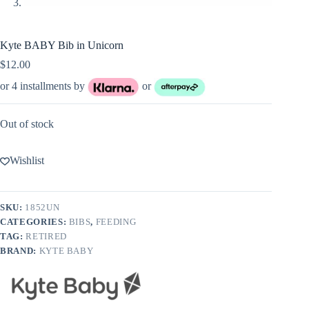
Kyte BABY Bib in Unicorn
$
12.00
or 4 installments by
or
Out of stock
Wishlist
SKU:
1852UN
CATEGORIES:
BIBS
,
FEEDING
TAG:
RETIRED
BRAND:
KYTE BABY