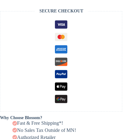
SECURE CHECKOUT
Why Choose Blossom?
Fast & Free Shipping*!
No Sales Tax Outside of MN!
Authorized Retailer