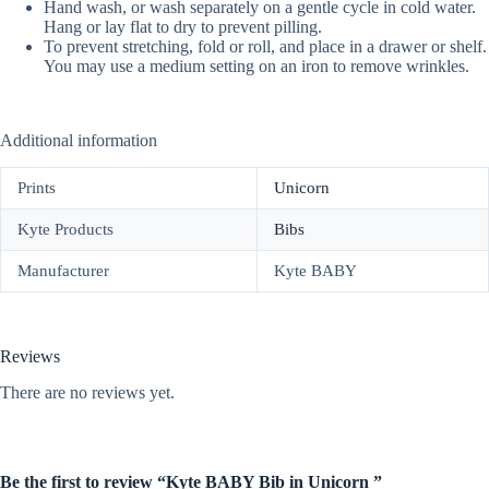
Hand wash, or wash separately on a gentle cycle in cold water.
Hang or lay flat to dry to prevent pilling.
To prevent stretching, fold or roll, and place in a drawer or shelf.
You may use a medium setting on an iron to remove wrinkles.
Additional information
Prints
Unicorn
Kyte Products
Bibs
Manufacturer
Kyte BABY
Reviews
There are no reviews yet.
Be the first to review “Kyte BABY Bib in Unicorn ”