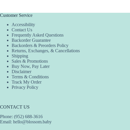
Customer Service
Accessibility
Contact Us
Frequently Asked Questions
Backorder Guarantee
Backorders & Preorders Policy
Returns, Exchanges, & Cancellations
Shipping
Sales & Promotions
Buy Now, Pay Later
Disclaimer
Terms & Conditions
Track My Order
Privacy Policy
CONTACT US
Phone: (952) 688-3616
Email:
hello@blossom.baby