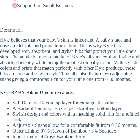
Support Our Small Business
Description
Kyte believes that your baby’s skin is important. A baby’s face and
nose are delicate and prone to irritation. This is why Kyte has
developed soft, absorbent, and stylish bibs that protect you little one’s
skin. The gentle bamboo material of Kyte’s bibs material will wipe and
absorb efficiently while being the gentlest on baby’s skin. With stylish
colors and prints that match perfectly with other Kyte products, these
bibs are cute and easy to style! The bibs also feature two adjustable
snaps giving a comfortable fit for your little one from 0-36 months.
Kyte BABY Bib in Unicorn Features
Soft Bamboo Rayon top layer for extra gentle softness.
Absorbent Bamboo Terry super-absorbent bottom layer.
Stylish design and colors with a matching solid trim for a refined
look.
Adjustable Snaps allow for a comfortable fit from 0-36 months.
Outer Lining: 97% Rayon of Bamboo / 3% Spandex
Inner Lining: 500msg Bamboo Terry