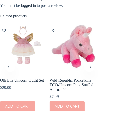
You must be
logged in
to post a review.
Related products
Olli Ella Unicorn Outfit Set
Wild Republic Pocketkins-
Showca
ECO-Unicorn Pink Stuffed
Sugar U
$
29.00
Animal 5″
$
14.99
$
7.99
ADD
ADD TO CART
ADD TO CART