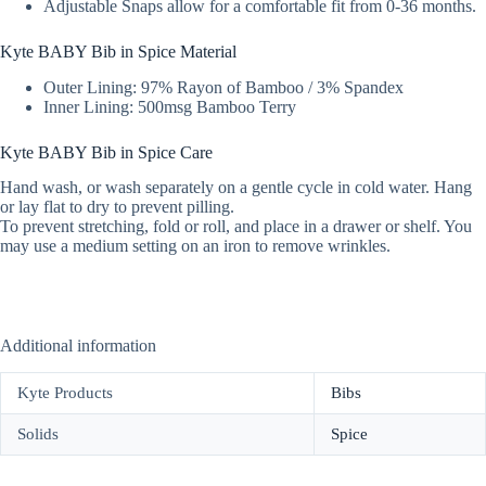
Adjustable Snaps allow for a comfortable fit from 0-36 months.
Kyte BABY Bib in Spice Material
Outer Lining: 97% Rayon of Bamboo / 3% Spandex
Inner Lining: 500msg Bamboo Terry
Kyte BABY Bib in Spice Care
Hand wash, or wash separately on a gentle cycle in cold water. Hang
or lay flat to dry to prevent pilling.
To prevent stretching, fold or roll, and place in a drawer or shelf. You
may use a medium setting on an iron to remove wrinkles.
Additional information
Kyte Products
Bibs
Solids
Spice