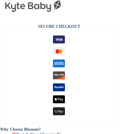
SECURE CHECKOUT
Why Choose Blossom?