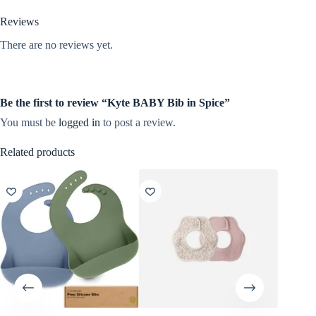
Reviews
There are no reviews yet.
Be the first to review “Kyte BABY Bib in Spice”
You must be
logged in
to post a review.
Related products