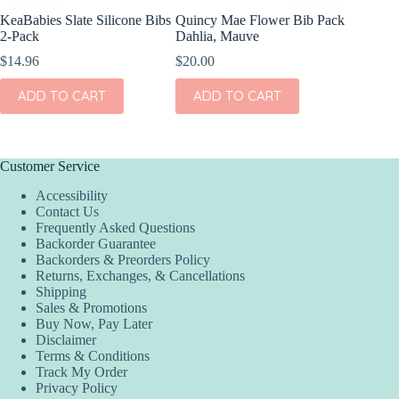
KeaBabies Slate Silicone Bibs
Quincy Mae Flower Bib Pack
2-Pack
Dahlia, Mauve
$
14.96
$
20.00
ADD TO CART
ADD TO CART
Customer Service
Accessibility
Contact Us
Frequently Asked Questions
Backorder Guarantee
Backorders & Preorders Policy
Returns, Exchanges, & Cancellations
Shipping
Sales & Promotions
Buy Now, Pay Later
Disclaimer
Terms & Conditions
Track My Order
Privacy Policy