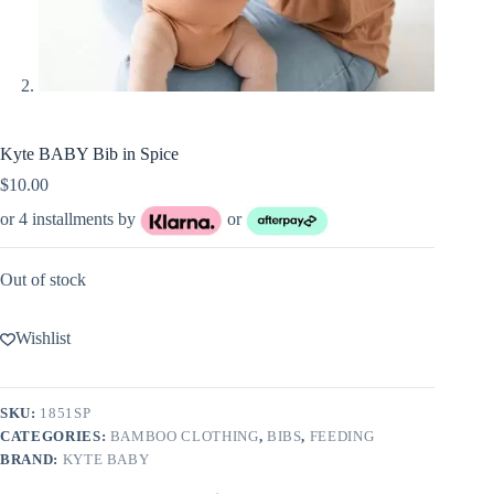
Kyte BABY Bib in Spice
$
10.00
or 4 installments by
or
Out of stock
Wishlist
SKU:
1851SP
CATEGORIES:
BAMBOO CLOTHING
,
BIBS
,
FEEDING
BRAND:
KYTE BABY