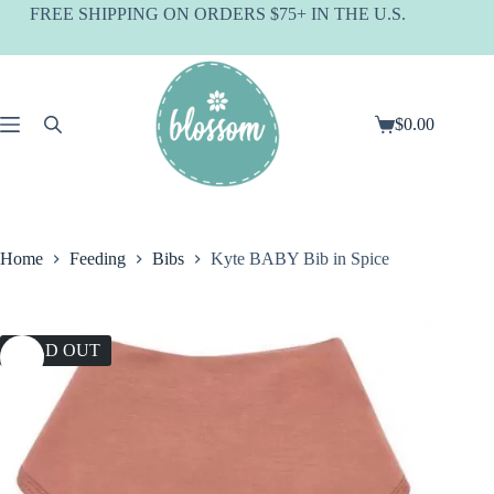
Skip
FREE SHIPPING ON ORDERS $75+ IN THE U.S.
to
content
$
0.00
Shopping
cart
Home
Feeding
Bibs
Kyte BABY Bib in Spice
SOLD OUT