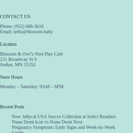
CONTACT US
Phone: (952) 688-3616
Email:
hello@blossom.baby
Location
Blossom & Owl’s Nest Play Cafe
231 Broadway St S
Jordan, MN 55352
Store Hours
Monday – Saturday: 9AM – 6PM
Recent Posts
New Jellycat USA Soccer Collection at Select Retailers
Nuna Demi Icon vs Nuna Demi Next
Pregnancy Symptoms: Early Signs and Week-by-Week
Guide