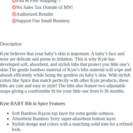
Fast & Free Shipping*!
No Sales Tax Outside of MN!
Authorized Retailer
Support Our Small Business
Description
Kyte believes that your baby’s skin is important. A baby’s face and
nose are delicate and prone to irritation. This is why Kyte has
developed soft, absorbent, and stylish bibs that protect you little one’s
skin.The gentle bamboo material of Kyte’s bibs material will wipe and
absorb efficiently while being the gentlest on baby’s skin. With stylish
colors like Spice that match perfectly with other Kyte products, these
bibs are cute and easy to style! The bibs also feature two adjustable
snaps giving a comfortable fit for your little one from 0-36 months.
Kyte BABY Bib in Spice Features
Soft Bamboo Rayon top layer for extra gentle softness.
Absorbent Bamboo Terry super-absorbent bottom layer.
Stylish design and colors with a matching solid trim for a refined
look.