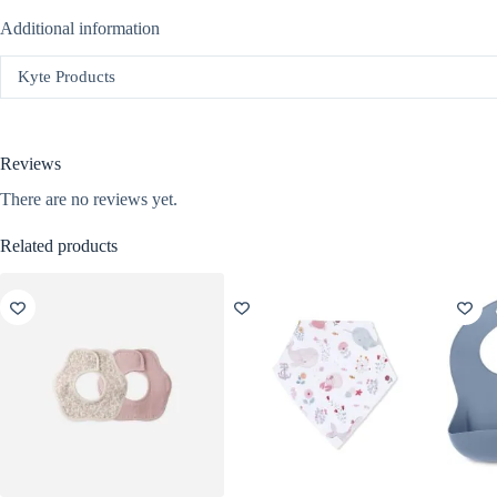
Additional information
Kyte Products
Reviews
There are no reviews yet.
Related products