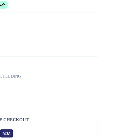
S
,
FEEDING
E CHECKOUT