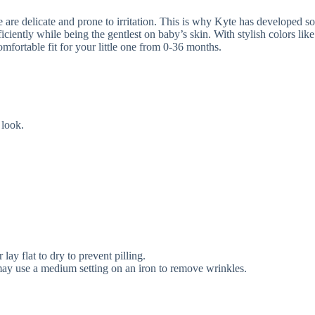
are delicate and prone to irritation. This is why Kyte has developed soft
ciently while being the gentlest on baby’s skin. With stylish colors like
omfortable fit for your little one from 0-36 months.
 look.
ay flat to dry to prevent pilling.
u may use a medium setting on an iron to remove wrinkles.