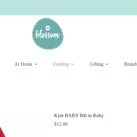
At Home
Feeding
Gifting
Brand
Kyte BABY Bib in Ruby
$
12.00