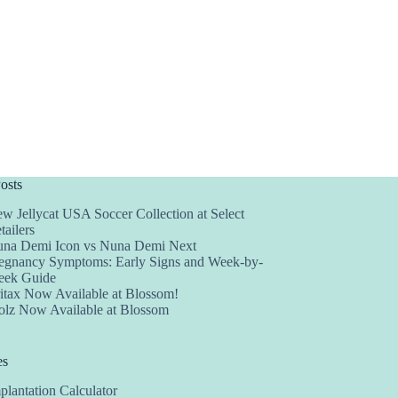
osts
w Jellycat USA Soccer Collection at Select
tailers
na Demi Icon vs Nuna Demi Next
egnancy Symptoms: Early Signs and Week-by-
ek Guide
itax Now Available at Blossom!
olz Now Available at Blossom
es
plantation Calculator