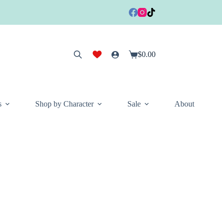
$
0.00
Shopping
cart
s
Shop by Character
Sale
About