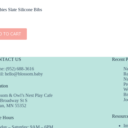
ies Slate Silicone Bibs
D TO CART
NTACT US
Recent P
e: (952) 688-3616
Ne
il:
hello@blossom.baby
Re
Nu
Pr
tion
We
Br
ssom & Owl’s Nest Play Cafe
Jo
 Broadway St S
dan, MN 55352
Resourc
e Hours
Im
day – Saturday: 9AM – 6PM