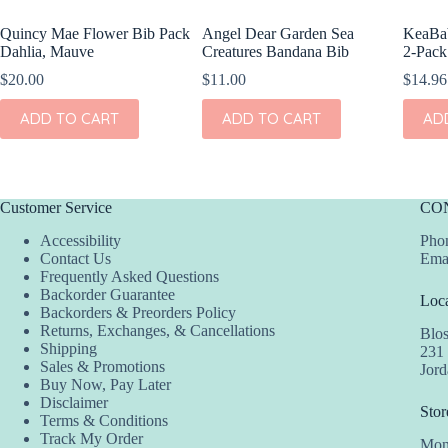
Quincy Mae Flower Bib Pack
Angel Dear Garden Sea
KeaBab
Dahlia, Mauve
Creatures Bandana Bib
2-Pack
$
20.00
$
11.00
$
14.96
ADD TO CART
ADD TO CART
AD
Customer Service
CO
Accessibility
Phon
Contact Us
Ema
Frequently Asked Questions
Backorder Guarantee
Loca
Backorders & Preorders Policy
Returns, Exchanges, & Cancellations
Blo
Shipping
231
Sales & Promotions
Jor
Buy Now, Pay Later
Disclaimer
Stor
Terms & Conditions
Track My Order
Mon