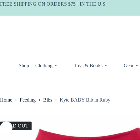
Skip
FREE SHIPPING ON ORDERS $75+ IN THE U.S.
to
content
Shop
Clothing
Toys & Books
Gear
Home
Feeding
Bibs
Kyte BABY Bib in Ruby
SOLD OUT