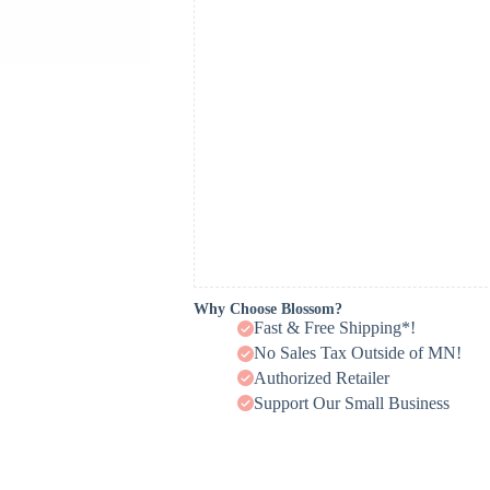
Why Choose Blossom?
Fast & Free Shipping*!
No Sales Tax Outside of MN!
Authorized Retailer
Support Our Small Business