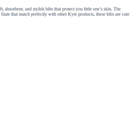
, absorbent, and stylish bibs that protect you little one’s skin. The
 Slate that match perfectly with other Kyte products, these bibs are cute