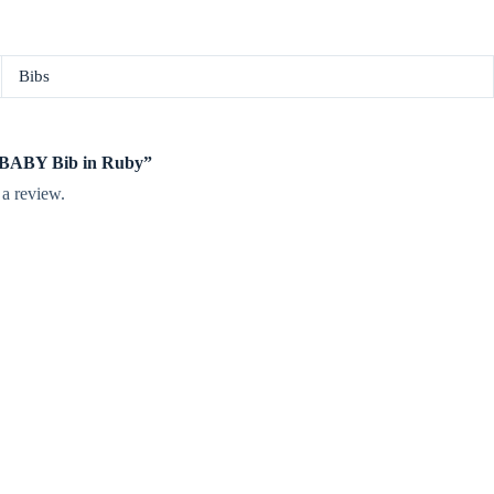
Bibs
te BABY Bib in Ruby”
 a review.