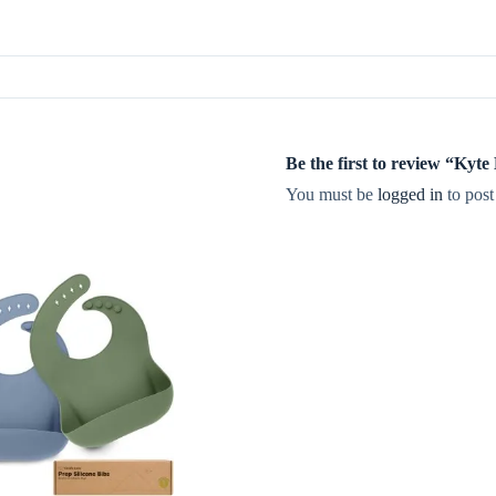
Be the first to review “Ky
You must be
logged in
to post