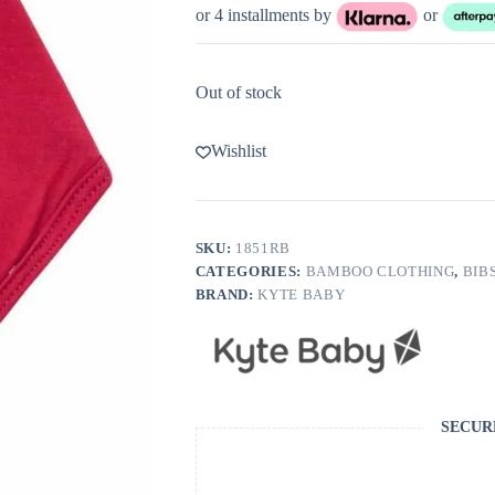
or 4 installments by
or
Out of stock
Wishlist
SKU:
1851RB
CATEGORIES:
BAMBOO CLOTHING
,
BIB
BRAND:
KYTE BABY
SECUR