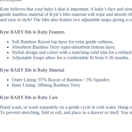
Kyte believes that your baby’s skin is important. A baby’s face and nose 
gentle bamboo material of Kyte’s bibs material will wipe and absorb effi
and easy to style! The bibs also feature two adjustable snaps giving a c
Kyte BABY Bib in Ruby Features
Soft Bamboo Rayon top layer for extra gentle softness.
Absorbent Bamboo Terry super-absorbent bottom layer.
Stylish design and colors with a matching solid trim for a refined
Adjustable Snaps allow for a comfortable fit from 0-36 months.
Kyte BABY Bib in Ruby Material
Outer Lining: 97% Rayon of Bamboo / 3% Spandex
Inner Lining: 500msg Bamboo Terry
Kyte BABY Bib in Ruby Care
Hand wash, or wash separately on a gentle cycle in cold water. Hang or l
To prevent stretching, fold or roll, and place in a drawer or shelf. Yo