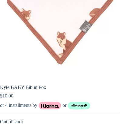
Kyte BABY Bib in Fox
$
10.00
or 4 installments by
or
Out of stock