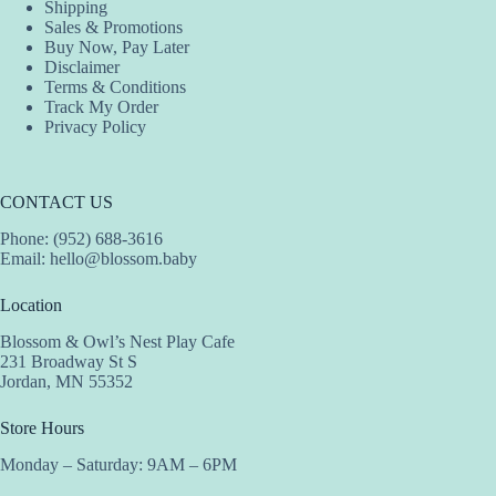
Shipping
Sales & Promotions
Buy Now, Pay Later
Disclaimer
Terms & Conditions
Track My Order
Privacy Policy
CONTACT US
Phone: (952) 688-3616
Email:
hello@blossom.baby
Location
Blossom & Owl’s Nest Play Cafe
231 Broadway St S
Jordan, MN 55352
Store Hours
Monday – Saturday: 9AM – 6PM