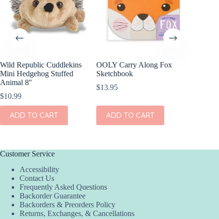
Wild Republic Cuddlekins
OOLY Carry Along Fox
Wild Re
Mini Hedgehog Stuffed
Sketchbook
Mini Re
Animal 8″
8″
$
13.95
$
10.99
$
10.99
ADD TO CART
ADD TO CART
ADD
Customer Service
Accessibility
Contact Us
Frequently Asked Questions
Backorder Guarantee
Backorders & Preorders Policy
Returns, Exchanges, & Cancellations