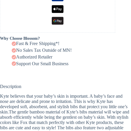
Why Choose Blossom?
Fast & Free Shipping*!
No Sales Tax Outside of MN!
Authorized Retailer
Support Our Small Business
Description
Kyte believes that your baby’s skin is important. A baby’s face and
nose are delicate and prone to irritation. This is why Kyte has
developed soft, absorbent, and stylish bibs that protect you little one’s
skin.The gentle bamboo material of Kyte’s bibs material will wipe and
absorb efficiently while being the gentlest on baby’s skin. With stylish
colors like Fox that match perfectly with other Kyte products, these
bibs are cute and easy to style! The bibs also feature two adjustable