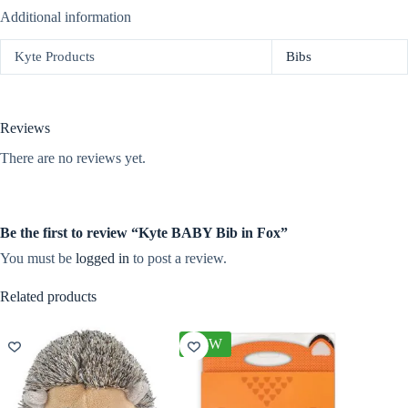
Additional information
Kyte Products
Bibs
Reviews
There are no reviews yet.
Be the first to review “Kyte BABY Bib in Fox”
You must be
logged in
to post a review.
Related products
NEW