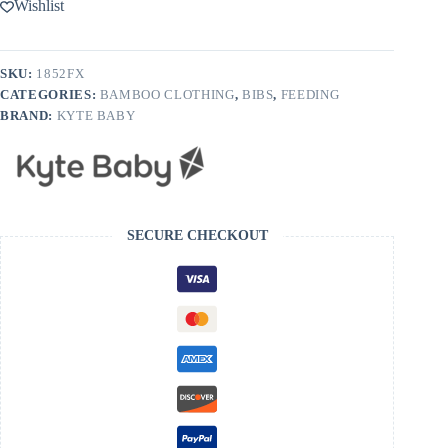
Wishlist
SKU:
1852FX
CATEGORIES:
BAMBOO CLOTHING
,
BIBS
,
FEEDING
BRAND:
KYTE BABY
SECURE CHECKOUT