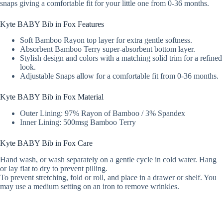
snaps giving a comfortable fit for your little one from 0-36 months.
Kyte BABY Bib in Fox Features
Soft Bamboo Rayon top layer for extra gentle softness.
Absorbent Bamboo Terry super-absorbent bottom layer.
Stylish design and colors with a matching solid trim for a refined
look.
Adjustable Snaps allow for a comfortable fit from 0-36 months.
Kyte BABY Bib in Fox Material
Outer Lining: 97% Rayon of Bamboo / 3% Spandex
Inner Lining: 500msg Bamboo Terry
Kyte BABY Bib in Fox Care
Hand wash, or wash separately on a gentle cycle in cold water. Hang
or lay flat to dry to prevent pilling.
To prevent stretching, fold or roll, and place in a drawer or shelf. You
may use a medium setting on an iron to remove wrinkles.