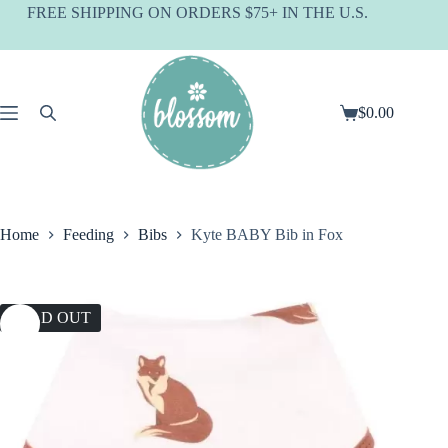
Skip
FREE SHIPPING ON ORDERS $75+ IN THE U.S.
to
content
$
0.00
Shopping
cart
Home
Feeding
Bibs
Kyte BABY Bib in Fox
SOLD OUT