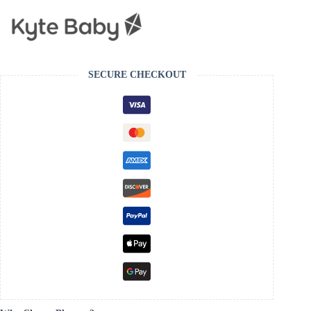
SECURE CHECKOUT