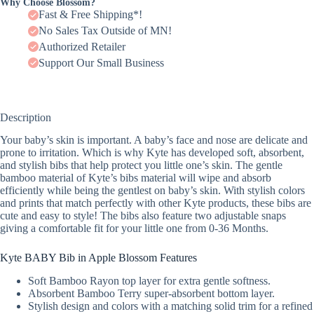
Why Choose Blossom?
Fast & Free Shipping*!
No Sales Tax Outside of MN!
Authorized Retailer
Support Our Small Business
Description
Your baby’s skin is important. A baby’s face and nose are delicate and
prone to irritation. Which is why Kyte has developed soft, absorbent,
and stylish bibs that help protect you little one’s skin. The gentle
bamboo material of Kyte’s bibs material will wipe and absorb
efficiently while being the gentlest on baby’s skin. With stylish colors
and prints that match perfectly with other Kyte products, these bibs are
cute and easy to style! The bibs also feature two adjustable snaps
giving a comfortable fit for your little one from 0-36 Months.
Kyte BABY Bib in Apple Blossom Features
Soft Bamboo Rayon top layer for extra gentle softness.
Absorbent Bamboo Terry super-absorbent bottom layer.
Stylish design and colors with a matching solid trim for a refined