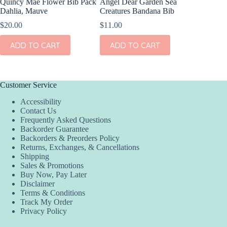
Quincy Mae Flower Bib Pack
Angel Dear Garden Sea
Dahlia, Mauve
Creatures Bandana Bib
$
20.00
$
11.00
ADD TO CART
ADD TO CART
Customer Service
Accessibility
Contact Us
Frequently Asked Questions
Backorder Guarantee
Backorders & Preorders Policy
Returns, Exchanges, & Cancellations
Shipping
Sales & Promotions
Buy Now, Pay Later
Disclaimer
Terms & Conditions
Track My Order
Privacy Policy