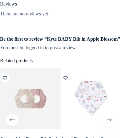
Reviews
There are no reviews yet.
Be the first to review “Kyte BABY Bib in Apple Blossom”
You must be
logged in
to post a review.
Related products