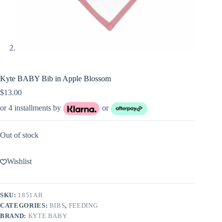
Kyte BABY Bib in Apple Blossom
$
13.00
or 4 installments by
or
Out of stock
Wishlist
SKU:
1851AB
CATEGORIES:
BIBS
,
FEEDING
BRAND:
KYTE BABY