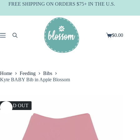
Skip
FREE SHIPPING ON ORDERS $75+ IN THE U.S.
to
content
$
0.00
Shopping
cart
Home
Feeding
Bibs
Kyte BABY Bib in Apple Blossom
SOLD OUT