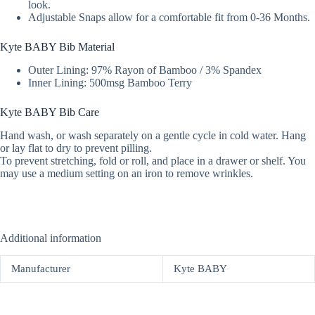
look.
Adjustable Snaps allow for a comfortable fit from 0-36 Months.
Kyte BABY Bib Material
Outer Lining: 97% Rayon of Bamboo / 3% Spandex
Inner Lining: 500msg Bamboo Terry
Kyte BABY Bib Care
Hand wash, or wash separately on a gentle cycle in cold water. Hang
or lay flat to dry to prevent pilling.
To prevent stretching, fold or roll, and place in a drawer or shelf. You
may use a medium setting on an iron to remove wrinkles.
Additional information
Manufacturer
Kyte BABY