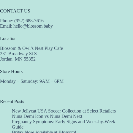
CONTACT US
Phone: (952) 688-3616
Email:
hello@blossom.baby
Location
Blossom & Owl’s Nest Play Cafe
231 Broadway St S
Jordan, MN 55352
Store Hours
Monday – Saturday: 9AM – 6PM
Recent Posts
New Jellycat USA Soccer Collection at Select Retailers
Nuna Demi Icon vs Nuna Demi Next
Pregnancy Symptoms: Early Signs and Week-by-Week
Guide
Britax Now Available at Blossom!