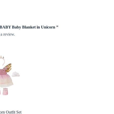
te BABY Baby Blanket in Unicorn ”
 a review.
orn Outfit Set