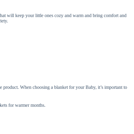
hat will keep your little ones cozy and warm and bring comfort and
iety.
e product. When choosing a blanket for your Baby, it’s important to
ets for warmer months.