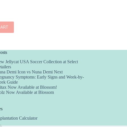
CART
osts
w Jellycat USA Soccer Collection at Select
tailers
na Demi Icon vs Nuna Demi Next
egnancy Symptoms: Early Signs and Week-by-
ek Guide
itax Now Available at Blossom!
olz Now Available at Blossom
es
plantation Calculator