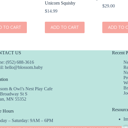
Unicorn Squishy
$
29.00
$
14.99
D TO CART
ADD TO CART
ADD TO 
NTACT US
Recent P
e: (952) 688-3616
Ne
il:
hello@blossom.baby
Re
Nu
Pr
tion
We
Br
ssom & Owl’s Nest Play Cafe
Jo
 Broadway St S
dan, MN 55352
Resourc
e Hours
Im
day – Saturday: 9AM – 6PM