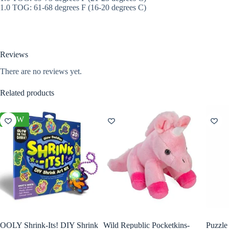
1.0 TOG: 61-68 degrees F (16-20 degrees C)
Reviews
There are no reviews yet.
Related products
NEW
OOLY Shrink-Its! DIY Shrink
Wild Republic Pocketkins-
Puzzle