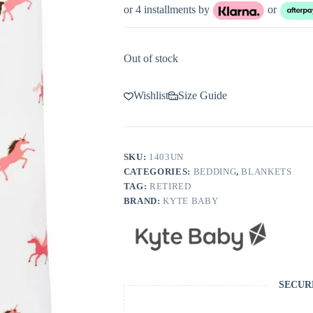
or 4 installments by
or
Out of stock
Wishlist
Size Guide
SKU:
1403UN
CATEGORIES:
BEDDING
,
BLANKETS
TAG:
RETIRED
BRAND:
KYTE BABY
SECUR