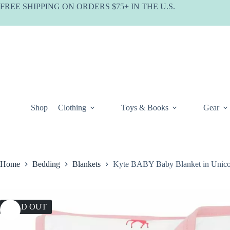
Skip
FREE SHIPPING ON ORDERS $75+ IN THE U.S.
to
content
Shop
Clothing
Toys & Books
Gear
Home
Bedding
Blankets
Kyte BABY Baby Blanket in Unic
SOLD OUT