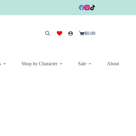
$
0.00
Shopping
cart
s
Shop by Character
Sale
About