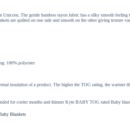
 Unicorn. The gentle bamboo rayon fabric has a silky smooth feeling t
ets are quilted on one side and smooth on the other giving texture var
ng: 100% polyester
rmal insulation of a product. The higher the TOG rating, the warmer th
nded for cooler months and thinner Kyte BABY TOG rated Baby blank
Baby Blankets