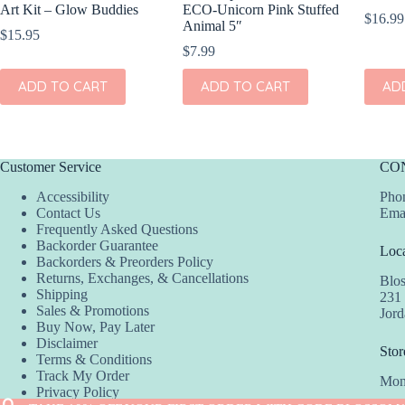
Art Kit – Glow Buddies
ECO-Unicorn Pink Stuffed
$
16.99
Animal 5″
$
15.95
$
7.99
ADD TO CART
ADD TO CART
AD
Customer Service
CO
Accessibility
Phon
Contact Us
Ema
Frequently Asked Questions
Backorder Guarantee
Loca
Backorders & Preorders Policy
Returns, Exchanges, & Cancellations
Blo
Shipping
231
Sales & Promotions
Jor
Buy Now, Pay Later
Disclaimer
Stor
Terms & Conditions
Track My Order
Mon
Privacy Policy