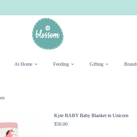
At Home
Feeding
Gifting
Brand
orn
Kyte BABY Baby Blanket in Unicorn
$
50.00