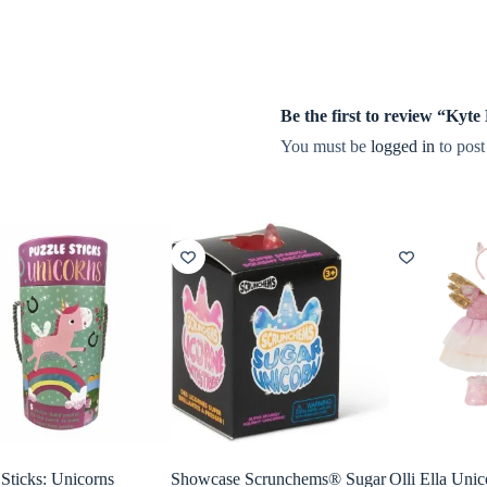
Be the first to review “Ky
You must be
logged in
to post
 Sticks: Unicorns
Showcase Scrunchems® Sugar
Olli Ella Unic