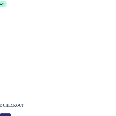
E CHECKOUT