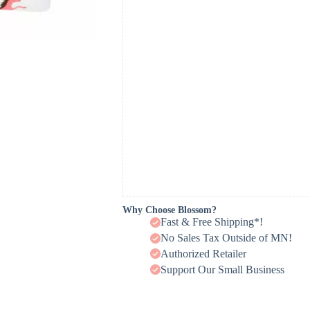
Why Choose Blossom?
Fast & Free Shipping*!
No Sales Tax Outside of MN!
Authorized Retailer
Support Our Small Business