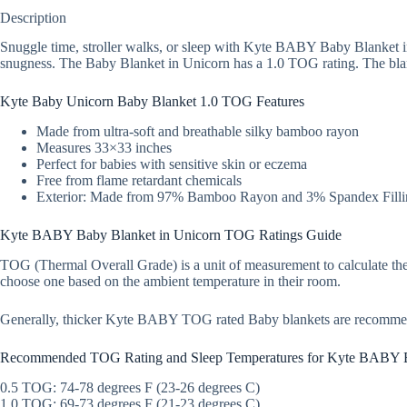
Description
Snuggle time, stroller walks, or sleep with Kyte BABY Baby Blanket in
snugness. The Baby Blanket in Unicorn has a 1.0 TOG rating. The blank
Kyte Baby Unicorn Baby Blanket 1.0 TOG Features
Made from ultra-soft and breathable silky bamboo rayon
Measures 33×33 inches
Perfect for babies with sensitive skin or eczema
Free from flame retardant chemicals
Exterior: Made from 97% Bamboo Rayon and 3% Spandex Filli
Kyte BABY Baby Blanket in Unicorn TOG Ratings Guide
TOG (Thermal Overall Grade) is a unit of measurement to calculate the
choose one based on the ambient temperature in their room.
Generally, thicker Kyte BABY TOG rated Baby blankets are recomme
Recommended TOG Rating and Sleep Temperatures for Kyte BABY 
0.5 TOG: 74-78 degrees F (23-26 degrees C)
1.0 TOG: 69-73 degrees F (21-23 degrees C)