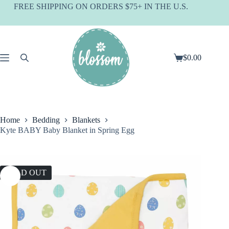
Skip
FREE SHIPPING ON ORDERS $75+ IN THE U.S.
to
content
$
0.00
Shopping
cart
Home
Bedding
Blankets
Kyte BABY Baby Blanket in Spring Egg
SOLD OUT