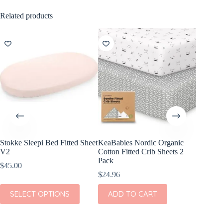
Related products
Stokke Sleepi Bed Fitted Sheet
KeaBabies Nordic Organic
KeaBabi
V2
Cotton Fitted Crib Sheets 2
Viscose
Pack
Sheets 
$
45.00
$
24.96
$
23.96
This
SELECT OPTIONS
ADD TO CART
ADD
product
has
multiple