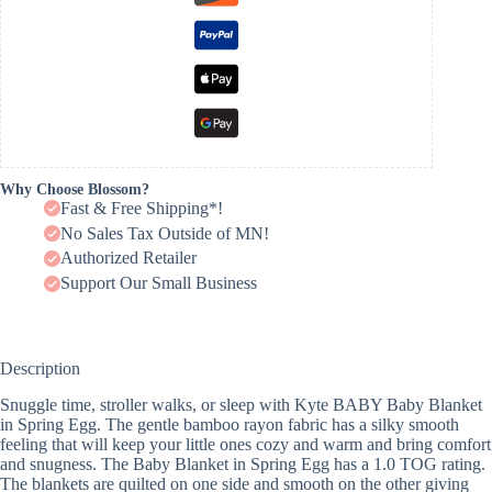
Why Choose Blossom?
Fast & Free Shipping*!
No Sales Tax Outside of MN!
Authorized Retailer
Support Our Small Business
Description
Snuggle time, stroller walks, or sleep with Kyte BABY Baby Blanket
in Spring Egg. The gentle bamboo rayon fabric has a silky smooth
feeling that will keep your little ones cozy and warm and bring comfort
and snugness. The Baby Blanket in Spring Egg has a 1.0 TOG rating.
The blankets are quilted on one side and smooth on the other giving