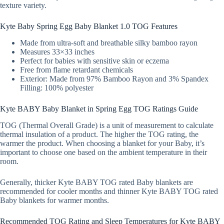
texture variety.
Kyte Baby Spring Egg Baby Blanket 1.0 TOG Features
Made from ultra-soft and breathable silky bamboo rayon
Measures 33×33 inches
Perfect for babies with sensitive skin or eczema
Free from flame retardant chemicals
Exterior: Made from 97% Bamboo Rayon and 3% Spandex
Filling: 100% polyester
Kyte BABY Baby Blanket in Spring Egg TOG Ratings Guide
TOG (Thermal Overall Grade) is a unit of measurement to calculate
thermal insulation of a product. The higher the TOG rating, the
warmer the product. When choosing a blanket for your Baby, it’s
important to choose one based on the ambient temperature in their
room.
Generally, thicker Kyte BABY TOG rated Baby blankets are
recommended for cooler months and thinner Kyte BABY TOG rated
Baby blankets for warmer months.
Recommended TOG Rating and Sleep Temperatures for Kyte BABY