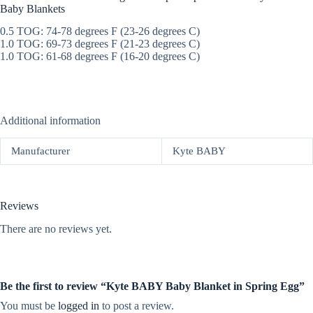
Baby Blankets
0.5 TOG: 74-78 degrees F (23-26 degrees C)
1.0 TOG: 69-73 degrees F (21-23 degrees C)
1.0 TOG: 61-68 degrees F (16-20 degrees C)
Additional information
Manufacturer
Kyte BABY
Reviews
There are no reviews yet.
Be the first to review “Kyte BABY Baby Blanket in Spring Egg”
You must be
logged in
to post a review.