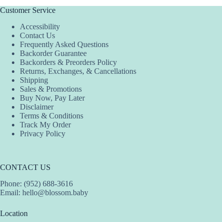
variants.
The
Customer Service
options
Accessibility
may
Contact Us
be
Frequently Asked Questions
chosen
Backorder Guarantee
on
Backorders & Preorders Policy
the
Returns, Exchanges, & Cancellations
product
Shipping
page
Sales & Promotions
Buy Now, Pay Later
Disclaimer
Terms & Conditions
Track My Order
Privacy Policy
CONTACT US
Phone: (952) 688-3616
Email:
hello@blossom.baby
Location