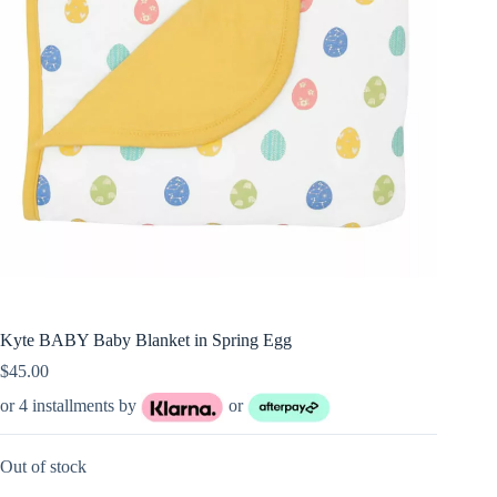
Kyte BABY Baby Blanket in Spring Egg
$
45.00
or 4 installments by
or
Out of stock