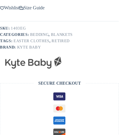
Wishlist
Size Guide
SKU:
1403EG
CATEGORIES:
BEDDING
,
BLANKETS
TAGS:
EASTER CLOTHES
,
RETIRED
BRAND:
KYTE BABY
SECURE CHECKOUT