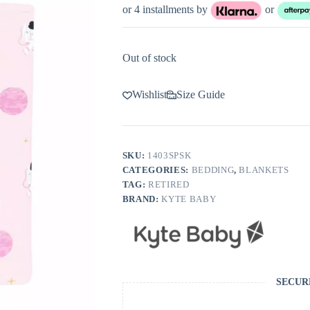
or 4 installments by
or
Out of stock
Wishlist
Size Guide
SKU:
1403SPSK
CATEGORIES:
BEDDING
,
BLANKETS
TAG:
RETIRED
BRAND:
KYTE BABY
SECUR