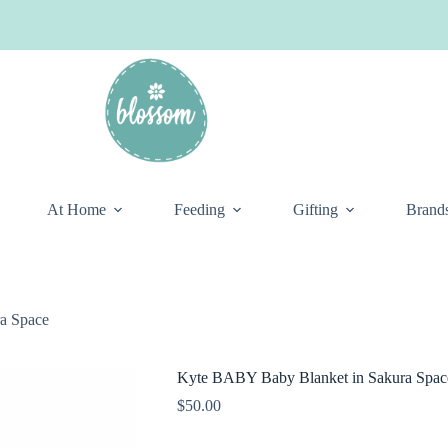
At Home
Feeding
Gifting
Brand
a Space
Kyte BABY Baby Blanket in Sakura Spac
$
50.00