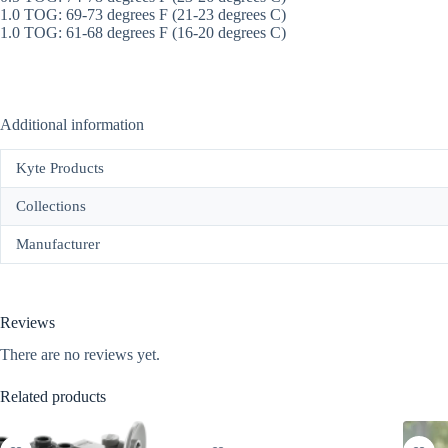
1.0 TOG: 69-73 degrees F (21-23 degrees C)
1.0 TOG: 61-68 degrees F (16-20 degrees C)
Additional information
Kyte Products
Collections
Manufacturer
Reviews
There are no reviews yet.
Related products