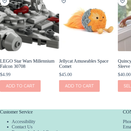
LEGO Star Wars Millennium
Jellycat Amuseables Space
Quinc
Falcon 30708
Comet
Sleeve 
$
4.99
$
45.00
$
40.00
This
ADD TO CART
ADD TO CART
SE
produc
has
multipl
variant
The
Customer Service
CO
option
may
Accessibility
Phon
be
Contact Us
Ema
chosen