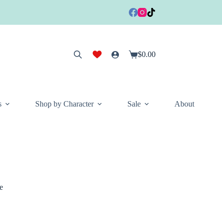
$
0.00
Shopping
cart
s
Shop by Character
Sale
About
e