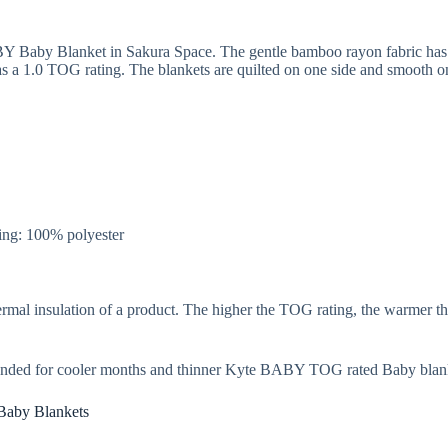
Y Baby Blanket in Sakura Space. The gentle bamboo rayon fabric has a 
a 1.0 TOG rating. The blankets are quilted on one side and smooth on t
ng: 100% polyester
rmal insulation of a product. The higher the TOG rating, the warmer th
nded for cooler months and thinner Kyte BABY TOG rated Baby blank
Baby Blankets