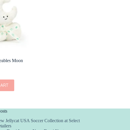
seables Moon
CART
osts
w Jellycat USA Soccer Collection at Select
tailers