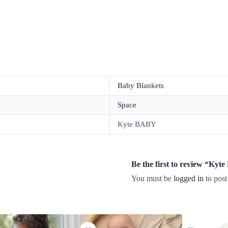
Baby Blankets
Space
Kyte BABY
Be the first to review “Ky
You must be
logged in
to post