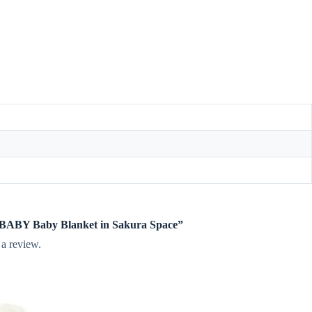
te BABY Baby Blanket in Sakura Space”
 a review.