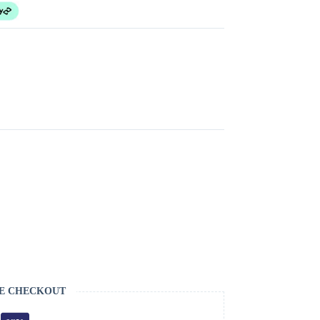
E CHECKOUT