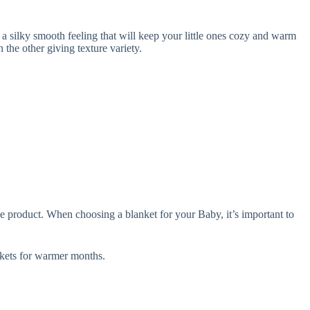
silky smooth feeling that will keep your little ones cozy and warm
he other giving texture variety.
e product. When choosing a blanket for your Baby, it’s important to
ets for warmer months.