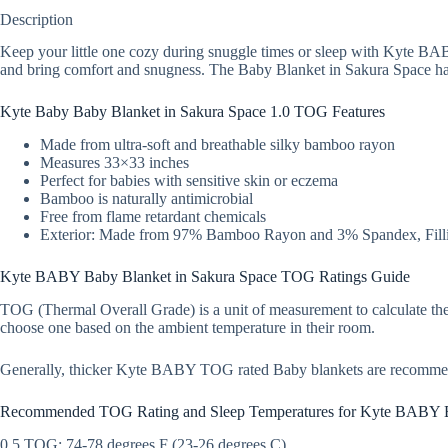
Description
Keep your little one cozy during snuggle times or sleep with Kyte BAB
and bring comfort and snugness. The Baby Blanket in Sakura Space has 
Kyte Baby Baby Blanket in Sakura Space 1.0 TOG Features
Made from ultra-soft and breathable silky bamboo rayon
Measures 33×33 inches
Perfect for babies with sensitive skin or eczema
Bamboo is naturally antimicrobial
Free from flame retardant chemicals
Exterior: Made from 97% Bamboo Rayon and 3% Spandex, Filli
Kyte BABY Baby Blanket in Sakura Space TOG Ratings Guide
TOG (Thermal Overall Grade) is a unit of measurement to calculate the
choose one based on the ambient temperature in their room.
Generally, thicker Kyte BABY TOG rated Baby blankets are recomme
Recommended TOG Rating and Sleep Temperatures for Kyte BABY 
0.5 TOG: 74-78 degrees F (23-26 degrees C)