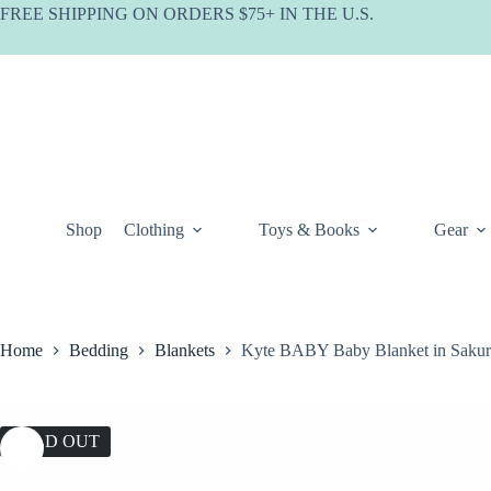
Skip
FREE SHIPPING ON ORDERS $75+ IN THE U.S.
to
content
Shop
Clothing
Toys & Books
Gear
Home
Bedding
Blankets
Kyte BABY Baby Blanket in Sakur
SOLD OUT