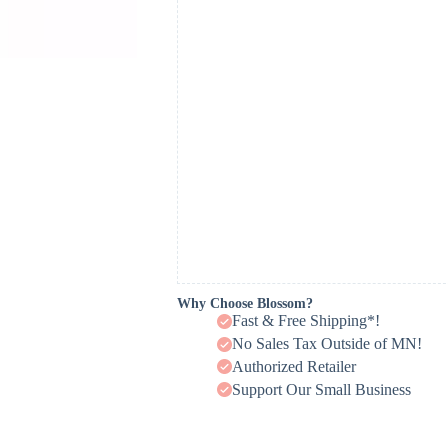
Why Choose Blossom?
Fast & Free Shipping*!
No Sales Tax Outside of MN!
Authorized Retailer
Support Our Small Business