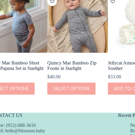
y Mae Bamboo Short
Quincy Mae Bamboo Zip
Jellycat Amu
Pajama Set in Starlight
Footie in Starlight
Soother
$
40.00
$
33.00
This
LECT OPTIONS
SELECT OPTIONS
ADD TO 
t
product
has
e
multiple
s.
variants.
The
NTACT US
Recent P
s
options
may
e: (952) 688-3616
Ne
be
il:
hello@blossom.baby
Re
chosen