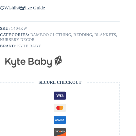
Wishlist
Size Guide
SKU:
1404KW
CATEGORIES:
BAMBOO CLOTHING
,
BEDDING
,
BLANKETS
,
NURSERY DECOR
BRAND:
KYTE BABY
SECURE CHECKOUT