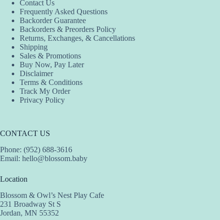
Contact Us
chosen
Frequently Asked Questions
on
Backorder Guarantee
the
Backorders & Preorders Policy
product
Returns, Exchanges, & Cancellations
page
Shipping
Sales & Promotions
Buy Now, Pay Later
Disclaimer
Terms & Conditions
Track My Order
Privacy Policy
CONTACT US
Phone: (952) 688-3616
Email:
hello@blossom.baby
Location
Blossom & Owl’s Nest Play Cafe
231 Broadway St S
Jordan, MN 55352