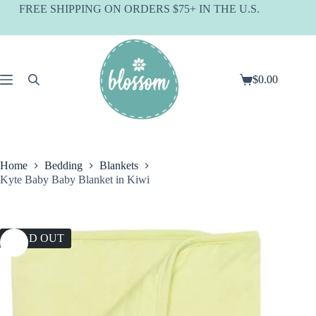
Skip
FREE SHIPPING ON ORDERS $75+ IN THE U.S.
to
content
$
0.00
Shopping
cart
Home
Bedding
Blankets
Kyte Baby Baby Blanket in Kiwi
SOLD OUT