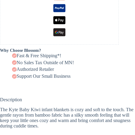
Why Choose Blossom?
Fast & Free Shipping*!
No Sales Tax Outside of MN!
Authorized Retailer
Support Our Small Business
Description
The Kyte Baby Kiwi infant blankets is cozy and soft to the touch. The
gentle rayon from bamboo fabric has a silky smooth feeling that will
keep your little ones cozy and warm and bring comfort and snugness
during cuddle times.