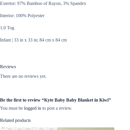
Exterior: 97% Bamboo of Rayon, 3% Spandex
Interior: 100% Polyester
1.0 Tog
Infant | 33 in x 33 in; 84 cm x 84 cm
Reviews
There are no reviews yet.
Be the first to review “Kyte Baby Baby Blanket in Kiwi”
You must be
logged in
to post a review.
Related products