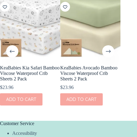
KeaBabies Kia Safari Bamboo
KeaBabies Avocado Bamboo
Stokke S
Viscose Waterproof Crib
Viscose Waterproof Crib
V2
Sheets 2 Pack
Sheets 2 Pack
$
45.00
$
23.96
$
23.96
This
SEL
product
ADD TO CART
ADD TO CART
has
multiple
variants.
The
options
Customer Service
may
Accessibility
be