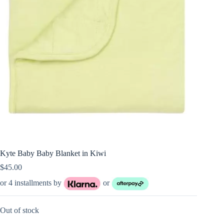
Kyte Baby Baby Blanket in Kiwi
$
45.00
or 4 installments by
or
Out of stock