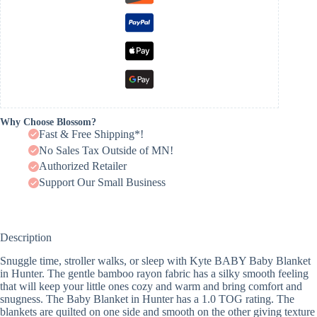
Why Choose Blossom?
Fast & Free Shipping*!
No Sales Tax Outside of MN!
Authorized Retailer
Support Our Small Business
Description
Snuggle time, stroller walks, or sleep with Kyte BABY Baby Blanket
in Hunter. The gentle bamboo rayon fabric has a silky smooth feeling
that will keep your little ones cozy and warm and bring comfort and
snugness. The Baby Blanket in Hunter has a 1.0 TOG rating. The
blankets are quilted on one side and smooth on the other giving texture