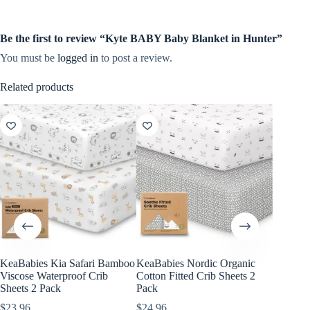
Be the first to review “Kyte BABY Baby Blanket in Hunter”
You must be
logged in
to post a review.
Related products
KeaBabies Kia Safari Bamboo
KeaBabies Nordic Organic
KeaBabi
Viscose Waterproof Crib
Cotton Fitted Crib Sheets 2
Viscose
Sheets 2 Pack
Pack
Sheets 
$
23.96
$
24.96
$
23.96