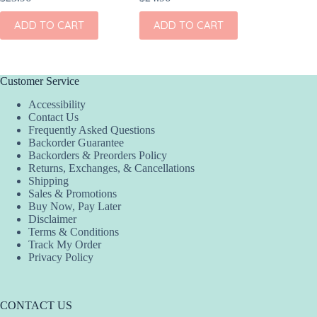
ADD TO CART
ADD TO CART
ADD
Customer Service
Accessibility
Contact Us
Frequently Asked Questions
Backorder Guarantee
Backorders & Preorders Policy
Returns, Exchanges, & Cancellations
Shipping
Sales & Promotions
Buy Now, Pay Later
Disclaimer
Terms & Conditions
Track My Order
Privacy Policy
CONTACT US