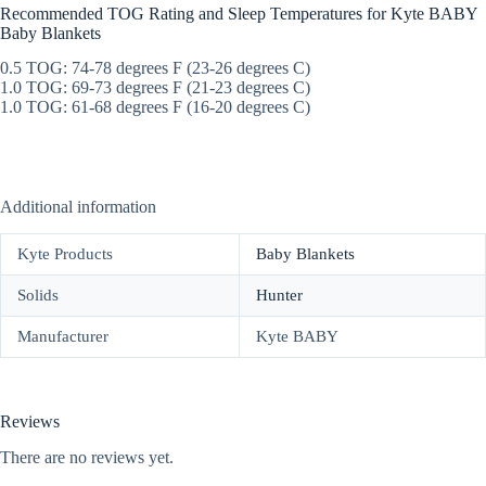
Recommended TOG Rating and Sleep Temperatures for Kyte BABY
Baby Blankets
0.5 TOG: 74-78 degrees F (23-26 degrees C)
1.0 TOG: 69-73 degrees F (21-23 degrees C)
1.0 TOG: 61-68 degrees F (16-20 degrees C)
Additional information
Kyte Products
Baby Blankets
Solids
Hunter
Manufacturer
Kyte BABY
Reviews
There are no reviews yet.