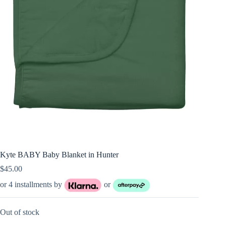
Kyte BABY Baby Blanket in Hunter
$
45.00
or 4 installments by
or
Out of stock