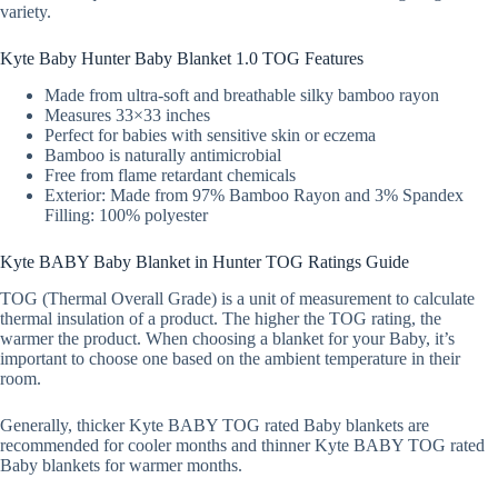
variety.
Kyte Baby Hunter Baby Blanket 1.0 TOG Features
Made from ultra-soft and breathable silky bamboo rayon
Measures 33×33 inches
Perfect for babies with sensitive skin or eczema
Bamboo is naturally antimicrobial
Free from flame retardant chemicals
Exterior: Made from 97% Bamboo Rayon and 3% Spandex
Filling: 100% polyester
Kyte BABY Baby Blanket in Hunter TOG Ratings Guide
TOG (Thermal Overall Grade) is a unit of measurement to calculate
thermal insulation of a product. The higher the TOG rating, the
warmer the product. When choosing a blanket for your Baby, it’s
important to choose one based on the ambient temperature in their
room.
Generally, thicker Kyte BABY TOG rated Baby blankets are
recommended for cooler months and thinner Kyte BABY TOG rated
Baby blankets for warmer months.