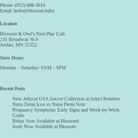
Phone: (952) 688-3616
Email:
hello@blossom.baby
Location
Blossom & Owl’s Nest Play Cafe
231 Broadway St S
Jordan, MN 55352
Store Hours
Monday – Saturday: 9AM – 6PM
Recent Posts
New Jellycat USA Soccer Collection at Select Retailers
Nuna Demi Icon vs Nuna Demi Next
Pregnancy Symptoms: Early Signs and Week-by-Week
Guide
Britax Now Available at Blossom!
Joolz Now Available at Blossom